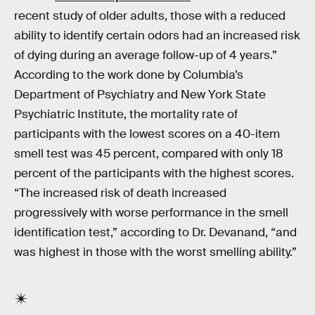
recent study of older adults, those with a reduced
ability to identify certain odors had an increased risk
of dying during an average follow-up of 4 years.”
According to the work done by Columbia’s
Department of Psychiatry and New York State
Psychiatric Institute, the mortality rate of
participants with the lowest scores on a 40-item
smell test was 45 percent, compared with only 18
percent of the participants with the highest scores.
“The increased risk of death increased
progressively with worse performance in the smell
identification test,” according to Dr. Devanand, “and
was highest in those with the worst smelling ability.”