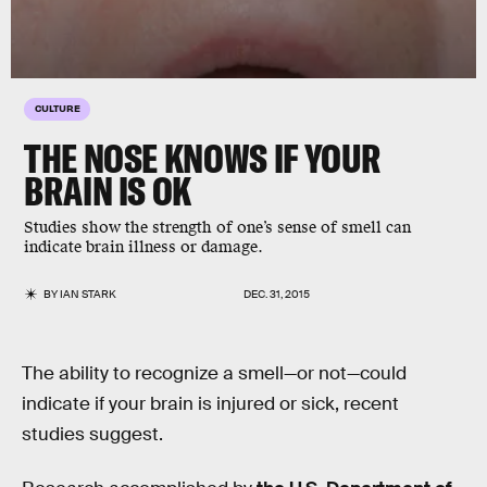
CULTURE
THE NOSE KNOWS IF YOUR
BRAIN IS OK
Studies show the strength of one’s sense of smell can
indicate brain illness or damage.
BY
IAN STARK
DEC. 31, 2015
The ability to recognize a smell—or not—could
indicate if your brain is injured or sick, recent
studies suggest.