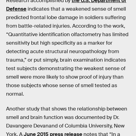
Research accomplished by
the U.S. Department of
Defense
indicates that a weakened sense of smell
predicted frontal lobe damage in soldiers suffering
from battle-related injuries. According to the work,
“Quantitative identification olfactometry has limited
sensitivity but high specificity as a marker for
detecting acute structural neuropathology from
trauma,” or put simply, brain examination indicates
test subjects demonstrating the weakest sense of
smell were more likely to show proof of injury than
those subjects whose sense of smell tested as
normal.
Another study that shows the relationship between
smell and brain function was documented by Dr.
Davangere Devanand of Columbia University, New
York. A
June 2015 press release
notes that “In a