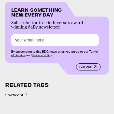
LEARN SOMETHING
NEW EVERY DAY
Subscribe for free to Inverse’s award-
winning daily newsletter!
By subscribing to this BDG newsletter, you agree to our
Terms
of Service
and
Privacy Policy
SUBMIT
RELATED TAGS
WORK