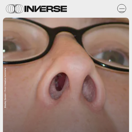
Bradley Gordon | Flickr Creative Commons