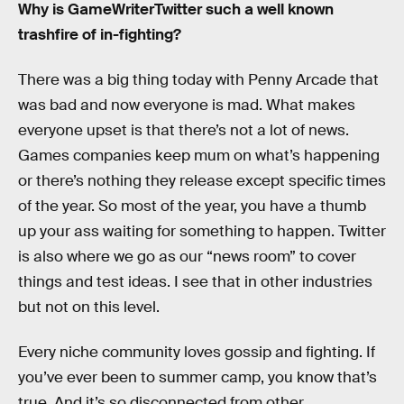
Why is GameWriterTwitter such a well known
trashfire of in-fighting?
There was a big thing today with Penny Arcade that
was bad and now everyone is mad. What makes
everyone upset is that there’s not a lot of news.
Games companies keep mum on what’s happening
or there’s nothing they release except specific times
of the year. So most of the year, you have a thumb
up your ass waiting for something to happen. Twitter
is also where we go as our “news room” to cover
things and test ideas. I see that in other industries
but not on this level.
Every niche community loves gossip and fighting. If
you’ve ever been to summer camp, you know that’s
true. And it’s so disconnected from other