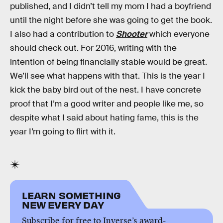
published, and I didn’t tell my mom I had a boyfriend
until the night before she was going to get the book.
I also had a contribution to
Shooter
which everyone
should check out. For 2016, writing with the
intention of being financially stable would be great.
We’ll see what happens with that. This is the year I
kick the baby bird out of the nest. I have concrete
proof that I’m a good writer and people like me, so
despite what I said about hating fame, this is the
year I’m going to flirt with it.
LEARN SOMETHING
NEW EVERY DAY
Subscribe for free to Inverse’s award-