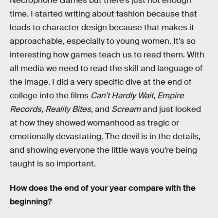
Necrophone Games but there’s just not enough
time. I started writing about fashion because that
leads to character design because that makes it
approachable, especially to young women. It’s so
interesting how games teach us to read them. With
all media we need to read the skill and language of
the image. I did a very specific dive at the end of
college into the films
Can’t Hardly Wait
,
Empire
Records
,
Reality Bites
, and
Scream
and just looked
at how they showed womanhood as tragic or
emotionally devastating. The devil is in the details,
and showing everyone the little ways you’re being
taught is so important.
How does the end of your year compare with the
beginning?