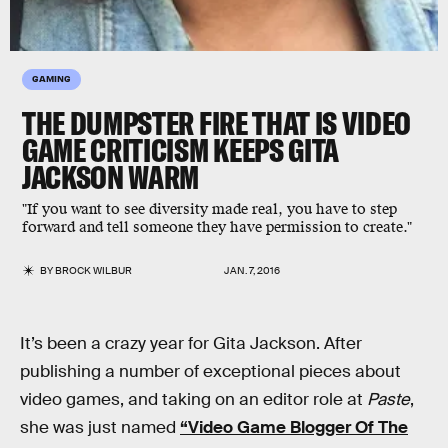
GAMING
THE DUMPSTER FIRE THAT IS VIDEO
GAME CRITICISM KEEPS GITA
JACKSON WARM
"If you want to see diversity made real, you have to step
forward and tell someone they have permission to create."
BY
BROCK WILBUR
JAN. 7, 2016
It’s been a crazy year for Gita Jackson. After
publishing a number of exceptional pieces about
video games, and taking on an editor role at
Paste
,
she was just named
“Video Game Blogger Of The