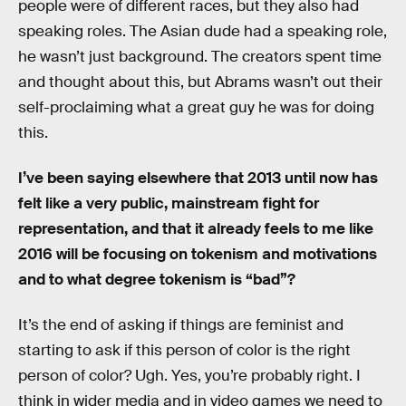
people were of different races, but they also had
speaking roles. The Asian dude had a speaking role,
he wasn’t just background. The creators spent time
and thought about this, but Abrams wasn’t out their
self-proclaiming what a great guy he was for doing
this.
I’ve been saying elsewhere that 2013 until now has
felt like a very public, mainstream fight for
representation, and that it already feels to me like
2016 will be focusing on tokenism and motivations
and to what degree tokenism is “bad”?
It’s the end of asking if things are feminist and
starting to ask if this person of color is the right
person of color? Ugh. Yes, you’re probably right. I
think in wider media and in video games we need to