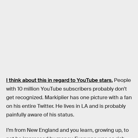
I think about this in regard to YouTube stars.
People
with 10 million YouTube subscribers probably don’t
get recognized. Markiplier has one picture with a fan
on his entire Twitter. He lives in LA and is probably
painfully aware of his status.
I’m from New England and you learn, growing up, to