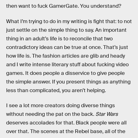
then want to fuck GamerGate. You understand?
What I’m trying to do in my writing is fight that: to not
just settle on the simple thing to say. An important
thing in an adult’s life is to reconcile that two
contradictory ideas can be true at once. That’s just
how life is. The fashion articles are glib and heady
and I write intense literary stuff about fucking video
games. It does people a disservice to give people
the simple answer. If you present things as anything
less than complicated, you aren’t helping.
I see a lot more creators doing diverse things
without needing the pat on the back.
Star Wars
deserves accolades for that. Black people were all
over that. The scenes at the Rebel base, all of the