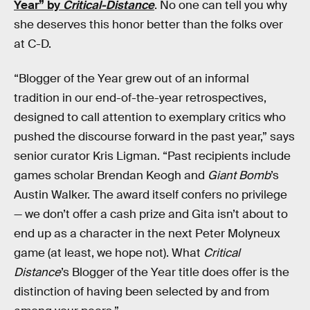
Year” by
Critical-Distance
. No one can tell you why
she deserves this honor better than the folks over
at C-D.
“Blogger of the Year grew out of an informal
tradition in our end-of-the-year retrospectives,
designed to call attention to exemplary critics who
pushed the discourse forward in the past year,” says
senior curator Kris Ligman. “Past recipients include
games scholar Brendan Keogh and
Giant Bomb
’s
Austin Walker. The award itself confers no privilege
— we don’t offer a cash prize and Gita isn’t about to
end up as a character in the next Peter Molyneux
game (at least, we hope not). What
Critical
Distance
’s Blogger of the Year title does offer is the
distinction of having been selected by and from