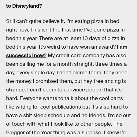
to Disneyland?
Still can’t quite believe it. I’m eating pizza in bed
right now. This isn’t the first time I’ve done pizza in
bed this year. There are at least 10 days of pizza in
bed this year. It’s weird to have won an award?
I am
successful now?
My credit card company has also
been calling me for a month straight, three times a
day, every single day. I don’t blame them, they need
the money I promised them, but hey, freelancing is
strange. I can’t seem to convince people that it’s
hard. Everyone wants to talk about the cool parts
like writing for cool publications but it’s also hard to
have a shit sleep schedule and no friends. I’m so out
of touch with what I look like to other people. The
Blogger of the Year thing was a surprise. I knew I’d