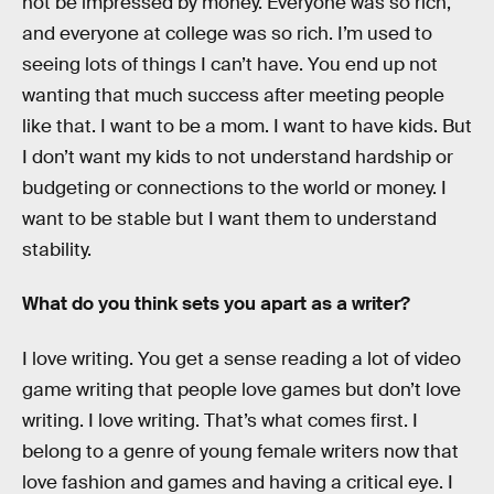
not be impressed by money. Everyone was so rich,
and everyone at college was so rich. I’m used to
seeing lots of things I can’t have. You end up not
wanting that much success after meeting people
like that. I want to be a mom. I want to have kids. But
I don’t want my kids to not understand hardship or
budgeting or connections to the world or money. I
want to be stable but I want them to understand
stability.
What do you think sets you apart as a writer?
I love writing. You get a sense reading a lot of video
game writing that people love games but don’t love
writing. I love writing. That’s what comes first. I
belong to a genre of young female writers now that
love fashion and games and having a critical eye. I