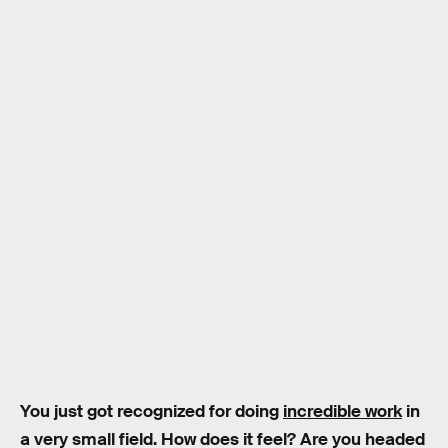
You just got recognized for doing
incredible work
in
a very small field. How does it feel? Are you headed