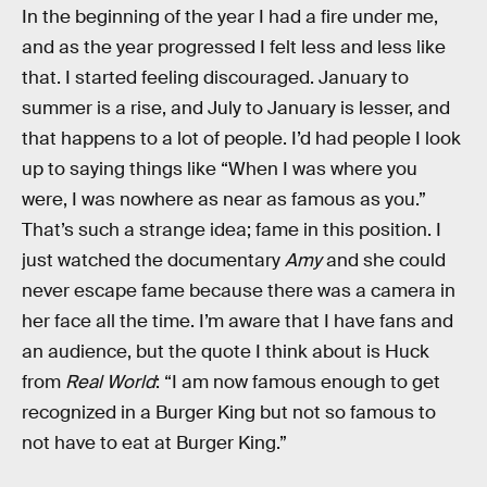
In the beginning of the year I had a fire under me,
and as the year progressed I felt less and less like
that. I started feeling discouraged. January to
summer is a rise, and July to January is lesser, and
that happens to a lot of people. I’d had people I look
up to saying things like “When I was where you
were, I was nowhere as near as famous as you.”
That’s such a strange idea; fame in this position. I
just watched the documentary
Amy
and she could
never escape fame because there was a camera in
her face all the time. I’m aware that I have fans and
an audience, but the quote I think about is Huck
from
Real World
: “I am now famous enough to get
recognized in a Burger King but not so famous to
not have to eat at Burger King.”