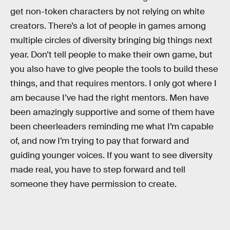
get non-token characters by not relying on white
creators. There’s a lot of people in games among
multiple circles of diversity bringing big things next
year. Don’t tell people to make their own game, but
you also have to give people the tools to build these
things, and that requires mentors. I only got where I
am because I’ve had the right mentors. Men have
been amazingly supportive and some of them have
been cheerleaders reminding me what I’m capable
of, and now I’m trying to pay that forward and
guiding younger voices. If you want to see diversity
made real, you have to step forward and tell
someone they have permission to create.