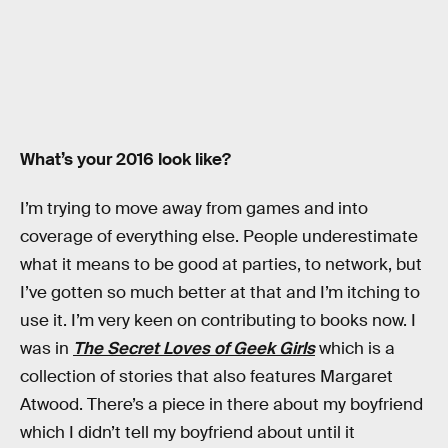
What’s your 2016 look like?
I’m trying to move away from games and into
coverage of everything else. People underestimate
what it means to be good at parties, to network, but
I’ve gotten so much better at that and I’m itching to
use it. I’m very keen on contributing to books now. I
was in
The Secret Loves of Geek Girls
which is a
collection of stories that also features Margaret
Atwood. There’s a piece in there about my boyfriend
which I didn’t tell my boyfriend about until it