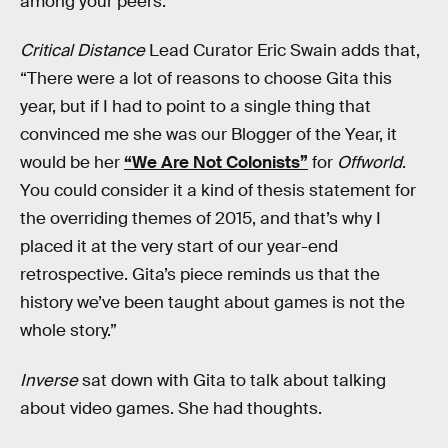
among your peers.”
Critical Distance
Lead Curator Eric Swain adds that,
“There were a lot of reasons to choose Gita this
year, but if I had to point to a single thing that
convinced me she was our Blogger of the Year, it
would be her
“We Are Not Colonists”
for
Offworld
.
You could consider it a kind of thesis statement for
the overriding themes of 2015, and that’s why I
placed it at the very start of our year-end
retrospective. Gita’s piece reminds us that the
history we’ve been taught about games is not the
whole story.”
Inverse
sat down with Gita to talk about talking
about video games. She had thoughts.