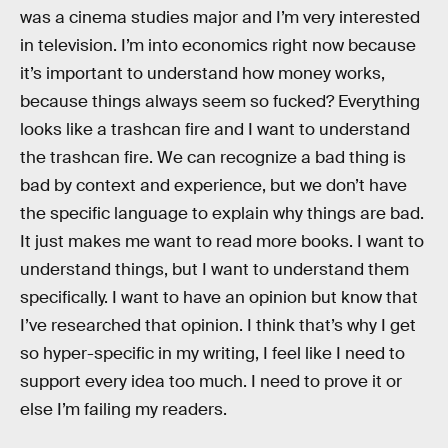
was a cinema studies major and I’m very interested
in television. I’m into economics right now because
it’s important to understand how money works,
because things always seem so fucked? Everything
looks like a trashcan fire and I want to understand
the trashcan fire. We can recognize a bad thing is
bad by context and experience, but we don’t have
the specific language to explain why things are bad.
It just makes me want to read more books. I want to
understand things, but I want to understand them
specifically. I want to have an opinion but know that
I’ve researched that opinion. I think that’s why I get
so hyper-specific in my writing, I feel like I need to
support every idea too much. I need to prove it or
else I’m failing my readers.