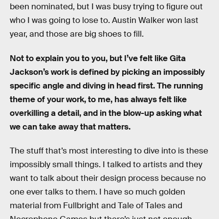
been nominated, but I was busy trying to figure out
who I was going to lose to. Austin Walker won last
year, and those are big shoes to fill.
Not to explain you to you, but I’ve felt like Gita
Jackson’s work is defined by picking an impossibly
specific angle and diving in head first. The running
theme of your work, to me, has always felt like
overkilling a detail, and in the blow-up asking what
we can take away that matters.
The stuff that’s most interesting to dive into is these
impossibly small things. I talked to artists and they
want to talk about their design process because no
one ever talks to them. I have so much golden
material from Fullbright and Tale of Tales and