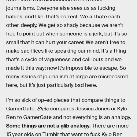
journalisms. Everyone else sees us as fucking
babies, and like, that’s correct. We all hate each
other, deeply. We get so shady because we aren’t
free to point out when someone is a jerk, but it’s so
small that it can hurt your career. We aren’t free to
make sacrifices like speaking our mind. It’s a thing
that’s a cycle of vagueness and call-outs and we
made it this way; now it’s impossible to escape. So
many issues of journalism at large are microcosm’d
here, but it’s just particularly bad here.
I’m so sick of op-ed pieces that compare things to
GamerGate.
Slate
compares Jessica Jones or Kylo
Ren to GamerGate and not everything is an analogy.
Some things are not a glib analogy.
There are more
15 year olds on Tumblr that want to fuck Kylo Ren