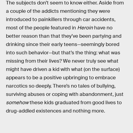
The subjects don’t seem to know either. Aside from
a couple of the addicts mentioning they were
introduced to painkillers through car accidents,
most of the people featured in
Heroin
have no
better reason than that they’ve been partying and
drinking since their early teens—seemingly bored
into such behavior—but that’s the thing: what was
missing from their lives? We never truly see what
might have driven a kid with what (on the surface)
appears to be a positive upbringing to embrace
narcotics so deeply. There’s no tales of bullying,
surviving abuses or coping with abandonment, just
somehow
these kids graduated from good lives to
drug-addled existences and nothing more.