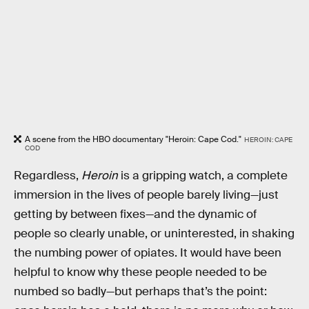
A scene from the HBO documentary "Heroin: Cape Cod."
HEROIN: CAPE
COD
Regardless,
Heroin
is a gripping watch, a complete
immersion in the lives of people barely living—just
getting by between fixes—and the dynamic of
people so clearly unable, or uninterested, in shaking
the numbing power of opiates. It would have been
helpful to know why these people needed to be
numbed so badly—but perhaps that’s the point: