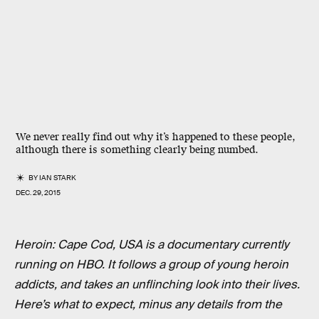
We never really find out why it’s happened to these people,
although there is something clearly being numbed.
BY
IAN STARK
DEC. 29, 2015
Heroin: Cape Cod, USA is a documentary currently
running on HBO. It follows a group of young heroin
addicts, and takes an unflinching look into their lives.
Here’s what to expect, minus any details from the