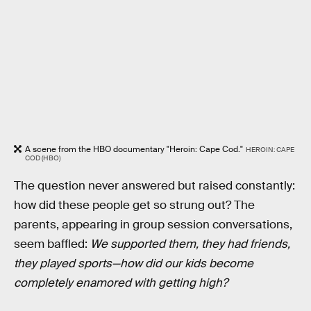
A scene from the HBO documentary "Heroin: Cape Cod."
HEROIN: CAPE
COD (HBO)
The question never answered but raised constantly:
how did these people get so strung out? The
parents, appearing in group session conversations,
seem baffled:
We supported them, they had friends,
they played sports—how did our kids become
completely enamored with getting high?