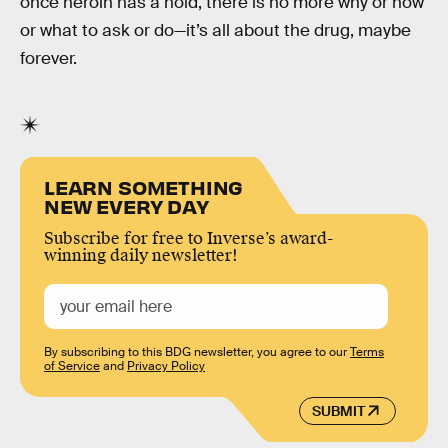
once heroin has a hold, there is no more why or how
or what to ask or do—it’s all about the drug, maybe
forever.
LEARN SOMETHING
NEW EVERY DAY
Subscribe for free to Inverse’s award-
winning daily newsletter!
By subscribing to this BDG newsletter, you agree to our
Terms
of Service
and
Privacy Policy
SUBMIT