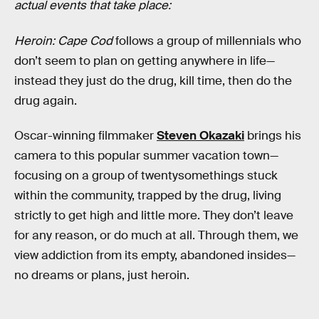
actual events that take place:
Heroin: Cape Cod
follows a group of millennials who
don’t seem to plan on getting anywhere in life—
instead they just do the drug, kill time, then do the
drug again.
Oscar-winning filmmaker
Steven Okazaki
brings his
camera to this popular summer vacation town—
focusing on a group of twentysomethings stuck
within the community, trapped by the drug, living
strictly to get high and little more. They don’t leave
for any reason, or do much at all. Through them, we
view addiction from its empty, abandoned insides—
no dreams or plans, just heroin.