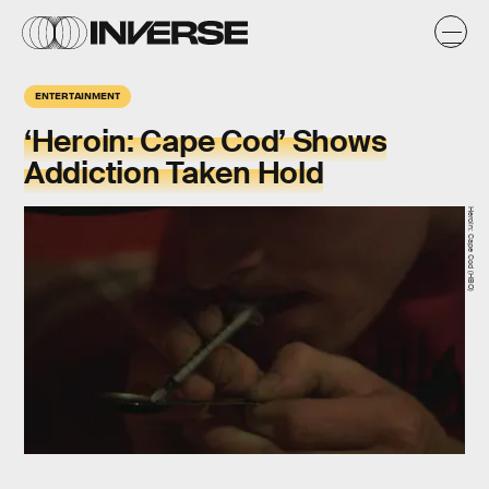
ENTERTAINMENT
‘Heroin: Cape Cod’ Shows
Addiction Taken Hold
Heroin: Cape Cod (HBO)