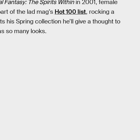
al Fantasy: The Spirits Within
in 2001, female
art of the lad mag’s
Hot 100 list
, rocking a
s his Spring collection he’ll give a thought to
as so many looks.