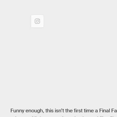
Funny enough, this isn’t the first time a Final