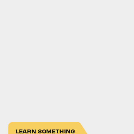
LEARN SOMETHING