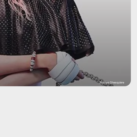
Nicolas Ghesquière