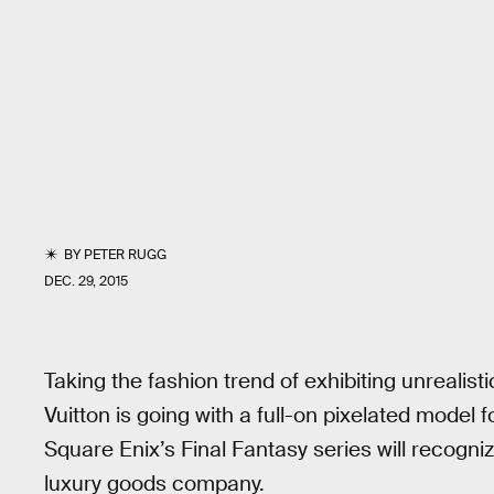
BY
PETER RUGG
DEC. 29, 2015
Taking the fashion trend of exhibiting unrealisti
Vuitton is going with a full-on pixelated model 
Square Enix’s Final Fantasy series will recogniz
luxury goods company.