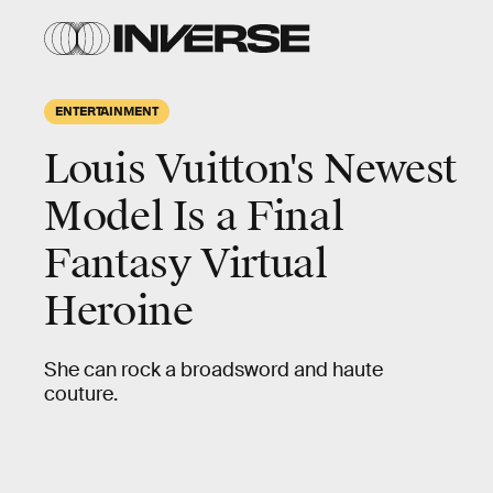
ENTERTAINMENT
Louis Vuitton's Newest
Model Is a Final
Fantasy Virtual
Heroine
She can rock a broadsword and haute
couture.