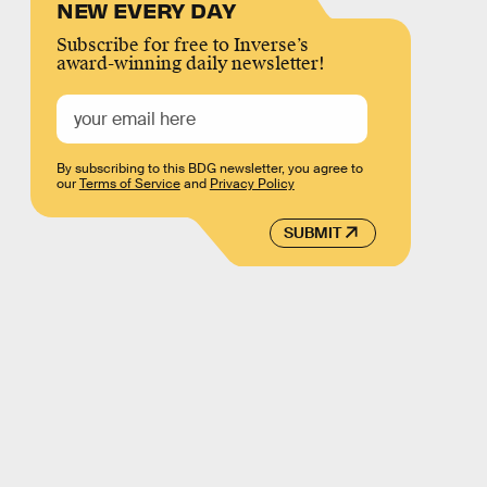
NEW EVERY DAY
Subscribe for free to Inverse’s
award-winning daily newsletter!
By subscribing to this BDG newsletter, you agree to
our
Terms of Service
and
Privacy Policy
SUBMIT