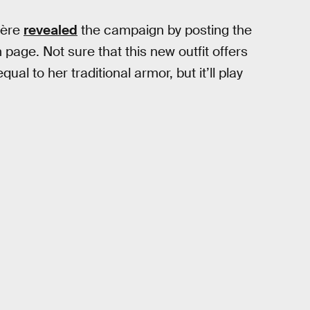
ière
revealed
the campaign by posting the
 page. Not sure that this new outfit offers
ual to her traditional armor, but it’ll play