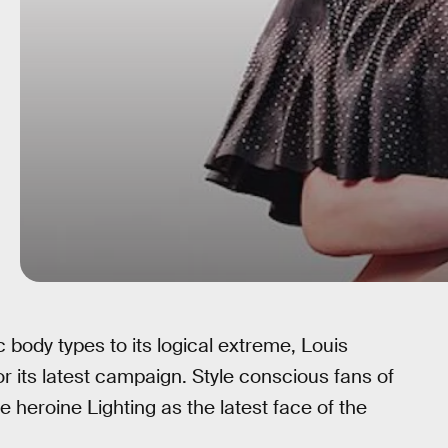
c body types to its logical extreme, Louis
for its latest campaign. Style conscious fans of
e heroine Lighting as the latest face of the