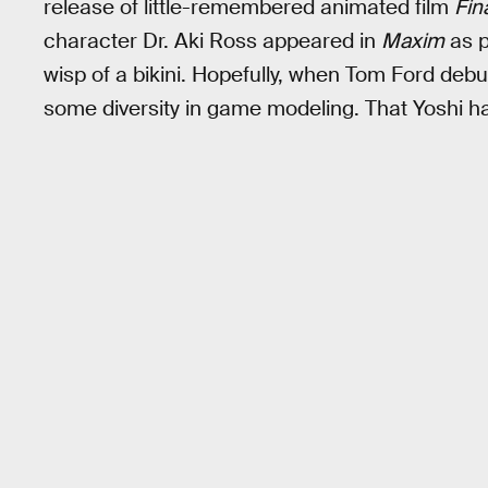
release of little-remembered animated film
Fin
character Dr. Aki Ross appeared in
Maxim
as p
wisp of a bikini. Hopefully, when Tom Ford debut
some diversity in game modeling. That Yoshi h