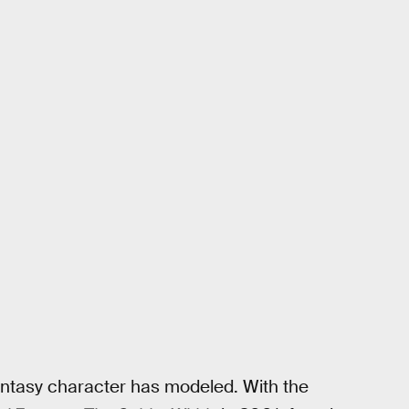
 Fantasy character has modeled. With the