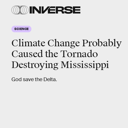
SCIENCE
Climate Change Probably
Caused the Tornado
Destroying Mississippi
God save the Delta.