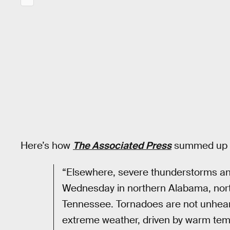
Here’s how
The Associated Press
summed up th
“Elsewhere, severe thunderstorms an
Wednesday in northern Alabama, nort
Tennessee. Tornadoes are not unheard
extreme weather, driven by warm tem