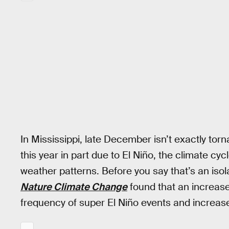
In Mississippi, late December isn’t exactly to
this year in part due to El Niño, the climate cy
weather patterns. Before you say that’s an isol
Nature Climate Change
found that an increas
frequency of super El Niño events and increase 