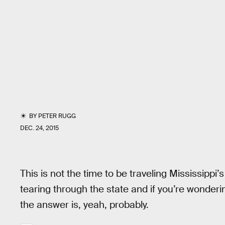
BY
PETER RUGG
DEC. 24, 2015
This is not the time to be traveling Mississippi
tearing through the state and if you’re wonder
the answer is, yeah, probably.