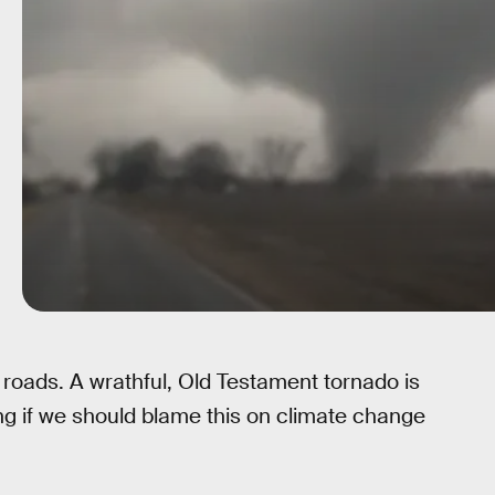
’s roads. A wrathful, Old Testament tornado is
ing if we should blame this on climate change