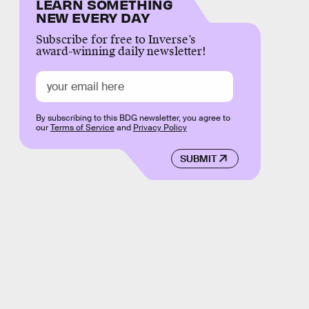
LEARN SOMETHING
NEW EVERY DAY
Subscribe for free to Inverse’s
award-winning daily newsletter!
By subscribing to this BDG newsletter, you agree to
our
Terms of Service
and
Privacy Policy
SUBMIT