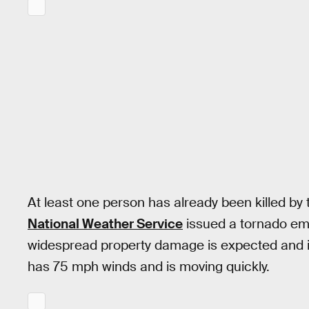
At least one person has already been killed by
National Weather Service
issued a tornado em
widespread property damage is expected and it’s 
has 75 mph winds and is moving quickly.