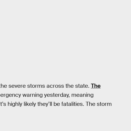
 the severe storms across the state.
The
ergency warning yesterday, meaning
highly likely they’ll be fatalities. The storm