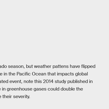
rnado season, but weather pattens have flipped
cle in the Pacific Ocean that impacts global
ated event, note this 2014 study published in
e in greenhouse gases could double the
their severity.