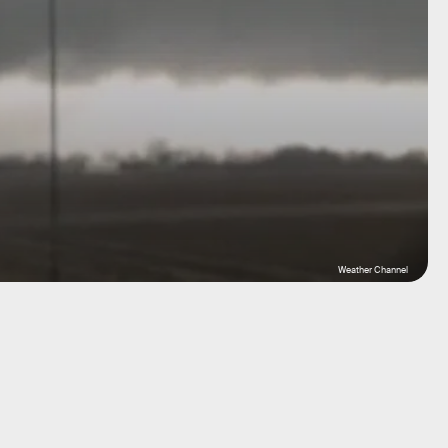
Weather Channel