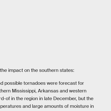
e impact on the southern states:
d possible tornadoes were forecast for
hern Mississippi, Arkansas and western
-of in the region in late December, but the
peratures and large amounts of moisture in