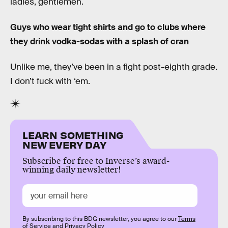
ladies, gentlemen.
Guys who wear tight shirts and go to clubs where
they drink vodka-sodas with a splash of cran
Unlike me, they’ve been in a fight post-eighth grade.
I don’t fuck with ‘em.
LEARN SOMETHING
NEW EVERY DAY
Subscribe for free to Inverse’s award-
winning daily newsletter!
By subscribing to this BDG newsletter, you agree to our
Terms
of Service
and
Privacy Policy