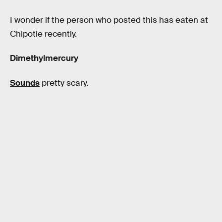
I wonder if the person who posted this has eaten at
Chipotle recently.
Dimethylmercury
Sounds
pretty scary.