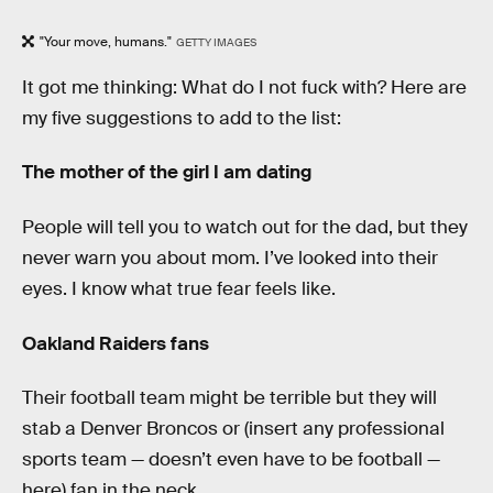
"Your move, humans."
GETTY IMAGES
It got me thinking: What do I not fuck with? Here are
my five suggestions to add to the list:
The mother of the girl I am dating
People will tell you to watch out for the dad, but they
never warn you about mom. I’ve looked into their
eyes. I know what true fear feels like.
Oakland Raiders fans
Their football team might be terrible but they will
stab a Denver Broncos or (insert any professional
sports team — doesn’t even have to be football —
here) fan in the neck.