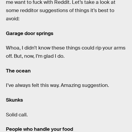
me want to fuck with Reddit. Let’s take a look at
some redditor suggestions of things it’s best to
avoid:
Garage door springs
Whoa, I didn’t know these things could rip your arms
off. But, now, I’m glad I do.
The ocean
I’ve always felt this way. Amazing suggestion.
Skunks
Solid call.
People who handle your food