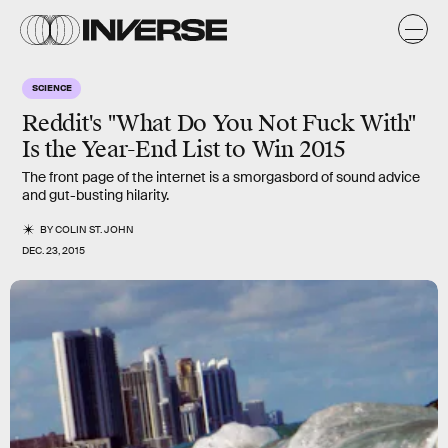
SCIENCE
Reddit's "What Do You Not Fuck With"
Is the Year-End List to Win 2015
The front page of the internet is a smorgasbord of sound advice
and gut-busting hilarity.
BY
COLIN ST. JOHN
DEC. 23, 2015