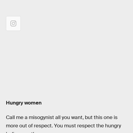
Hungry women
Call me a misogynist all you want, but this one is
more out of respect. You must respect the hungry