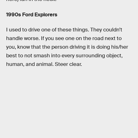
1990s Ford Explorers
I used to drive one of these things. They couldn’t
handle worse. If you see one on the road next to
you, know that the person driving it is doing his/her
best to not smash into every surrounding object,
human, and animal. Steer clear.