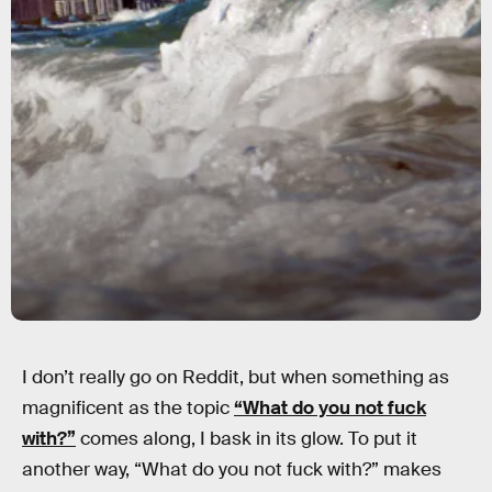
I don’t really go on Reddit, but when something as
magnificent as the topic
“What do you not fuck
with?”
comes along, I bask in its glow. To put it
another way, “What do you not fuck with?” makes