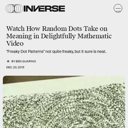
Watch How Random Dots Take on
Meaning in Delightfully Mathematic
Video
"Freaky Dot Patterns" not quite freaky, but it sure is neat.
BY
BEN GUARINO
DEC. 23, 2015