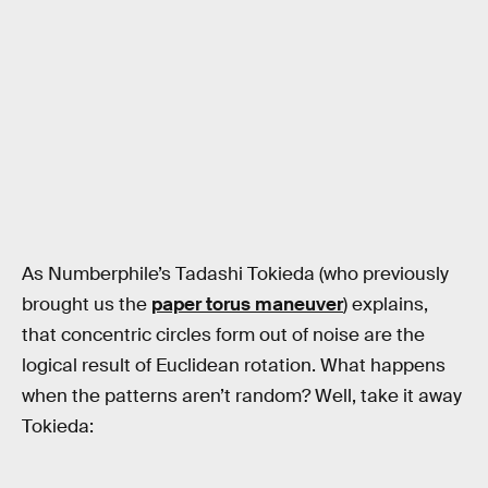
As Numberphile’s Tadashi Tokieda (who previously
brought us the
paper torus maneuver
) explains,
that concentric circles form out of noise are the
logical result of Euclidean rotation. What happens
when the patterns aren’t random? Well, take it away
Tokieda: