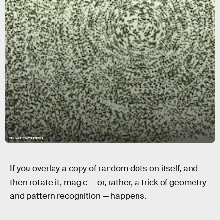
YouTube/Numberphile
If you overlay a copy of random dots on itself, and
then rotate it, magic — or, rather, a trick of geometry
and pattern recognition — happens.