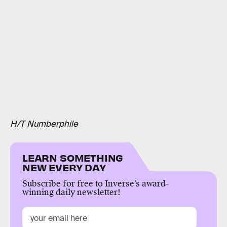
H/T Numberphile
LEARN SOMETHING
NEW EVERY DAY
Subscribe for free to Inverse’s award-
winning daily newsletter!