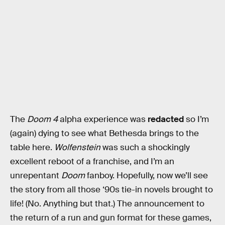
The
Doom 4
alpha experience was
redacted
so I’m
(again) dying to see what Bethesda brings to the
table here.
Wolfenstein
was such a shockingly
excellent reboot of a franchise, and I’m an
unrepentant
Doom
fanboy. Hopefully, now we’ll see
the story from all those ‘90s tie-in novels brought to
life! (No. Anything but that.) The announcement to
the return of a run and gun format for these games,