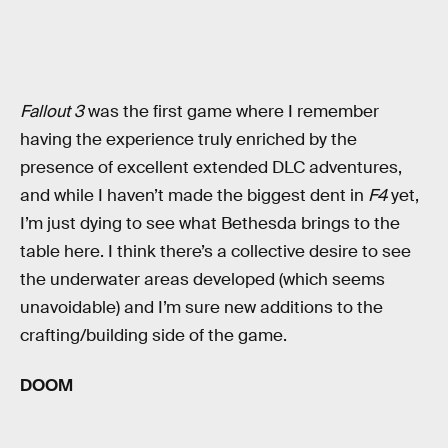
Fallout 3
was the first game where I remember
having the experience truly enriched by the
presence of excellent extended DLC adventures,
and while I haven’t made the biggest dent in
F4
yet,
I’m just dying to see what Bethesda brings to the
table here. I think there’s a collective desire to see
the underwater areas developed (which seems
unavoidable) and I’m sure new additions to the
crafting/building side of the game.
DOOM