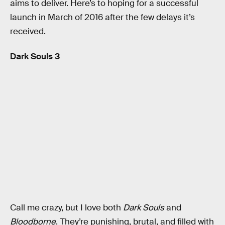
aims to deliver. Here’s to hoping for a successful
launch in March of 2016 after the few delays it’s
received.
Dark Souls 3
Call me crazy, but I love both
Dark Souls
and
Bloodborne
. They’re punishing, brutal, and filled with