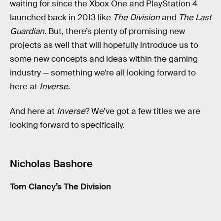
waiting for since the Xbox One and PlayStation 4
launched back in 2013 like
The Division
and
The Last
Guardian
. But, there’s plenty of promising new
projects as well that will hopefully introduce us to
some new concepts and ideas within the gaming
industry — something we’re all looking forward to
here at
Inverse
.
And here at
Inverse
? We’ve got a few titles we are
looking forward to specifically.
Nicholas Bashore
Tom Clancy’s The Division