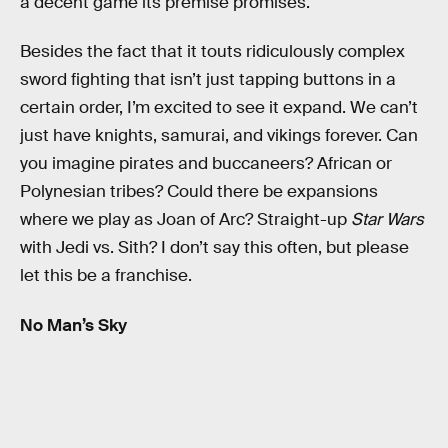
a decent game its premise promises.
Besides the fact that it touts ridiculously complex
sword fighting that isn’t just tapping buttons in a
certain order, I’m excited to see it expand. We can’t
just have knights, samurai, and vikings forever. Can
you imagine pirates and buccaneers? African or
Polynesian tribes? Could there be expansions
where we play as Joan of Arc? Straight-up
Star Wars
with Jedi vs. Sith? I don’t say this often, but please
let this be a franchise.
No Man’s Sky