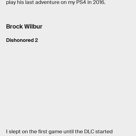
play his last adventure on my PS4 in 2016.
Brock Wilbur
Dishonored 2
I slept on the first game until the DLC started