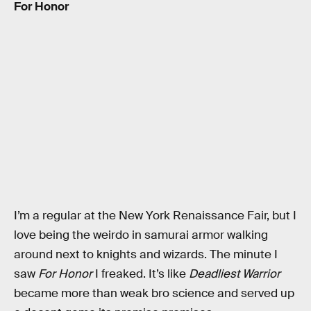
For Honor
I’m a regular at the New York Renaissance Fair, but I
love being the weirdo in samurai armor walking
around next to knights and wizards. The minute I
saw
For Honor
I freaked. It’s like
Deadliest Warrior
became more than weak bro science and served up