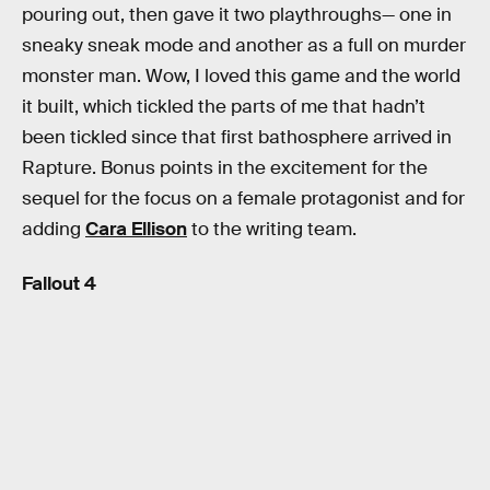
pouring out, then gave it two playthroughs— one in
sneaky sneak mode and another as a full on murder
monster man. Wow, I loved this game and the world
it built, which tickled the parts of me that hadn’t
been tickled since that first bathosphere arrived in
Rapture. Bonus points in the excitement for the
sequel for the focus on a female protagonist and for
adding
Cara Ellison
to the writing team.
Fallout 4