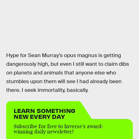
Hype for Sean Murray’s opus magnus is getting
dangerously high, but even I still want to claim dibs
on planets and animals that anyone else who
stumbles upon them will see I had already been
there. I seek immortality, basically.
LEARN SOMETHING
NEW EVERY DAY
Subscribe for free to Inverse’s award-
winning daily newsletter!