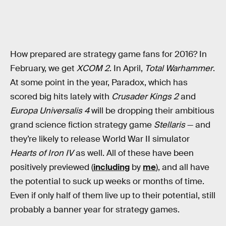
How prepared are strategy game fans for 2016? In
February, we get
XCOM 2
. In April,
Total Warhammer
.
At some point in the year, Paradox, which has
scored big hits lately with
Crusader Kings 2
and
Europa Universalis 4
will be dropping their ambitious
grand science fiction strategy game
Stellaris
— and
they’re likely to release World War II simulator
Hearts of Iron IV
as well. All of these have been
positively previewed (
including
by
me
), and all have
the potential to suck up weeks or months of time.
Even if only half of them live up to their potential, still
probably a banner year for strategy games.