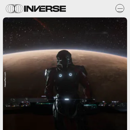
masseffect.com