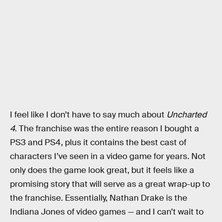
I feel like I don’t have to say much about
Uncharted
4
. The franchise was the entire reason I bought a
PS3 and PS4, plus it contains the best cast of
characters I’ve seen in a video game for years. Not
only does the game look great, but it feels like a
promising story that will serve as a great wrap-up to
the franchise. Essentially, Nathan Drake is the
Indiana Jones of video games — and I can’t wait to