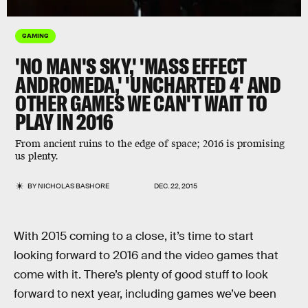
GAMING
'NO MAN'S SKY,' 'MASS EFFECT
ANDROMEDA,' 'UNCHARTED 4' AND
OTHER GAMES WE CAN'T WAIT TO
PLAY IN 2016
From ancient ruins to the edge of space; 2016 is promising
us plenty.
BY
NICHOLAS BASHORE
DEC. 22, 2015
With 2015 coming to a close, it’s time to start
looking forward to 2016 and the video games that
come with it. There’s plenty of good stuff to look
forward to next year, including games we’ve been