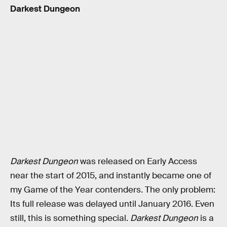
Darkest Dungeon
Darkest Dungeon
was released on Early Access
near the start of 2015, and instantly became one of
my Game of the Year contenders. The only problem:
Its full release was delayed until January 2016. Even
still, this is something special.
Darkest Dungeon
is a