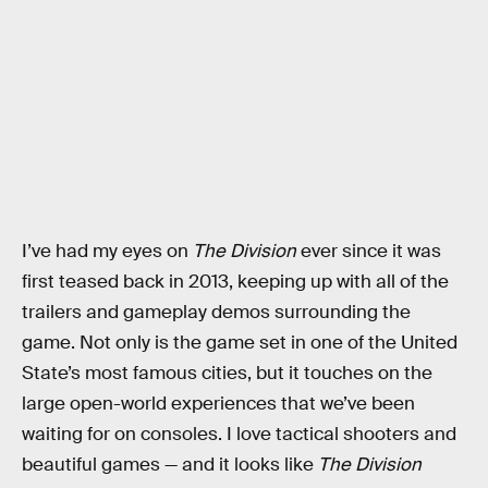
I’ve had my eyes on
The Division
ever since it was
first teased back in 2013, keeping up with all of the
trailers and gameplay demos surrounding the
game. Not only is the game set in one of the United
State’s most famous cities, but it touches on the
large open-world experiences that we’ve been
waiting for on consoles. I love tactical shooters and
beautiful games — and it looks like
The Division