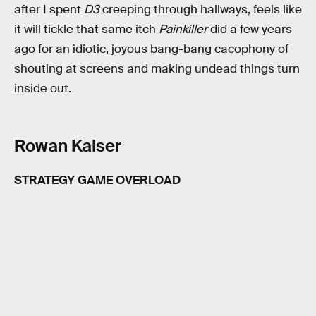
after I spent
D3
creeping through hallways, feels like
it will tickle that same itch
Painkiller
did a few years
ago for an idiotic, joyous bang-bang cacophony of
shouting at screens and making undead things turn
inside out.
Rowan Kaiser
STRATEGY GAME OVERLOAD