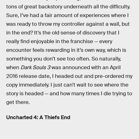
tons of great backstory underneath all the difficulty.
Sure, I’ve had a fair amount of experiences where I
was ready to throw my controller against a wall, but
in the end? It’s the old sense of discovery that I
really find enjoyable in the franchise — every
encounter feels rewarding in it’s own way, which is
something you don’t see too often. So naturally,
when
Dark Souls 3
was announced with an April
2016 release date, I headed out and pre-ordered my
copy immediately. I just can’t wait to see where the
story is headed — and how many times I die trying to
get there.
Uncharted 4: A Thiefs End