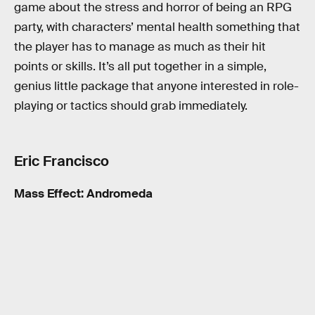
game about the stress and horror of being an RPG
party, with characters’ mental health something that
the player has to manage as much as their hit
points or skills. It’s all put together in a simple,
genius little package that anyone interested in role-
playing or tactics should grab immediately.
Eric Francisco
Mass Effect: Andromeda