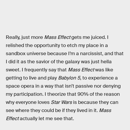
Really, just more
Mass Effect
gets me juiced. I
relished the opportunity to etch my place in a
sandbox universe because I’m a narcissist, and that
I did it as the savior of the galaxy was just hella
sweet. I frequently say that
Mass Effect
was like
getting to live and play
Babylon 5
, to experience a
space opera in a way that isn’t passive nor denying
my participation. I theorize that 90% of the reason
why everyone loves
Star Wars
is because they can
see where they could be if they lived in it.
Mass
Effect
actually let me see that.