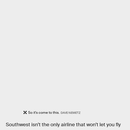
So it's come to this.
DAVE NEMETZ
Southwest isn’t the only airline that won’t let you fly