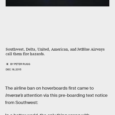
Southwest, Delta, United, American, and JetBlue Airways
call them fire hazards.
BY
PETER RUGG
DEC. 18, 2015
The airline ban on hoverboards first came to
Inverse’s
attention via this pre-boarding text notice
from Southwest: