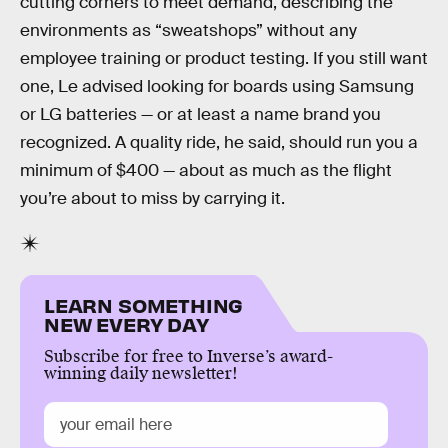
cutting corners to meet demand, describing the
environments as “sweatshops” without any
employee training or product testing. If you still want
one, Le advised looking for boards using Samsung
or LG batteries — or at least a name brand you
recognized. A quality ride, he said, should run you a
minimum of $400 — about as much as the flight
you’re about to miss by carrying it.
LEARN SOMETHING
NEW EVERY DAY
Subscribe for free to Inverse’s award-
winning daily newsletter!