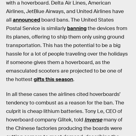
with a hoverboard. Delta Air Lines, American
Airlines, JetBlue Airways, and United Airlines have
all
announced
board bans. The United States
Postal Service is similarly
banning
the devices from
its planes, offering to ship them only using ground
transportation. This has the potential to be a big
hassle for a lot of people traveling over the holidays
if someone gives them a hoverboard, as the
emasculated scooters are projected to be one of
the hottest
gifts this season
.
In all these cases the airlines cited hoverboards’
tendency to combust as a reason for the ban. The
culprit is cheap lithium batteries. Tony Le, CEO of
hoverboard company Glitek, told
Inverse
many of
the Chinese factories producing the boards were