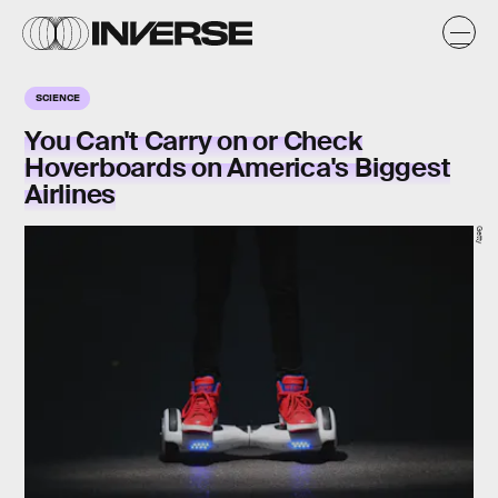
SCIENCE
You Can't Carry on or Check
Hoverboards on America's Biggest
Airlines
Getty