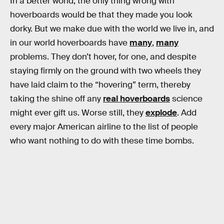
In a better world, the only thing wrong with
hoverboards would be that they made you look
dorky. But we make due with the world we live in, and
in our world hoverboards have
many
,
many
problems. They don’t hover, for one, and despite
staying firmly on the ground with two wheels they
have laid claim to the “hovering” term, thereby
taking the shine off any
real hoverboards
science
might ever gift us. Worse still, they
explode
. Add
every major American airline to the list of people
who want nothing to do with these time bombs.