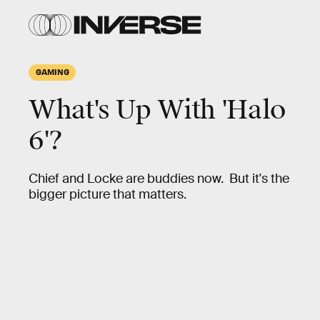
GAMING
What's Up With 'Halo
6'?
Chief and Locke are buddies now. But it's the
bigger picture that matters.