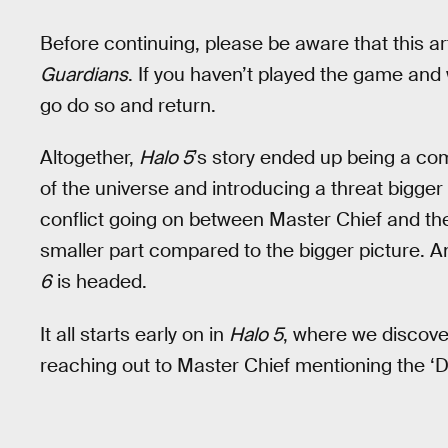
Before continuing, please be aware that this ar
Guardians
. If you haven’t played the game and 
go do so and return.
Altogether,
Halo 5
’s story ended up being a co
of the universe and introducing a threat bigger
conflict going on between Master Chief and the
smaller part compared to the bigger picture. A
6
is headed.
It all starts early on in
Halo 5
, where we discover
reaching out to Master Chief mentioning the ‘