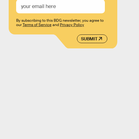
By subscribing to this BDG newsletter, you agree to
our
Terms of Service
and
Privacy Policy
SUBMIT