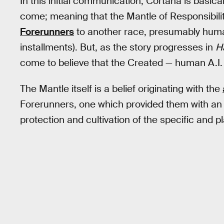
In this initial communication, Cortana is basica
come; meaning that the Mantle of Responsibili
Forerunners
to another race, presumably human
installments). But, as the story progresses in
H
come to believe that the Created — human A.I. —
The Mantle itself is a belief originating with the
Forerunners, one which provided them with an e
protection and cultivation of the specific and 