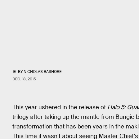
BY
NICHOLAS BASHORE
DEC. 18, 2015
This year ushered in the release of
Halo 5: Gua
trilogy after taking up the mantle from Bungie b
transformation that has been years in the makin
This time it wasn’t about seeing Master Chief’s