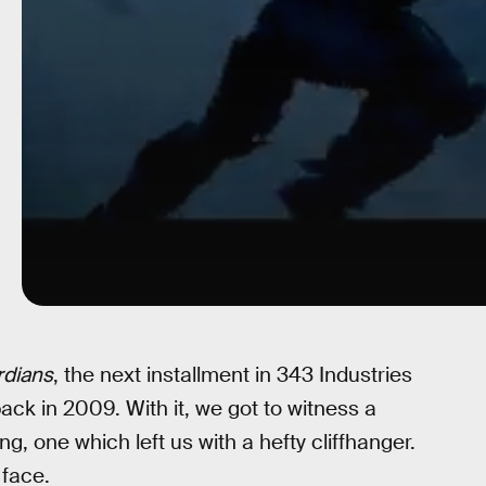
rdians
, the next installment in 343 Industries
ack in 2009. With it, we got to witness a
g, one which left us with a hefty cliffhanger.
 face.