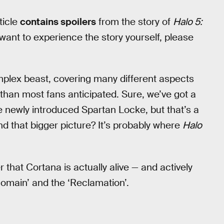
ticle
contains spoilers
from the story of
Halo 5:
want to experience the story yourself, please
mplex beast, covering many different aspects
 than most fans anticipated. Sure, we’ve got a
 newly introduced Spartan Locke, but that’s a
nd that bigger picture? It’s probably where
Halo
 that Cortana is actually alive — and actively
Domain’ and the ‘Reclamation’.