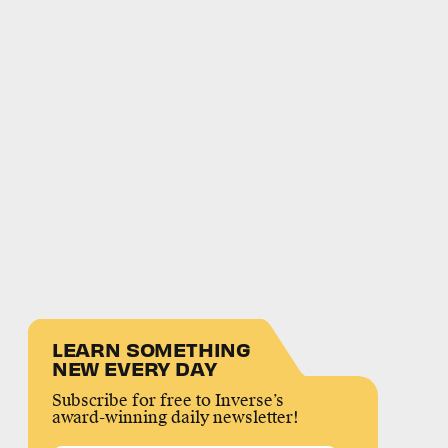
LEARN SOMETHING
NEW EVERY DAY
Subscribe for free to Inverse’s
award-winning daily newsletter!