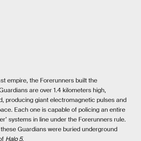
ast empire, the Forerunners built the
Guardians are over 1.4 kilometers high,
, producing giant electromagnetic pulses and
ace. Each one is capable of policing an entire
ser’ systems in line under the Forerunners rule.
d these Guardians were buried underground
 of
Halo 5
.