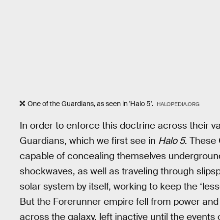
One of the Guardians, as seen in 'Halo 5'.
HALOPEDIA.ORG
In order to enforce this doctrine across their v
Guardians, which we first see in
Halo 5
. These 
capable of concealing themselves underground
shockwaves, as well as traveling through slipsp
solar system by itself, working to keep the ‘les
But the Forerunner empire fell from power an
across the galaxy, left inactive until the events