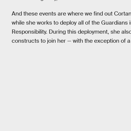
And these events are where we find out Cortana
while she works to deploy all of the Guardians 
Responsibility. During this deployment, she al
constructs to join her — with the exception of