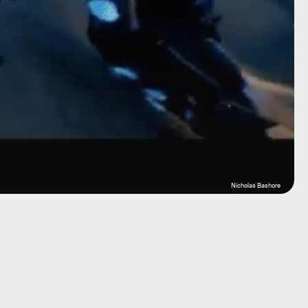
Nicholas Bashore