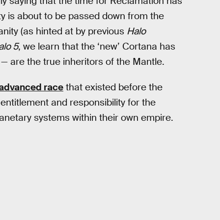
lly saying that the time for Reclamation has
ty is about to be passed down from the
ity (as hinted at by previous
Halo
alo 5
, we learn that the ‘new’ Cortana has
 are the true inheritors of the Mantle.
advanced race
that existed before the
ntitlement and responsibility for the
planetary systems within their own empire.