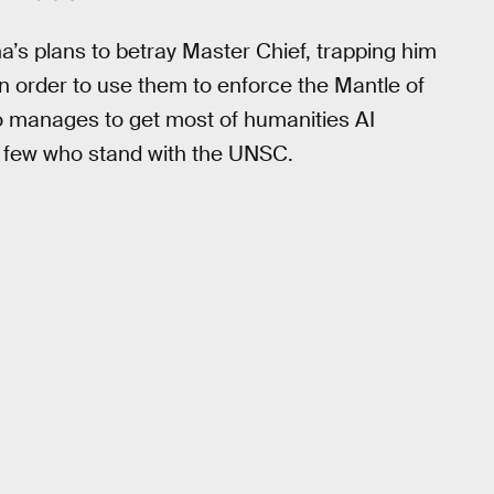
’s plans to betray Master Chief, trapping him
in order to use them to enforce the Mantle of
so manages to get most of humanities AI
 a few who stand with the UNSC.