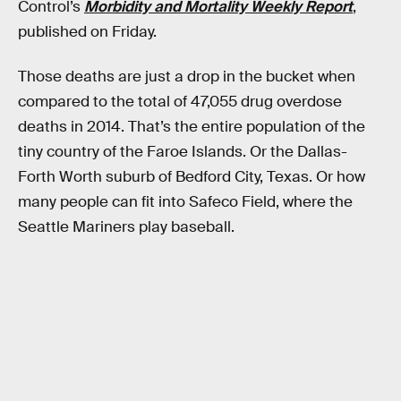
Control’s
Morbidity and Mortality Weekly Report
,
published on Friday.
Those deaths are just a drop in the bucket when
compared to the total of 47,055 drug overdose
deaths in 2014. That’s the entire population of the
tiny country of the Faroe Islands. Or the Dallas-
Forth Worth suburb of Bedford City, Texas. Or how
many people can fit into Safeco Field, where the
Seattle Mariners play baseball.