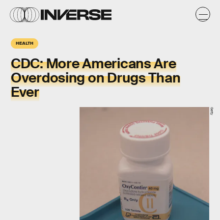
HEALTH
CDC: More Americans Are
Overdosing on Drugs Than
Ever
Getty