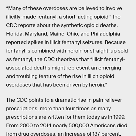
“Many of these overdoses are believed to involve
illicitly-made fentanyl, a short-acting opioid,” the
CDC reports about the synthetic opioid deaths.
Florida, Maryland, Maine, Ohio, and Philadelphia
reported spikes in illicit fentanyl seizures. Because
fentanyl is combined with heroin or straight-up sold
as fentanyl, the CDC theorizes that “illicit fentanyl-
associated deaths might represent an emerging
and troubling feature of the rise in illicit opioid
overdoses that has been driven by heroin.”
The CDC points to a dramatic rise in pain reliever
prescriptions; more than four times as many
prescriptions are written for them today as in 1999.
From 2000 to 2014 nearly 500,000 Americans died
from drug overdoses, an increase of 137 percent.