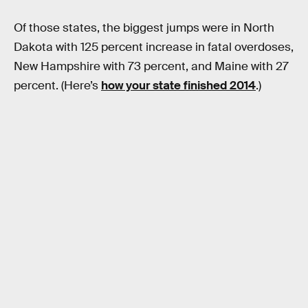
Of those states, the biggest jumps were in North
Dakota with 125 percent increase in fatal overdoses,
New Hampshire with 73 percent, and Maine with 27
percent. (Here’s
how your state finished 2014
.)