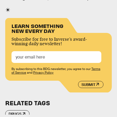
LEARN SOMETHING
NEW EVERY DAY
Subscribe for free to Inverse’s award-
winning daily newsletter!
By subscribing to this BDG newsletter, you agree to our
Terms
of Service
and
Privacy Policy
SUBMIT
RELATED TAGS
DRUGS