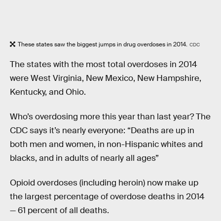
These states saw the biggest jumps in drug overdoses in 2014.
CDC
The states with the most total overdoses in 2014
were West Virginia, New Mexico, New Hampshire,
Kentucky, and Ohio.
Who’s overdosing more this year than last year? The
CDC says it’s nearly everyone: “Deaths are up in
both men and women, in non-Hispanic whites and
blacks, and in adults of nearly all ages”
Opioid overdoses (including heroin) now make up
the largest percentage of overdose deaths in 2014
— 61 percent of all deaths.