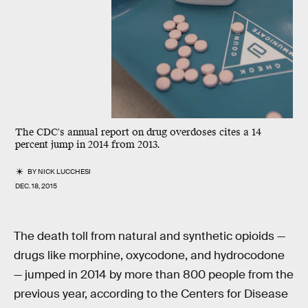
The CDC's annual report on drug overdoses cites a 14
percent jump in 2014 from 2013.
BY
NICK LUCCHESI
DEC. 18, 2015
The death toll from natural and synthetic opioids —
drugs like morphine, oxycodone, and hydrocodone
— jumped in 2014 by more than 800 people from the
previous year, according to the Centers for Disease