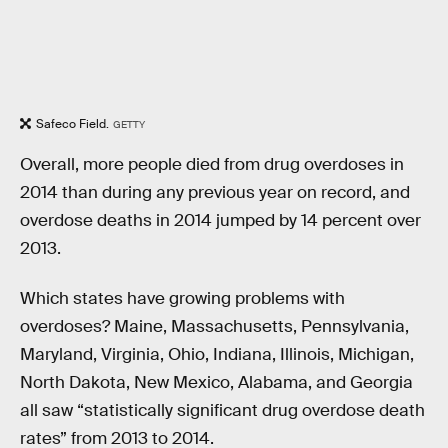
Safeco Field.
GETTY
Overall, more people died from drug overdoses in
2014 than during any previous year on record, and
overdose deaths in 2014 jumped by 14 percent over
2013.
Which states have growing problems with
overdoses? Maine, Massachusetts, Pennsylvania,
Maryland, Virginia, Ohio, Indiana, Illinois, Michigan,
North Dakota, New Mexico, Alabama, and Georgia
all saw “statistically significant drug overdose death
rates” from 2013 to 2014.