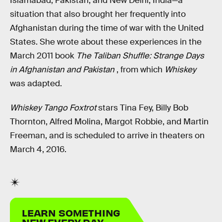
Islamabad, Pakistan, and New Delhi, India—a
situation that also brought her frequently into
Afghanistan during the time of war with the United
States. She wrote about these experiences in the
March 2011 book
The Taliban Shuffle: Strange Days
in Afghanistan and Pakistan
, from which
Whiskey
was adapted.
Whiskey Tango Foxtrot
stars Tina Fey, Billy Bob
Thornton, Alfred Molina, Margot Robbie, and Martin
Freeman, and is scheduled to arrive in theaters on
March 4, 2016.
LEARN SOMETHING
NEW EVERY DAY