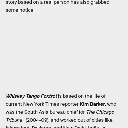
story based on a real person has also grabbed
some notice:
Whiskey Tango Foxtrot
is based on the life of
current New York Times reporter
Kim Barker
, who
was the South Asia bureau chief for
The Chicago
Tribune
, (2004-09), and worked out of cities like