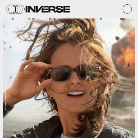
Whiskey Tango Foxtrot (Paramount Pictures)