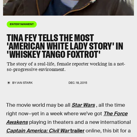
ENTERTAINMENT
TINA FEY TELLS THE MOST
'AMERICAN WHITE LADY STORY' IN
'WHISKEY TANGO FOXTROT'
The story of a real-life, female reporter working in a not-
so-progressive environment.
BY
IAN STARK
DEC. 18, 2015
The movie world may be all
Star Wars
, all the time
right now—yet in a week where we’ve got
The Force
Awakens
playing in theaters and a new international
Captain America: Civil War
trailer
online, this bit for a