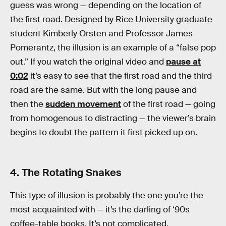
guess was wrong — depending on the location of
the first road. Designed by Rice University graduate
student Kimberly Orsten and Professor James
Pomerantz, the illusion is an example of a “false pop
out.” If you watch the original video and
pause at
0:02
it’s easy to see that the first road and the third
road are the same. But with the long pause and
then the
sudden movement
of the first road — going
from homogenous to distracting — the viewer’s brain
begins to doubt the pattern it first picked up on.
4. The Rotating Snakes
This type of illusion is probably the one you’re the
most acquainted with — it’s the darling of ‘90s
coffee-table books. It’s not complicated.