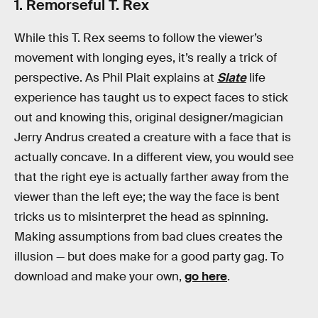
1. Remorseful T. Rex
While this T. Rex seems to follow the viewer’s
movement with longing eyes, it’s really a trick of
perspective. As Phil Plait explains at
Slate
life
experience has taught us to expect faces to stick
out and knowing this, original designer/magician
Jerry Andrus created a creature with a face that is
actually concave. In a different view, you would see
that the right eye is actually farther away from the
viewer than the left eye; the way the face is bent
tricks us to misinterpret the head as spinning.
Making assumptions from bad clues creates the
illusion — but does make for a good party gag. To
download and make your own,
go here
.