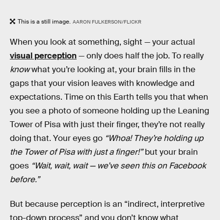
This is a still image.
AARON FULKERSON/FLICKR
When you look at something, sight — your actual
visual perception
— only does half the job. To really
know
what you’re looking at, your brain fills in the
gaps that your vision leaves with knowledge and
expectations. Time on this Earth tells you that when
you see a photo of someone holding up the Leaning
Tower of Pisa with just their finger, they’re not really
doing that. Your eyes go
“Whoa! They’re holding up
the Tower of Pisa with just a finger!”
but your brain
goes
“Wait, wait, wait — we’ve seen this on Facebook
before.”
But because perception is an “indirect, interpretive
top-down process” and you don’t know what