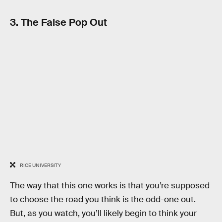
3. The False Pop Out
RICE UNIVERSITY
The way that this one works is that you’re supposed
to choose the road you think is the odd-one out.
But, as you watch, you’ll likely begin to think your