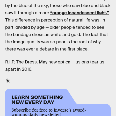
by the blue of the sky; those who saw blue and black
saw it through a more
“orange incandescent light.”
.
This difference in perception of natural life was, in
part, divided by age — older people tended to see
the bandage dress as white and gold. The fact that
the image quality was so poor is the root of why
there was ever a debate in the first place.
R.I.P. The Dress. May new optical illusions tear us
apart in 2016.
LEARN SOMETHING
NEW EVERY DAY
Subscribe for free to Inverse’s award-
winning daily newsletter!