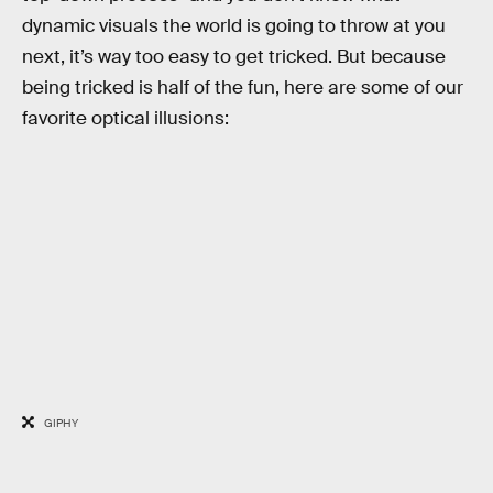
dynamic visuals the world is going to throw at you
next, it’s way too easy to get tricked. But because
being tricked is half of the fun, here are some of our
favorite optical illusions:
GIPHY