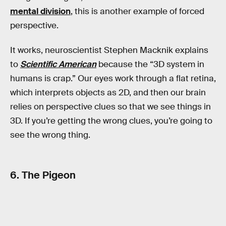
mental division
, this is another example of forced
perspective.
It works, neuroscientist Stephen Macknik explains
to
Scientific American
because the “3D system in
humans is crap.” Our eyes work through a flat retina,
which interprets objects as 2D, and then our brain
relies on perspective clues so that we see things in
3D. If you’re getting the wrong clues, you’re going to
see the wrong thing.
6. The Pigeon