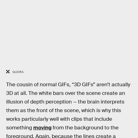
QUORA
The cousin of normal GIFs, “3D GIFs” aren’t actually
3D at all. The white bars over the scene create an
illusion of depth perception — the brain interprets
them as the front of the scene, which is why this
works particularly well with clips that include
something
moving
from the background to the
foreground. Again, because the lines create a