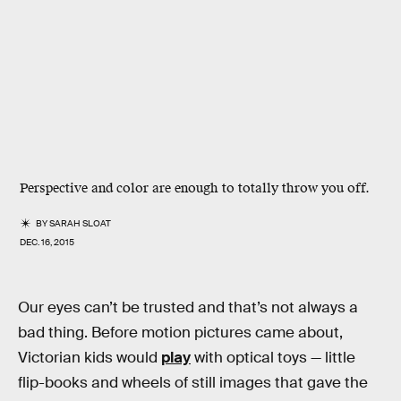
Perspective and color are enough to totally throw you off.
BY
SARAH SLOAT
DEC. 16, 2015
Our eyes can’t be trusted and that’s not always a
bad thing. Before motion pictures came about,
Victorian kids would
play
with optical toys — little
flip-books and wheels of still images that gave the