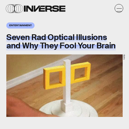
ENTERTAINMENT
Seven Rad Optical Illusions
and Why They Fool Your Brain
Giphy