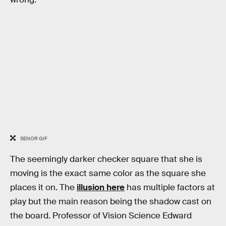
SENOR GIF
The seemingly darker checker square that she is
moving is the exact same color as the square she
places it on. The
illusion here
has multiple factors at
play but the main reason being the shadow cast on
the board. Professor of Vision Science Edward