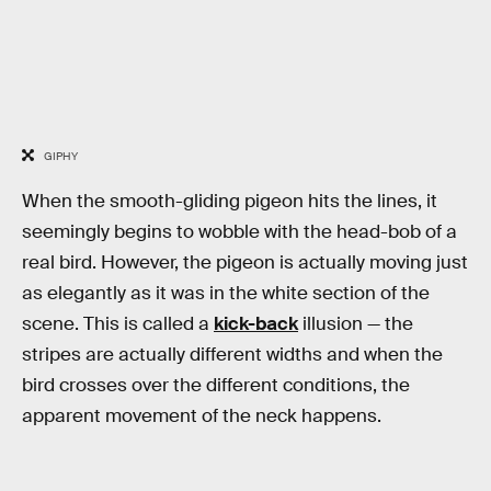
GIPHY
When the smooth-gliding pigeon hits the lines, it
seemingly begins to wobble with the head-bob of a
real bird. However, the pigeon is actually moving just
as elegantly as it was in the white section of the
scene. This is called a
kick-back
illusion — the
stripes are actually different widths and when the
bird crosses over the different conditions, the
apparent movement of the neck happens.