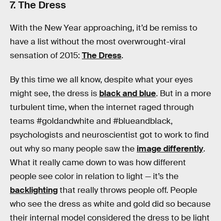
7. The Dress
With the New Year approaching, it’d be remiss to
have a list without the most overwrought-viral
sensation of 2015:
The Dress
.
By this time we all know, despite what your eyes
might see, the dress is
black and blue
. But in a more
turbulent time, when the internet raged through
teams #goldandwhite and #blueandblack,
psychologists and neuroscientist got to work to find
out why so many people saw the
image differently
.
What it really came down to was how different
people see color in relation to light — it’s the
backlighting
that really throws people off. People
who see the dress as white and gold did so because
their internal model considered the dress to be light