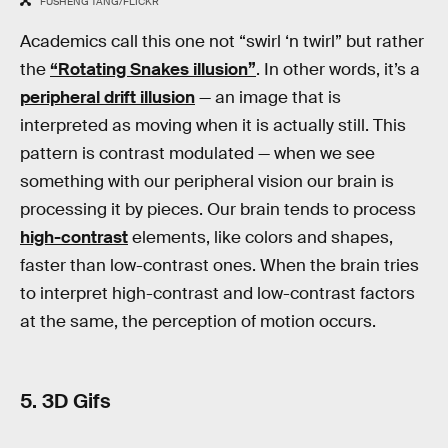
FUSHENG TANG/FLICKR
Academics call this one not “swirl ‘n twirl” but rather
the
“Rotating Snakes illusion”
. In other words, it’s a
peripheral drift illusion
— an image that is
interpreted as moving when it is actually still. This
pattern is contrast modulated — when we see
something with our peripheral vision our brain is
processing it by pieces. Our brain tends to process
high-contrast
elements, like colors and shapes,
faster than low-contrast ones. When the brain tries
to interpret high-contrast and low-contrast factors
at the same, the perception of motion occurs.
5. 3D Gifs