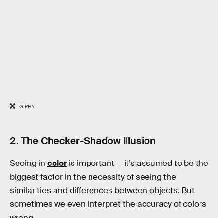
GIPHY
2. The Checker-Shadow Illusion
Seeing in
color
is important — it’s assumed to be the
biggest factor in the necessity of seeing the
similarities and differences between objects. But
sometimes we even interpret the accuracy of colors
wrong.