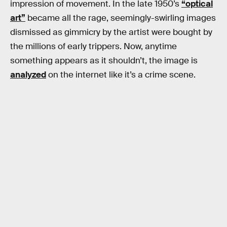
impression of movement. In the late 1950’s
“optical
art”
became all the rage, seemingly-swirling images
dismissed as gimmicry by the artist were bought by
the millions of early trippers. Now, anytime
something appears as it shouldn’t, the image is
analyzed
on the internet like it’s a crime scene.