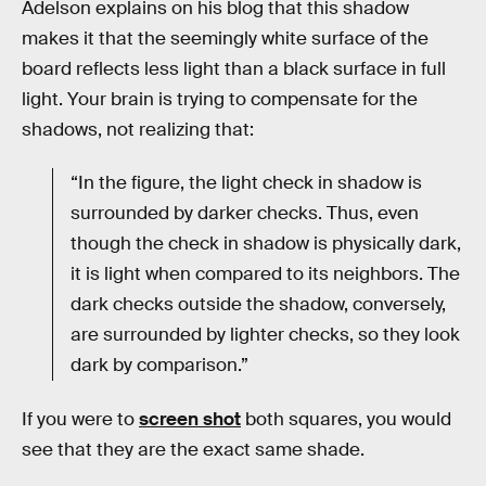
Adelson explains on his blog that this shadow
makes it that the seemingly white surface of the
board reflects less light than a black surface in full
light. Your brain is trying to compensate for the
shadows, not realizing that:
“In the figure, the light check in shadow is
surrounded by darker checks. Thus, even
though the check in shadow is physically dark,
it is light when compared to its neighbors. The
dark checks outside the shadow, conversely,
are surrounded by lighter checks, so they look
dark by comparison.”
If you were to
screen shot
both squares, you would
see that they are the exact same shade.