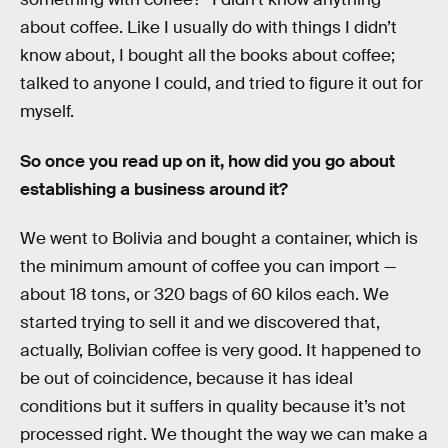
about coffee. Like I usually do with things I didn’t
know about, I bought all the books about coffee;
talked to anyone I could, and tried to figure it out for
myself.
So once you read up on it, how did you go about
establishing a business around it?
We went to Bolivia and bought a container, which is
the minimum amount of coffee you can import —
about 18 tons, or 320 bags of 60 kilos each. We
started trying to sell it and we discovered that,
actually, Bolivian coffee is very good. It happened to
be out of coincidence, because it has ideal
conditions but it suffers in quality because it’s not
processed right. We thought the way we can make a