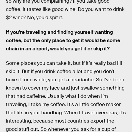
so why are you complaining? If you take good
coffee, it tastes like good wine. Do you want to drink
$2 wine? No, you’d spit it.
If you’re traveling and finding yourself wanting
coffee, but the only place to get it would be some
chain in an airport, would you get it or skip it?
Some places you can take it, but if it’s really bad I’ll
skip it. But if you drink coffee a lot and you don’t
have it for a while, you get a headache. So I’ve been
known to cover my face and just swallow something
that had caffeine. Usually what I do when I’m
traveling, I take my coffee. It’s a little coffee maker
that fits in your handbag. When I travel overseas, it’s
interesting, because most countries export the
good stuff out. So whenever you ask for a cup of