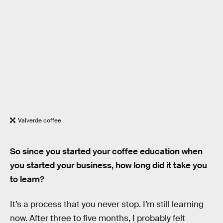
Valverde coffee
So since you started your coffee education when
you started your business, how long did it take you
to learn?
It’s a process that you never stop. I’m still learning
now. After three to five months, I probably felt