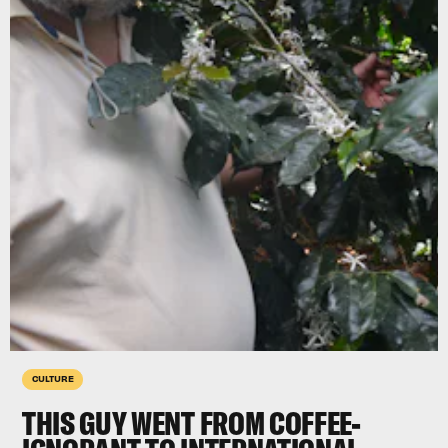
CULTURE
THIS GUY WENT FROM COFFEE-