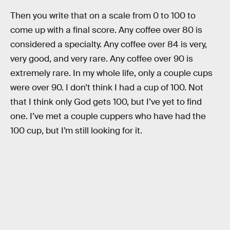
Then you write that on a scale from 0 to 100 to
come up with a final score. Any coffee over 80 is
considered a specialty. Any coffee over 84 is very,
very good, and very rare. Any coffee over 90 is
extremely rare. In my whole life, only a couple cups
were over 90. I don’t think I had a cup of 100. Not
that I think only God gets 100, but I’ve yet to find
one. I’ve met a couple cuppers who have had the
100 cup, but I’m still looking for it.