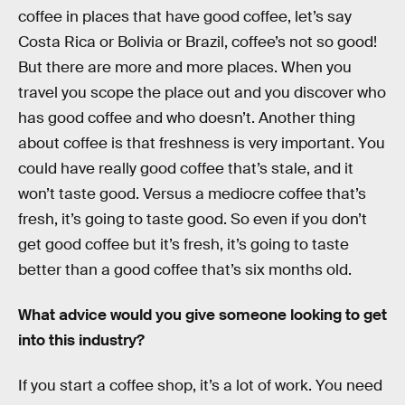
coffee in places that have good coffee, let’s say
Costa Rica or Bolivia or Brazil, coffee’s not so good!
But there are more and more places. When you
travel you scope the place out and you discover who
has good coffee and who doesn’t. Another thing
about coffee is that freshness is very important. You
could have really good coffee that’s stale, and it
won’t taste good. Versus a mediocre coffee that’s
fresh, it’s going to taste good. So even if you don’t
get good coffee but it’s fresh, it’s going to taste
better than a good coffee that’s six months old.
What advice would you give someone looking to get
into this industry?
If you start a coffee shop, it’s a lot of work. You need