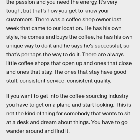
the passion and you need the energy. It’s very
tough, but that’s how you get to know your
customers. There was a coffee shop owner last
week that came to our location. He has his own
style, he comes and buys the coffee, he has his own
unique way to do it and he says he’s successful, so
that’s perhaps the way to do it. There are always
little coffee shops that open up and ones that close
and ones that stay. The ones that stay have good
stuff: consistent service, consistent quality.
If you want to get into the coffee sourcing industry
you have to get on a plane and start looking. This is
not the kind of thing for somebody that wants to sit
at a desk and dream about things. You have to go
wander around and find it.