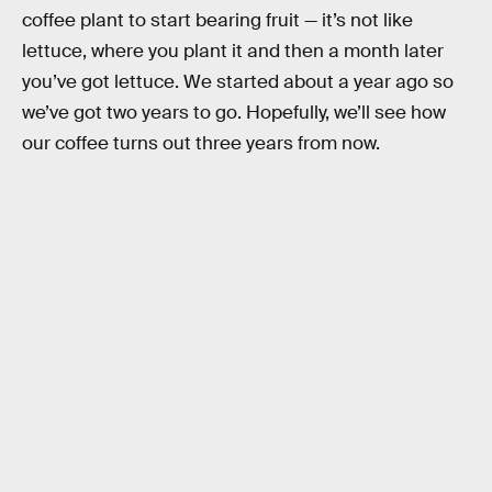
coffee plant to start bearing fruit — it’s not like
lettuce, where you plant it and then a month later
you’ve got lettuce. We started about a year ago so
we’ve got two years to go. Hopefully, we’ll see how
our coffee turns out three years from now.