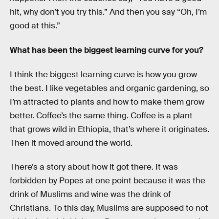
hit, why don’t you try this.” And then you say “Oh, I’m
good at this.”
What has been the biggest learning curve for you?
I think the biggest learning curve is how you grow
the best. I like vegetables and organic gardening, so
I’m attracted to plants and how to make them grow
better. Coffee’s the same thing. Coffee is a plant
that grows wild in Ethiopia, that’s where it originates.
Then it moved around the world.
There’s a story about how it got there. It was
forbidden by Popes at one point because it was the
drink of Muslims and wine was the drink of
Christians. To this day, Muslims are supposed to not