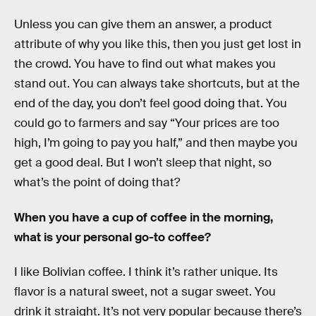
Unless you can give them an answer, a product
attribute of why you like this, then you just get lost in
the crowd. You have to find out what makes you
stand out. You can always take shortcuts, but at the
end of the day, you don’t feel good doing that. You
could go to farmers and say “Your prices are too
high, I’m going to pay you half,” and then maybe you
get a good deal. But I won’t sleep that night, so
what’s the point of doing that?
When you have a cup of coffee in the morning,
what is your personal go-to coffee?
I like Bolivian coffee. I think it’s rather unique. Its
flavor is a natural sweet, not a sugar sweet. You
drink it straight. It’s not very popular because there’s