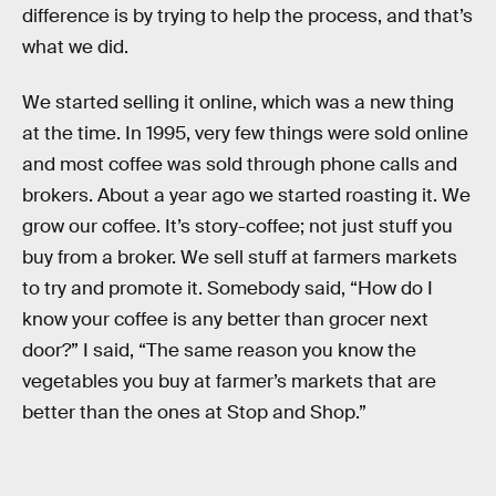
difference is by trying to help the process, and that’s
what we did.
We started selling it online, which was a new thing
at the time. In 1995, very few things were sold online
and most coffee was sold through phone calls and
brokers. About a year ago we started roasting it. We
grow our coffee. It’s story-coffee; not just stuff you
buy from a broker. We sell stuff at farmers markets
to try and promote it. Somebody said, “How do I
know your coffee is any better than grocer next
door?” I said, “The same reason you know the
vegetables you buy at farmer’s markets that are
better than the ones at Stop and Shop.”