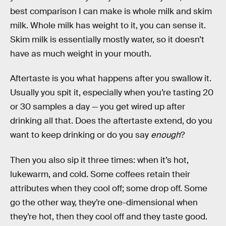
best comparison I can make is whole milk and skim
milk. Whole milk has weight to it, you can sense it.
Skim milk is essentially mostly water, so it doesn’t
have as much weight in your mouth.
Aftertaste is you what happens after you swallow it.
Usually you spit it, especially when you’re tasting 20
or 30 samples a day — you get wired up after
drinking all that. Does the aftertaste extend, do you
want to keep drinking or do you say
enough
?
Then you also sip it three times: when it’s hot,
lukewarm, and cold. Some coffees retain their
attributes when they cool off; some drop off. Some
go the other way, they’re one-dimensional when
they’re hot, then they cool off and they taste good.