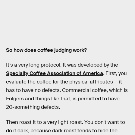
So how does coffee judging work?
It’s a very long protocol. It was developed by the
Specialty Coffee Association of America
. First, you
evaluate the coffee for the physical attributes — it
has to have no defects. Commercial coffee, which is
Folgers and things like that, is permitted to have
20-something defects.
Then roast it to a very light roast. You don’t want to
do it dark, because dark roast tends to hide the