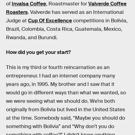
of
Invalsa Coffee
, Roastmaster for
Valverde Coffee
Roasters
. Valverde has served as an International
Judge at
Cup Of Excellence
competitions in Bolivia,
Brazil, Colombia, Costa Rica, Guatemala, Mexico,
Rwanda, and Burundi.
How did you get your start?
This is my third or fourth reincarnation as an
entrepreneur. I had an internet company many
years ago, in 1995. My brother and I saw that it
would go in different ways than what we wanted, so
we were seeing what we should do. We’re both
originally from Bolivia but lived in the United States
at the time. Somebody said, “Maybe you should do
something with Bolivia” and “Why don’t you do
something with coffee?” I didn’t know anything