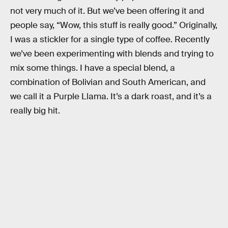
not very much of it. But we’ve been offering it and
people say, “Wow, this stuff is really good.” Originally,
I was a stickler for a single type of coffee. Recently
we’ve been experimenting with blends and trying to
mix some things. I have a special blend, a
combination of Bolivian and South American, and
we call it a Purple Llama. It’s a dark roast, and it’s a
really big hit.