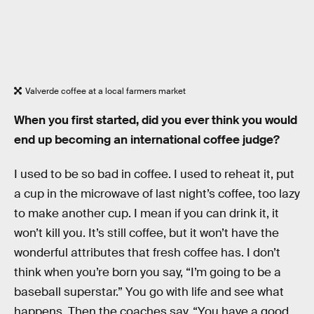
Valverde coffee at a local farmers market
When you first started, did you ever think you would
end up becoming an international coffee judge?
I used to be so bad in coffee. I used to reheat it, put
a cup in the microwave of last night’s coffee, too lazy
to make another cup. I mean if you can drink it, it
won’t kill you. It’s still coffee, but it won’t have the
wonderful attributes that fresh coffee has. I don’t
think when you’re born you say, “I’m going to be a
baseball superstar.” You go with life and see what
happens. Then the coaches say, “You have a good