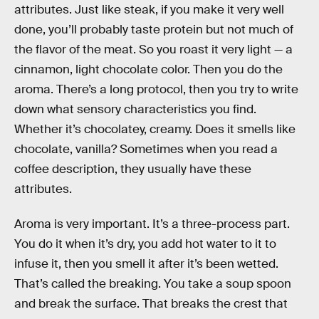
attributes. Just like steak, if you make it very well
done, you’ll probably taste protein but not much of
the flavor of the meat. So you roast it very light — a
cinnamon, light chocolate color. Then you do the
aroma. There’s a long protocol, then you try to write
down what sensory characteristics you find.
Whether it’s chocolatey, creamy. Does it smells like
chocolate, vanilla? Sometimes when you read a
coffee description, they usually have these
attributes.
Aroma is very important. It’s a three-process part.
You do it when it’s dry, you add hot water to it to
infuse it, then you smell it after it’s been wetted.
That’s called the breaking. You take a soup spoon
and break the surface. That breaks the crest that