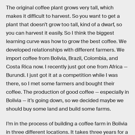
The original coffee plant grows very tall, which
makes it difficult to harvest. So you want to get a
plant that doesn’t grow too tall, kind of a dwarf, so
you can harvest it easily. So I think the biggest
learning curve was how to grow the best coffee. We
developed relationships with different farmers. We
import coffee from Bolivia, Brazil, Colombia, and
Costa Rica now. I recently just got one from Africa —
Burundi. I just got it at a competition while I was
there, so I met some farmers and bought their
coffee. The production of good coffee — especially in
Bolivia — it’s going down, so we decided maybe we
should buy some land and build some farms.
I’m in the process of building a coffee farm in Bolivia
in three different locations. It takes three years for a