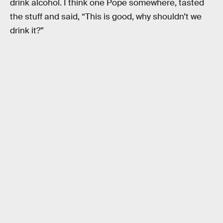
drink alcohol. I think one Pope somewhere, tasted
the stuff and said, “This is good, why shouldn’t we
drink it?”