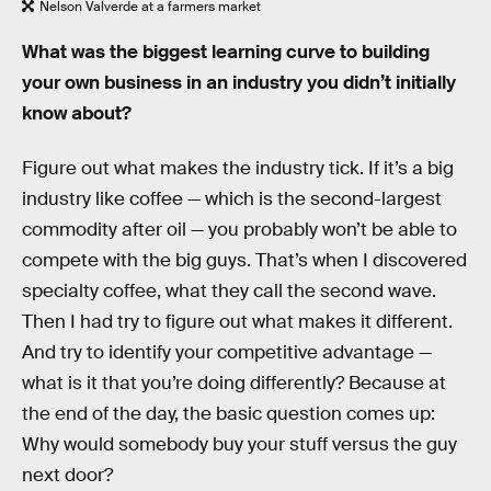
Nelson Valverde at a farmers market
What was the biggest learning curve to building
your own business in an industry you didn’t initially
know about?
Figure out what makes the industry tick. If it’s a big
industry like coffee — which is the second-largest
commodity after oil — you probably won’t be able to
compete with the big guys. That’s when I discovered
specialty coffee, what they call the second wave.
Then I had try to figure out what makes it different.
And try to identify your competitive advantage —
what is it that you’re doing differently? Because at
the end of the day, the basic question comes up:
Why would somebody buy your stuff versus the guy
next door?