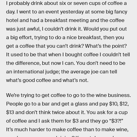
I probably drink about six or seven cups of coffee a
day. I went to an event yesterday at some big fancy
hotel and had a breakfast meeting and the coffee
was just awful, I couldn’t drink it. Would you put out
a big effort, trying to do a nice breakfast, then you
get a coffee that you can’t drink? What’s the point?
It used to be that when I bought coffee I couldn’t tell
the difference, but now I can. You don’t need to be
an international judge; the average joe can tell
what’s good coffee and what’s not.
We’re trying to get coffee to go to the wine business.
People go to a bar and get a glass and pay $10, $12,
$13 and don’t think twice about it. You ask for a cup
of coffee and I ask them for $3 and they go “$3?!”
It’s much harder to make coffee than to make wine,