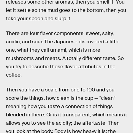
releases some other aromas, then you smell it. You
let it settle so the mud goes to the bottom, then you
take your spoon and slurp it.
There are four flavor components: sweet, salty,
acidic, and sour. The Japanese discovered a fifth
one, what they call umami, which is more
mushrooms and meats. A totally different taste. So
you try to describe those flavor attributes in the
coffee.
Then you have a scale from one to 100 and you
score the things, how clean is the cup — “clean”
meaning how you taste a connection of things
blended in there. Or is it transparent, which means it
allows you to see the acidity; the aftertaste. Then
you look at the body. Body is how heavy it is; the