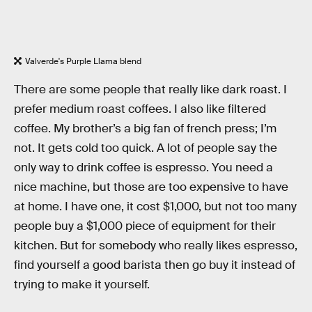
Valverde's Purple Llama blend
There are some people that really like dark roast. I
prefer medium roast coffees. I also like filtered
coffee. My brother’s a big fan of french press; I’m
not. It gets cold too quick. A lot of people say the
only way to drink coffee is espresso. You need a
nice machine, but those are too expensive to have
at home. I have one, it cost $1,000, but not too many
people buy a $1,000 piece of equipment for their
kitchen. But for somebody who really likes espresso,
find yourself a good barista then go buy it instead of
trying to make it yourself.