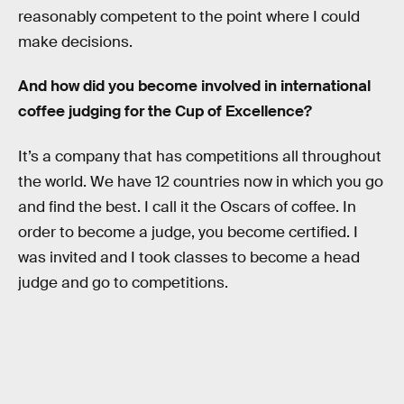
reasonably competent to the point where I could
make decisions.
And how did you become involved in international
coffee judging for the Cup of Excellence?
It’s a company that has competitions all throughout
the world. We have 12 countries now in which you go
and find the best. I call it the Oscars of coffee. In
order to become a judge, you become certified. I
was invited and I took classes to become a head
judge and go to competitions.