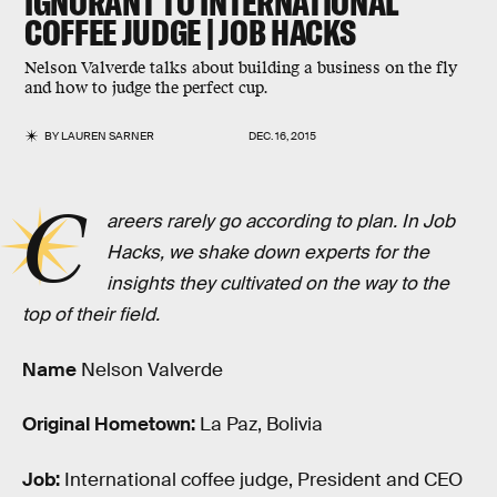
IGNORANT TO INTERNATIONAL
COFFEE JUDGE | JOB HACKS
Nelson Valverde talks about building a business on the fly
and how to judge the perfect cup.
BY
LAUREN SARNER
DEC. 16, 2015
C
areers rarely go according to plan. In Job
Hacks, we shake down experts for the
insights they cultivated on the way to the
top of their field.
Name
Nelson Valverde
Original Hometown:
La Paz, Bolivia
Job:
International coffee judge, President and CEO