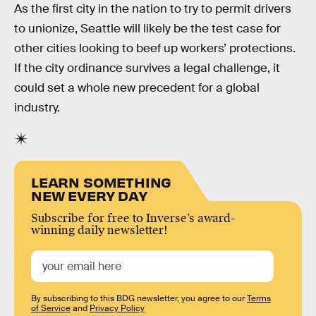
As the first city in the nation to try to permit drivers
to unionize, Seattle will likely be the test case for
other cities looking to beef up workers’ protections.
If the city ordinance survives a legal challenge, it
could set a whole new precedent for a global
industry.
LEARN SOMETHING
NEW EVERY DAY
Subscribe for free to Inverse’s award-
winning daily newsletter!
By subscribing to this BDG newsletter, you agree to our
Terms
of Service
and
Privacy Policy