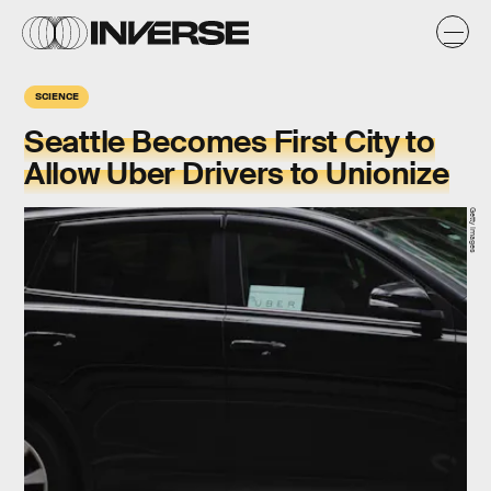
SCIENCE
Seattle Becomes First City to
Allow Uber Drivers to Unionize
Getty Images