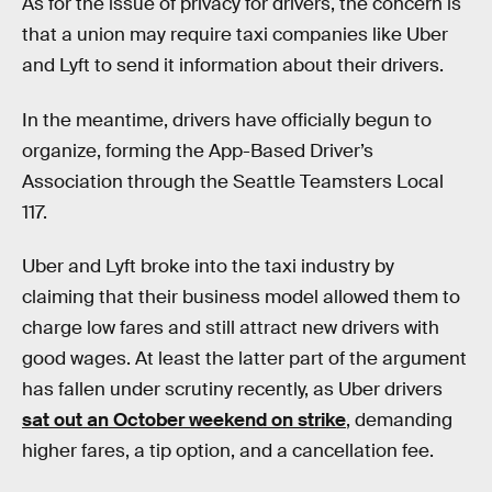
As for the issue of privacy for drivers, the concern is
that a union may require taxi companies like Uber
and Lyft to send it information about their drivers.
In the meantime, drivers have officially begun to
organize, forming the App-Based Driver’s
Association through the Seattle Teamsters Local
117.
Uber and Lyft broke into the taxi industry by
claiming that their business model allowed them to
charge low fares and still attract new drivers with
good wages. At least the latter part of the argument
has fallen under scrutiny recently, as Uber drivers
sat out an October weekend on strike
, demanding
higher fares, a tip option, and a cancellation fee.