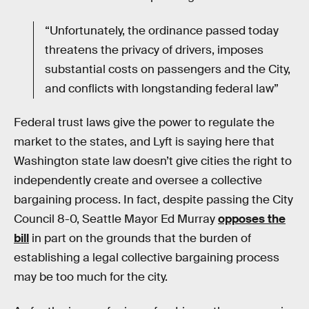
“Unfortunately, the ordinance passed today
threatens the privacy of drivers, imposes
substantial costs on passengers and the City,
and conflicts with longstanding federal law”
Federal trust laws give the power to regulate the
market to the states, and Lyft is saying here that
Washington state law doesn’t give cities the right to
independently create and oversee a collective
bargaining process. In fact, despite passing the City
Council 8-0, Seattle Mayor Ed Murray
opposes the
bill
in part on the grounds that the burden of
establishing a legal collective bargaining process
may be too much for the city.