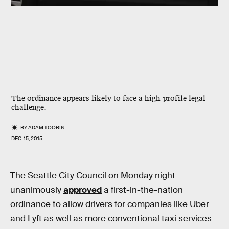
The ordinance appears likely to face a high-profile legal
challenge.
BY
ADAM TOOBIN
DEC. 15, 2015
The Seattle City Council on Monday night
unanimously
approved
a first-in-the-nation
ordinance to allow drivers for companies like Uber
and Lyft as well as more conventional taxi services