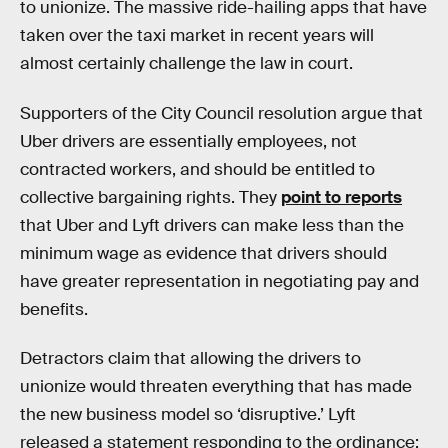
to unionize. The massive ride-hailing apps that have
taken over the taxi market in recent years will
almost certainly challenge the law in court.
Supporters of the City Council resolution argue that
Uber drivers are essentially employees, not
contracted workers, and should be entitled to
collective bargaining rights. They
point to reports
that Uber and Lyft drivers can make less than the
minimum wage as evidence that drivers should
have greater representation in negotiating pay and
benefits.
Detractors claim that allowing the drivers to
unionize would threaten everything that has made
the new business model so ‘disruptive.’ Lyft
released a statement responding to the ordinance: