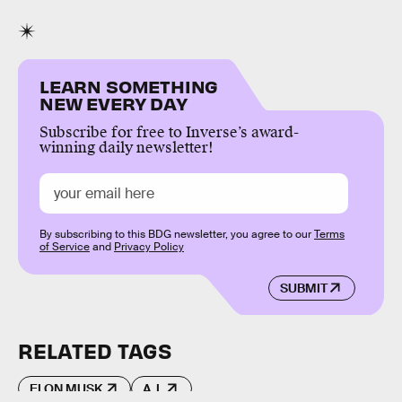
LEARN SOMETHING
NEW EVERY DAY
Subscribe for free to Inverse’s award-
winning daily newsletter!
By subscribing to this BDG newsletter, you agree to our
Terms
of Service
and
Privacy Policy
SUBMIT
RELATED TAGS
ELON MUSK
A.I.