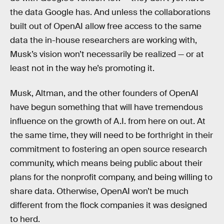
the data Google has. And unless the collaborations
built out of OpenAI allow free access to the same
data the in-house researchers are working with,
Musk’s vision won’t necessarily be realized — or at
least not in the way he’s promoting it.
Musk, Altman, and the other founders of OpenAI
have begun something that will have tremendous
influence on the growth of A.I. from here on out. At
the same time, they will need to be forthright in their
commitment to fostering an open source research
community, which means being public about their
plans for the nonprofit company, and being willing to
share data. Otherwise, OpenAI won’t be much
different from the flock companies it was designed
to herd.