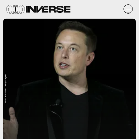
Justin Sullivan / Getty Images