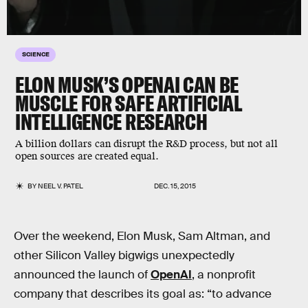
SCIENCE
ELON MUSK’S OPENAI CAN BE
MUSCLE FOR SAFE ARTIFICIAL
INTELLIGENCE RESEARCH
A billion dollars can disrupt the R&D process, but not all
open sources are created equal.
BY
NEEL V. PATEL
DEC. 15, 2015
Over the weekend, Elon Musk, Sam Altman, and
other Silicon Valley bigwigs unexpectedly
announced the launch of
OpenAI
, a nonprofit
company that describes its goal as: “to advance