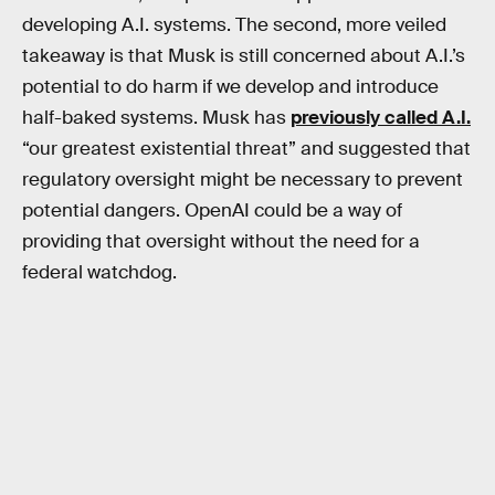
developing A.I. systems. The second, more veiled
takeaway is that Musk is still concerned about A.I.’s
potential to do harm if we develop and introduce
half-baked systems. Musk has
previously called A.I.
“our greatest existential threat” and suggested that
regulatory oversight might be necessary to prevent
potential dangers. OpenAI could be a way of
providing that oversight without the need for a
federal watchdog.