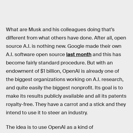
What are Musk and his colleagues doing that’s
different from what others have done. After all, open
source A.I. is nothing new. Google made their own
A.I. software open source
last month
and this has
become fairly standard procedure. But with an
endowment of $1 billion, OpenAI is already one of
the biggest organizations working on A.I. research,
and quite easily the biggest nonprofit. Its goal is to
make its results publicly available and all its patents
royalty-free. They have a carrot and a stick and they
intend to use it to steer an industry.
The idea is to use OpenAI as a kind of