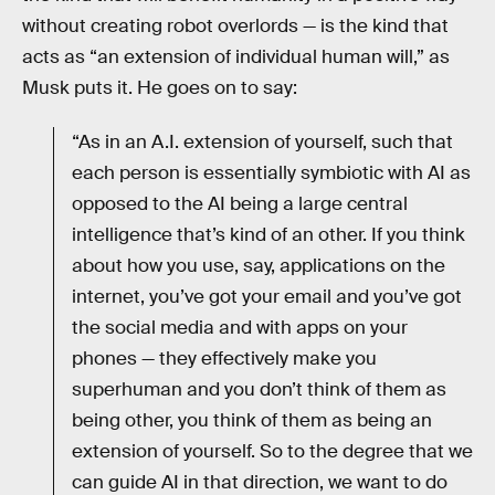
without creating robot overlords — is the kind that
acts as “an extension of individual human will,” as
Musk puts it. He goes on to say:
“As in an A.I. extension of yourself, such that
each person is essentially symbiotic with AI as
opposed to the AI being a large central
intelligence that’s kind of an other. If you think
about how you use, say, applications on the
internet, you’ve got your email and you’ve got
the social media and with apps on your
phones — they effectively make you
superhuman and you don’t think of them as
being other, you think of them as being an
extension of yourself. So to the degree that we
can guide AI in that direction, we want to do