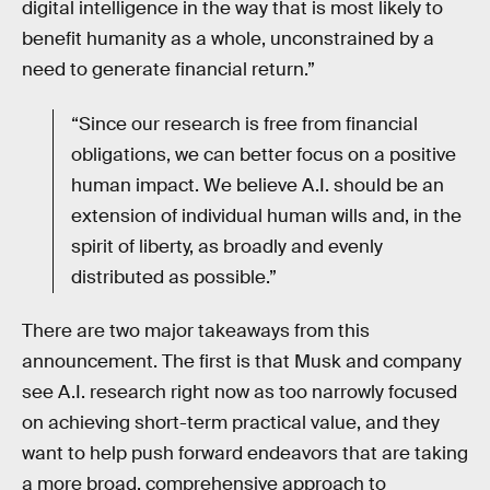
digital intelligence in the way that is most likely to
benefit humanity as a whole, unconstrained by a
need to generate financial return.”
“Since our research is free from financial
obligations, we can better focus on a positive
human impact. We believe A.I. should be an
extension of individual human wills and, in the
spirit of liberty, as broadly and evenly
distributed as possible.”
There are two major takeaways from this
announcement. The first is that Musk and company
see A.I. research right now as too narrowly focused
on achieving short-term practical value, and they
want to help push forward endeavors that are taking
a more broad, comprehensive approach to