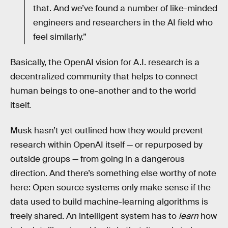
that. And we’ve found a number of like-minded
engineers and researchers in the AI field who
feel similarly.”
Basically, the OpenAI vision for A.I. research is a
decentralized community that helps to connect
human beings to one-another and to the world
itself.
Musk hasn’t yet outlined how they would prevent
research within OpenAI itself — or repurposed by
outside groups — from going in a dangerous
direction. And there’s something else worthy of note
here: Open source systems only make sense if the
data used to build machine-learning algorithms is
freely shared. An intelligent system has to
learn
how