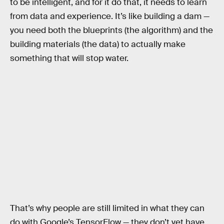
to be intelligent, and for it do that, it needs to learn
from data and experience. It’s like building a dam —
you need both the blueprints (the algorithm) and the
building materials (the data) to actually make
something that will stop water.
That’s why people are still limited in what they can
do with Google’s TensorFlow — they don’t yet have