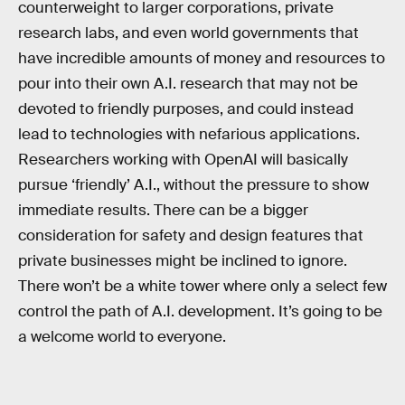
counterweight to larger corporations, private
research labs, and even world governments that
have incredible amounts of money and resources to
pour into their own A.I. research that may not be
devoted to friendly purposes, and could instead
lead to technologies with nefarious applications.
Researchers working with OpenAI will basically
pursue ‘friendly’ A.I., without the pressure to show
immediate results. There can be a bigger
consideration for safety and design features that
private businesses might be inclined to ignore.
There won’t be a white tower where only a select few
control the path of A.I. development. It’s going to be
a welcome world to everyone.