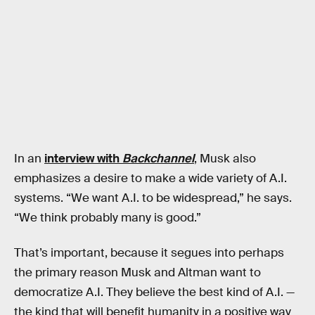
In an
interview with
Backchannel
, Musk also
emphasizes a desire to make a wide variety of A.I.
systems. “We want A.I. to be widespread,” he says.
“We think probably many is good.”
That’s important, because it segues into perhaps
the primary reason Musk and Altman want to
democratize A.I. They believe the best kind of A.I. —
the kind that will benefit humanity in a positive way