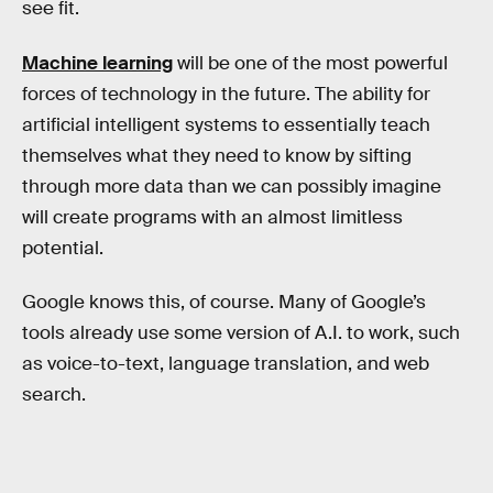
see fit.
Machine learning
will be one of the most powerful
forces of technology in the future. The ability for
artificial intelligent systems to essentially teach
themselves what they need to know by sifting
through more data than we can possibly imagine
will create programs with an almost limitless
potential.
Google knows this, of course. Many of Google’s
tools already use some version of A.I. to work, such
as voice-to-text, language translation, and web
search.