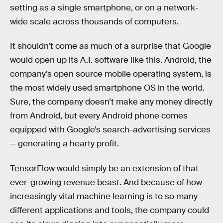
setting as a single smartphone, or on a network-
wide scale across thousands of computers.
It shouldn’t come as much of a surprise that Google
would open up its A.I. software like this. Android, the
company’s open source mobile operating system, is
the most widely used smartphone OS in the world.
Sure, the company doesn’t make any money directly
from Android, but every Android phone comes
equipped with Google’s search-advertising services
— generating a hearty profit.
TensorFlow would simply be an extension of that
ever-growing revenue beast. And because of how
increasingly vital machine learning is to so many
different applications and tools, the company could