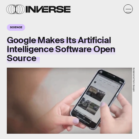
SCIENCE
Google Makes Its Artificial
Intelligence Software Open
Source
Screenshot from Google