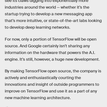
see its claws digging into exponentially more
industries around the world — whether it’s the
startup trying to develop a new messaging app
that’s more intuitive, or state-of-the-art labs looking
to develop deep learning networks.
For now, only a portion of TensorFlow will be open
source. And Google certainly isn’t sharing any
information on the hardware that powers the A.I.
engine. It’s still, however, a huge new development.
By making TensorFlow open source, the company is
actively and enthusiastically courting the
innovations and insight of outside programmers to
improve on TensorFlow and use it as a part of any
new machine learning architecture.