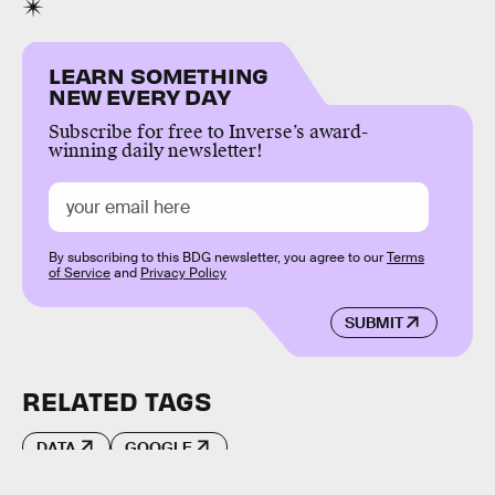
LEARN SOMETHING
NEW EVERY DAY
Subscribe for free to Inverse’s award-
winning daily newsletter!
By subscribing to this BDG newsletter, you agree to our
Terms
of Service
and
Privacy Policy
SUBMIT
RELATED TAGS
DATA
GOOGLE