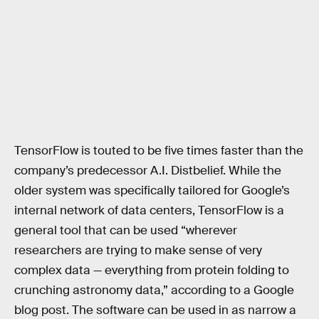
TensorFlow is touted to be five times faster than the
company’s predecessor A.I. Distbelief. While the
older system was specifically tailored for Google’s
internal network of data centers, TensorFlow is a
general tool that can be used “wherever
researchers are trying to make sense of very
complex data — everything from protein folding to
crunching astronomy data,” according to a Google
blog post. The software can be used in as narrow a