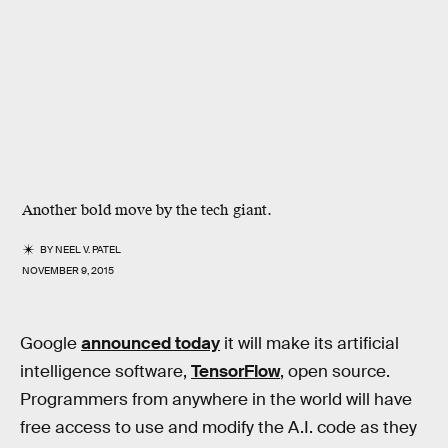
Another bold move by the tech giant.
BY
NEEL V. PATEL
NOVEMBER 9, 2015
Google
announced today
it will make its artificial
intelligence software,
TensorFlow
, open source.
Programmers from anywhere in the world will have
free access to use and modify the A.I. code as they