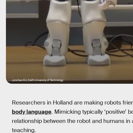
Junchao XU; Delft University of Technology
Researchers in Holland are making robots frie
body language
. Mimicking typically ‘positive’
relationship between the robot and humans in a
teaching.