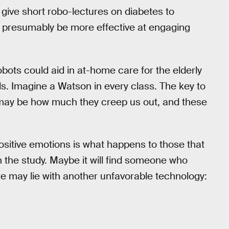
 give short robo-lectures on diabetes to
ll presumably be more effective at engaging
bots could aid in at-home care for the elderly
vels. Imagine a Watson in every class. The key to
y be how much they creep us out, and these
ositive emotions is what happens to those that
 in the study. Maybe it will find someone who
ure may lie with another unfavorable technology: