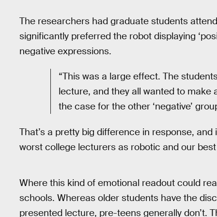
The researchers had graduate students attend 
significantly preferred the robot displaying ‘p
negative expressions.
“This was a large effect. The students
lecture, and they all wanted to make a
the case for the other ‘negative’ grou
That’s a pretty big difference in response, an
worst college lecturers as robotic and our bes
Where this kind of emotional readout could rea
schools. Whereas older students have the discip
presented lecture, pre-teens generally don’t.