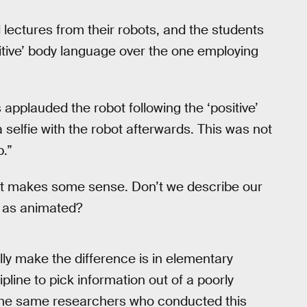
lectures from their robots, and the students
ositive’ body language over the one employing
 applauded the robot following the ‘positive’
 selfie with the robot afterwards. This was not
p.”
d it makes some sense. Don’t we describe our
t as animated?
lly make the difference is in elementary
line to pick information out of a poorly
 The same researchers who conducted this