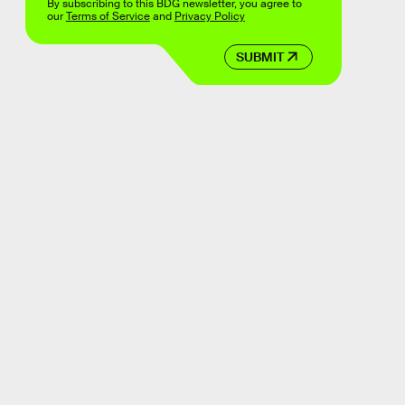
By subscribing to this BDG newsletter, you agree to
our
Terms of Service
and
Privacy Policy
SUBMIT