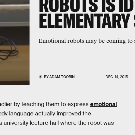
ROBOTS IS ID
ELEMENTARY
Emotional robots may be coming to 
BY
ADAM TOOBIN
DEC. 14, 2015
ndlier by teaching them to express
emotional
 body language actually improved the
 university lecture hall where the robot was