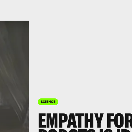
SCIENCE
EMPATHY FO