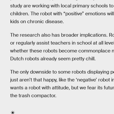
study are working with local primary schools to
children. The robot with “positive” emotions wi
kids on chronic disease.
The research also has broader implications. Ro
or regularly assist teachers in school at all le
whether these robots become commonplace ma
Dutch robots already seem pretty chill.
The only downside to some robots displaying p
just aren’t that happy, like the ‘negative’ robot
wants a robot with attitude, but we fear its fut
the trash compactor.