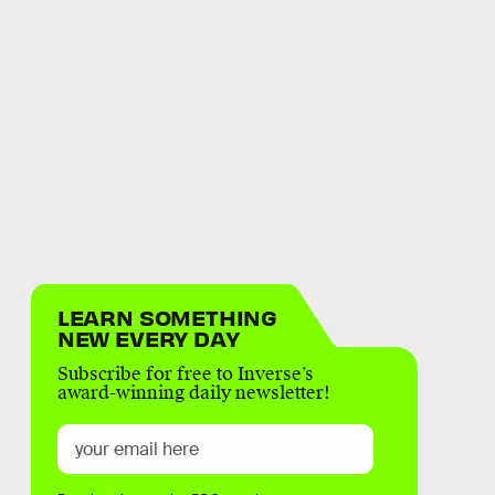
LEARN SOMETHING
NEW EVERY DAY
Subscribe for free to Inverse’s
award-winning daily newsletter!