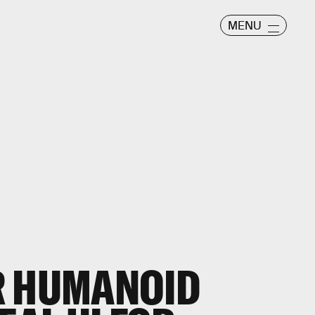
MENU
R HUMANOID