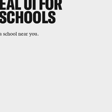
EAL UI FOR
 SCHOOLS
a school near you.