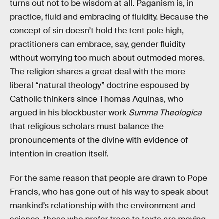
turns out not to be wisdom at all. Paganism is, in
practice, fluid and embracing of fluidity. Because the
concept of sin doesn’t hold the tent pole high,
practitioners can embrace, say, gender fluidity
without worrying too much about outmoded mores.
The religion shares a great deal with the more
liberal “natural theology” doctrine espoused by
Catholic thinkers since Thomas Aquinas, who
argued in his blockbuster work
Summa Theologica
that religious scholars must balance the
pronouncements of the divine with evidence of
intention in creation itself.
For the same reason that people are drawn to Pope
Francis, who has gone out of his way to speak about
mankind’s relationship with the environment and