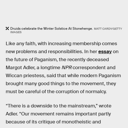
Druids celebrate the Winter Solstice At Stonehenge.
MATT CARDY/GETTY
IMAGES
Like any faith, with increasing membership comes
new problems and responsibilities. In her
essay
on
the future of Paganism, the recently deceased
Margot Adler, a longtime
NPR
correspondent and
Wiccan priestess, said that while modern Paganism
brought many good things to the movement, they
must be careful of the corruption of normalcy.
“There is a downside to the mainstream,” wrote
Adler. “Our movement remains important partly
because of its critique of monotheistic and