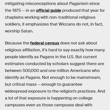
mitigating misconceptions about Paganism since
the 1975 — in an
official guide
produced that year for
chaplains working with non-traditional religious
soldiers, it emphasizes that Wiccans do not, in fact,
worship Satan.
Because the
federal census
does not ask about
religious affiliation, it’s hard to say exactly how many
people identify as Pagans in the U.S. But current
estimates conducted by scholars suggest there are
between 500,000 and one million Americans who
identify as Pagans. Not enough to be mainstream,
but critical mass — enough to guarantee
widespread exposure to the religion’s practices. And
a lot of that exposure is happening on college
campuses even as those campuses deal with