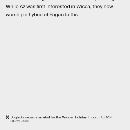
While Az was first interested in Wicca, they now
worship a hybrid of Pagan faiths.
Brighid's cross, a symbol for the Wiccan holiday Imbolc.
ALISON
LILLY/FLICKR