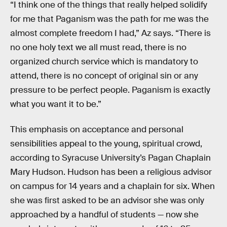
“I think one of the things that really helped solidify
for me that Paganism was the path for me was the
almost complete freedom I had,” Az says. “There is
no one holy text we all must read, there is no
organized church service which is mandatory to
attend, there is no concept of original sin or any
pressure to be perfect people. Paganism is exactly
what you want it to be.”
This emphasis on acceptance and personal
sensibilities appeal to the young, spiritual crowd,
according to Syracuse University’s Pagan Chaplain
Mary Hudson. Hudson has been a religious advisor
on campus for 14 years and a chaplain for six. When
she was first asked to be an advisor she was only
approached by a handful of students — now she