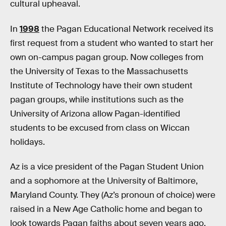
cultural upheaval.
In
1998
the Pagan Educational Network received its
first request from a student who wanted to start her
own on-campus pagan group. Now colleges from
the University of Texas to the Massachusetts
Institute of Technology have their own student
pagan groups, while institutions such as the
University of Arizona allow Pagan-identified
students to be excused from class on Wiccan
holidays.
Az is a vice president of the Pagan Student Union
and a sophomore at the University of Baltimore,
Maryland County. They (Az’s pronoun of choice) were
raised in a New Age Catholic home and began to
look towards Pagan faiths about seven years ago.