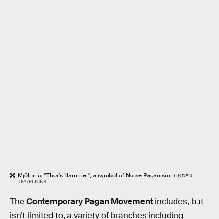
Mjölnir or "Thor's Hammer", a symbol of Norse Paganism.
LINDEN
TEA/FLICKR
The
Contemporary Pagan Movement
includes, but
isn’t limited to, a variety of branches including