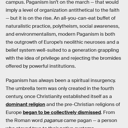
campus. Paganism isn’t on the march — that would
imply a level of organization antithetical to the faith
— but it is on the rise. An all-you-can-eat buffet of
naturalistic practice, polytheism, social awareness,
and environmentalism, modern Paganism is both
the outgrowth of Europe’s neolithic neuroses and a
belief system well-suited to a generation grappling
with the idea of privilege and rejecting the bromides
offered by powerful institutions.
Paganism has always been a spiritual insurgency.
The umbrella term was only created in the fourth
century, once Christianity established itself as a
dominant religion
and the pre-Christian religions of
Europe
began to be collectively dismissed
. From
the Roman word
paganus
came pagan — a person