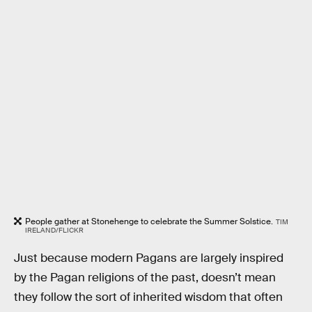
People gather at Stonehenge to celebrate the Summer Solstice.
TIM
IRELAND/FLICKR
Just because modern Pagans are largely inspired
by the Pagan religions of the past, doesn’t mean
they follow the sort of inherited wisdom that often