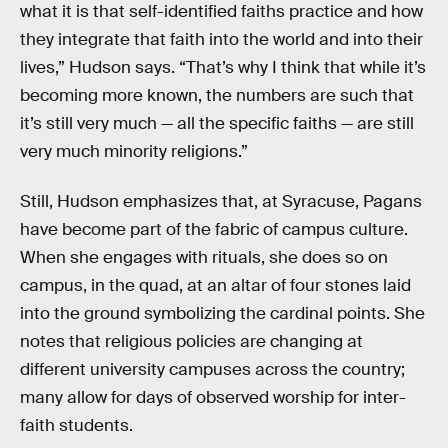
what it is that self-identified faiths practice and how
they integrate that faith into the world and into their
lives,” Hudson says. “That’s why I think that while it’s
becoming more known, the numbers are such that
it’s still very much — all the specific faiths — are still
very much minority religions.”
Still, Hudson emphasizes that, at Syracuse, Pagans
have become part of the fabric of campus culture.
When she engages with rituals, she does so on
campus, in the quad, at an altar of four stones laid
into the ground symbolizing the cardinal points. She
notes that religious policies are changing at
different university campuses across the country;
many allow for days of observed worship for inter-
faith students.