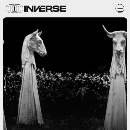
Neil Moralee/Flickr