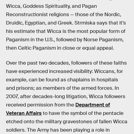
Wicca, Goddess Spirituality, and Pagan
Reconstructionist religions — those of the Nordic,
Druidic, Egyptian, and Greek. Strmiska says that it’s
his estimate that Wicca is the most popular form of
Paganism in the U.S., followed by Norse Paganism,
then Celtic Paganism in close or equal appeal.
Over the past two decades, followers of these faiths
have experienced increased visibility: Wiccans, for
example, can be found as chaplains in hospitals
and prisons; as members of the armed forces. In
2007, after decades-long litigation, Wicca followers
received permission from the
Department of
Veteran Affairs
to have the symbol of the pentacle
etched onto the military gravestones of fallen Wicca
soldiers. The Army has been playing a role in