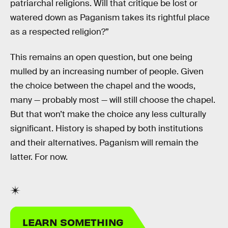
patriarchal religions. Will that critique be lost or
watered down as Paganism takes its rightful place
as a respected religion?”
This remains an open question, but one being
mulled by an increasing number of people. Given
the choice between the chapel and the woods,
many — probably most — will still choose the chapel.
But that won’t make the choice any less culturally
significant. History is shaped by both institutions
and their alternatives. Paganism will remain the
latter. For now.
LEARN SOMETHING