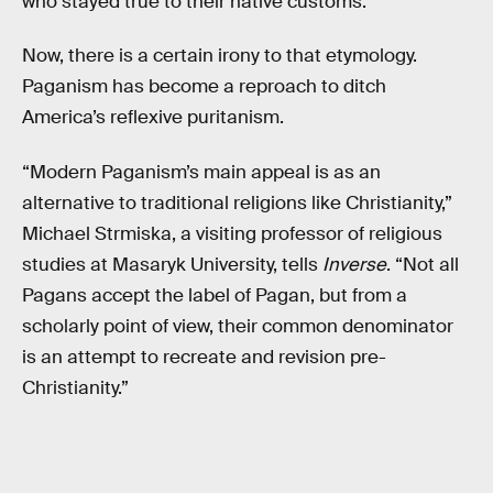
who stayed true to their native customs.
Now, there is a certain irony to that etymology.
Paganism has become a reproach to ditch
America’s reflexive puritanism.
“Modern Paganism’s main appeal is as an
alternative to traditional religions like Christianity,”
Michael Strmiska, a visiting professor of religious
studies at Masaryk University, tells
Inverse
. “Not all
Pagans accept the label of Pagan, but from a
scholarly point of view, their common denominator
is an attempt to recreate and revision pre-
Christianity.”