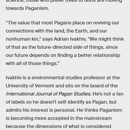
science, those who prefer trees to texts are moving
towards Paganism.
“The value that most Pagans place on reviving our
connections with the land, the Earth, and our
nonhuman kin,” says Adrian Ivakhiv, “We might think
of that as the future-directed side of things, since
our future depends on finding a better relationship
with all of those things.”
Ivakhiv is a environmental studies professor at the
University of Vermont and sits on the board of the
International Journal of Pagan Studies
. He’s not a fan
of labels so he doesn’t self-identify as Pagan, but
admits his interest is personal. He thinks Paganism
is becoming more accepted in the mainstream
because the dimensions of what is considered