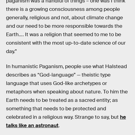
paganism was a handful of things – one was I think
there is a growing consciousness among people
generally, religious and not, about climate change
and our need to be more responsible towards the
Earth…. It was a religion that seemed to me to be
consistent with the most up-to-date science of our
day.”
In humanistic Paganism, people use what Halstead
describes as “God-language” — theistic type
language that uses God-like archetypes or
metaphors when speaking about nature. To him the
Earth needs to be treated as a sacred entity; as
something that needs to be protected and
celebrated in a religious way. Strange to say, but
he
talks like an astronaut
.