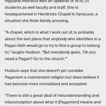
regularly interacts with an upwards of 16 to 25
students as well faculty and staff. She is
headquartered in Hendricks Chapel in Syracuse, a
situation she finds faintly amusing.
“A chapel, which is what I work out of, is probably
about the last place that anybody who identifies in a
Pagan faith would go to try to find a group to belong
to,” laughs Hudson. “But everybody goes, ‘Oh you
need a Pagan? Go to the church.’”
Hudson says that she doesn’t yet consider
Paganism a mainstream religion but does believe it
has become more normalized and accepted.
“There is still a great deal of misunderstanding and
misconception about what it [Paganism] means and