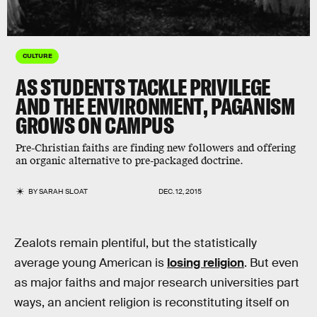
CULTURE
AS STUDENTS TACKLE PRIVILEGE
AND THE ENVIRONMENT, PAGANISM
GROWS ON CAMPUS
Pre-Christian faiths are finding new followers and offering
an organic alternative to pre-packaged doctrine.
BY
SARAH SLOAT
DEC. 12, 2015
Zealots remain plentiful, but the statistically
average young American is
losing religion
. But even
as major faiths and major research universities part
ways, an ancient religion is reconstituting itself on