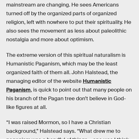
mainstream are changing. He sees Americans
turned off by the organized parts of organized
religion, left with nowhere to put their spirituality. He
also sees the movement as less about paleolithic
nostalgia and more about optimism.
The extreme version of this spiritual naturalism is
Humanistic Paganism, which may be the least
organized faith of them all. John Halstead, the
managing editor of the website
Humanistic
Paganism
, is quick to point out that many people on
his branch of the Pagan tree don’t believe in God-
like figures at all.
“I was raised Mormon, so I have a Christian
background,” Halstead says. “What drew me to