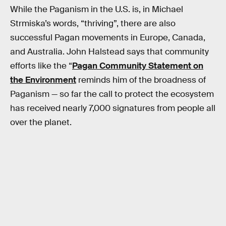
While the Paganism in the U.S. is, in Michael
Strmiska’s words, “thriving”, there are also
successful Pagan movements in Europe, Canada,
and Australia. John Halstead says that community
efforts like the “
Pagan Community Statement on
the Environment
reminds him of the broadness of
Paganism — so far the call to protect the ecosystem
has received nearly 7,000 signatures from people all
over the planet.