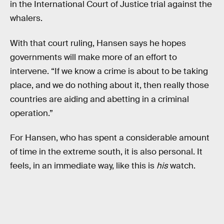
in the International Court of Justice trial against the
whalers.
With that court ruling, Hansen says he hopes
governments will make more of an effort to
intervene. “If we know a crime is about to be taking
place, and we do nothing about it, then really those
countries are aiding and abetting in a criminal
operation.”
For Hansen, who has spent a considerable amount
of time in the extreme south, it is also personal. It
feels, in an immediate way, like this is
his
watch.