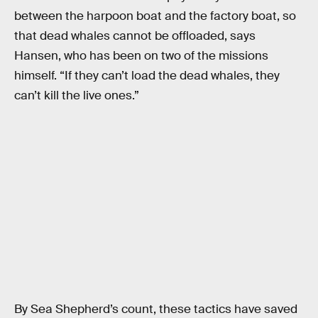
between the harpoon boat and the factory boat, so
that dead whales cannot be offloaded, says
Hansen, who has been on two of the missions
himself. “If they can’t load the dead whales, they
can’t kill the live ones.”
By Sea Shepherd’s count, these tactics have saved