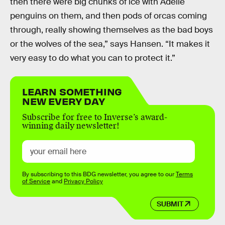
then there were big chunks of ice with Adelie
penguins on them, and then pods of orcas coming
through, really showing themselves as the bad boys
or the wolves of the sea,” says Hansen. “It makes it
very easy to do what you can to protect it.”
LEARN SOMETHING
NEW EVERY DAY
Subscribe for free to Inverse’s award-
winning daily newsletter!
By subscribing to this BDG newsletter, you agree to our
Terms
of Service
and
Privacy Policy
SUBMIT