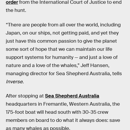
order
from the International Court of Justice to end
the hunt.
“There are people from all over the world, including
Japan, on our ships, not getting paid, and yet they
just have this common passion to give the planet
some sort of hope that we can maintain our life
support systems for humanity — and just a love of
nature and a love of the whales,” Jeff Hansen,
managing director for Sea Shepherd Australia, tells
Inverse
.
After stopping at
Sea Shepherd Australia
headquarters in Fremantle, Western Australia, the
175-foot boat will head south with 30-35 crew
members on board to do what it always does: save
as many whales as possible.