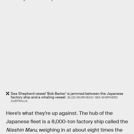
Sea Shepherd vessel 'Bob Barker' is jammed between the Japanese
factory ship and a whaling vessel.
ELIZA MUIRHEAD / SEA SHEPHERD
AUSTRALIA
Here’s what they’re up against. The hub of the
Japanese fleet is a 8,000-ton factory ship called the
Nisshin Maru
, weighing in at about eight times the