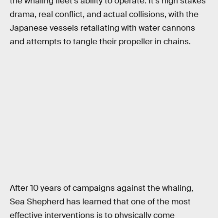
the whaling fleet’s ability to operate. It’s high stakes
drama, real conflict, and actual collisions, with the
Japanese vessels retaliating with water cannons
and attempts to tangle their propeller in chains.
After 10 years of campaigns against the whaling,
Sea Shepherd has learned that one of the most
effective interventions is to physically come