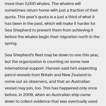
more than 5,000 whales. The whalers will
sometimes return home with just a fraction of their
quota. This year’s quota is a just a third of what it
has been in the past, which will make it harder for
Sea Shepherd to prevent them from achieving it
before the whales begin their migration north in the
spring.
Sea Shepherd’s fleet may be down to one this year,
but the organization is counting on some new
international support. Hansen said he’s expecting
patrol vessels from Britain and New Zealand to
come out as observers, and that an Australian
vessel may join, too. This has happened only once
before, in 2008, when an Australian ship came
down to collect evidence that was eventually used