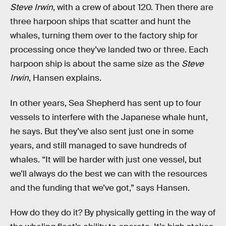
Steve Irwin
, with a crew of about 120. Then there are
three harpoon ships that scatter and hunt the
whales, turning them over to the factory ship for
processing once they’ve landed two or three. Each
harpoon ship is about the same size as the
Steve
Irwin
, Hansen explains.
In other years, Sea Shepherd has sent up to four
vessels to interfere with the Japanese whale hunt,
he says. But they’ve also sent just one in some
years, and still managed to save hundreds of
whales. “It will be harder with just one vessel, but
we’ll always do the best we can with the resources
and the funding that we’ve got,” says Hansen.
How do they do it? By physically getting in the way of