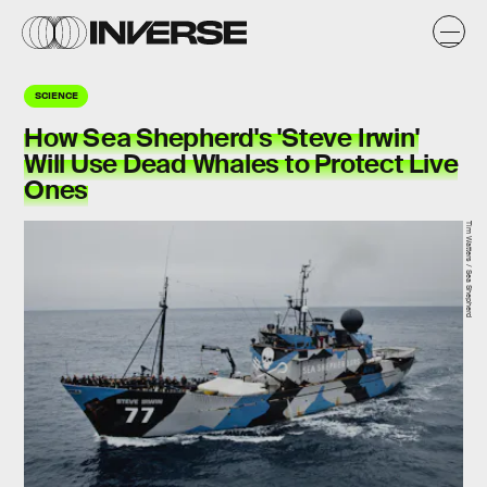
SCIENCE
How Sea Shepherd's 'Steve Irwin'
Will Use Dead Whales to Protect Live
Ones
Tim Watters / Sea Shepherd