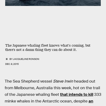
The Japanese whaling fleet knows what's coming, but
there's not a damn thing they can do about it.
BY
JACQUELINE RONSON
DEC. 9, 2015
The Sea Shepherd vessel
Steve Irwin
headed out
from Melbourne, Australia this week, hot on the trail
of the Japanese whaling fleet
that intends to kill
333
minke whales in the Antarctic ocean, despite
an