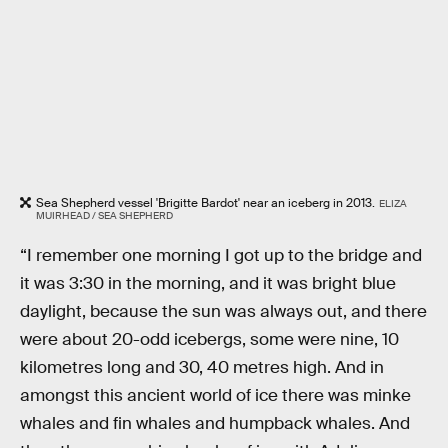
Sea Shepherd vessel 'Brigitte Bardot' near an iceberg in 2013.
ELIZA
MUIRHEAD / SEA SHEPHERD
“I remember one morning I got up to the bridge and
it was 3:30 in the morning, and it was bright blue
daylight, because the sun was always out, and there
were about 20-odd icebergs, some were nine, 10
kilometres long and 30, 40 metres high. And in
amongst this ancient world of ice there was minke
whales and fin whales and humpback whales. And