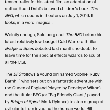
teaser trailer for his latest film, an adaptation of
author Roald Dahl’s beloved children’s book,
The
BFG
, which opens in theaters on July 1, 2016. It
looks, in a word, magical.
Weirdly enough, Spielberg shot
The BFG
before his
latest relatively low-budget Cold War-era thriller
Bridge of Spies
debuted last month; no doubt to
leave time for the special effects wizards to sculpt
all the CGI.
The
BFG
follows a young girl named Sophie (Ruby
Barnhill) who sets out on a fantastic adventure with
the Queen of England (played by Penelope Wilton)
and the titular BFG (or “Big Friendly Giant,” played
by
Bridge of Spies
’ Mark Rylance) to stop a group of
evil giants from invading the human world. Bill