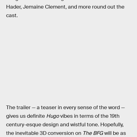
Hader, Jemaine Clement, and more round out the
cast.
The trailer — a teaser in every sense of the word —
gives us definite
Hugo
vibes in terms of the 19th
century-esque design and wistful tone. Hopefully,
the inevitable 3D conversion on
The BFG
will be as