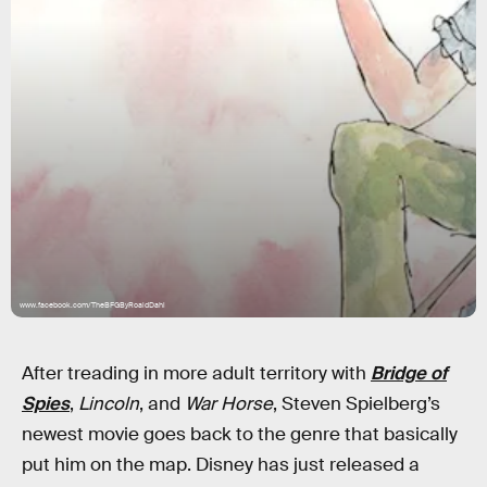
www.facebook.com/TheBFGByRoaldDahl
After treading in more adult territory with
Bridge of
Spies
,
Lincoln
, and
War Horse
, Steven Spielberg’s
newest movie goes back to the genre that basically
put him on the map. Disney has just released a