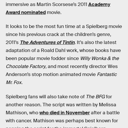
immersive as Martin Scorsese’s 2011
Academy
Award nominated
movie.
It looks to be the most fun time at a Spielberg movie
since his previous crack at the children’s genre,
2011’s
The Adventures of Tintin
. It’s also the latest
adaptation of a Roald Dahl work, whose books have
been popular movie fodder since
Willy Wonka & the
Chocolate Factory
, and most recently director Wes
Anderson’s stop motion animated movie
Fantastic
Mr. Fox
.
Spielberg fans will also take note of
The BFG
for
another reason. The script was written by Melissa
Mathison, who
who died in November
after a battle
with cancer. Mathison was perhaps best known for