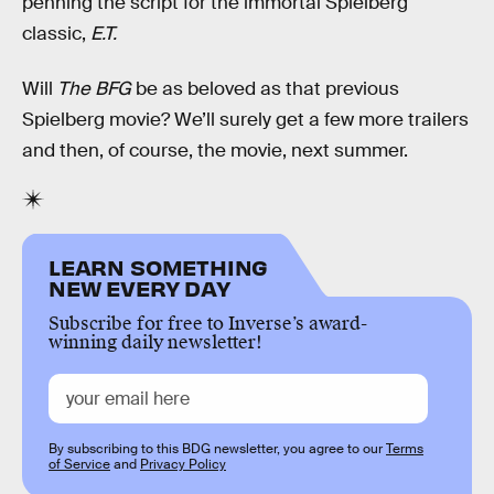
penning the script for the immortal Spielberg
classic,
E.T.
Will
The BFG
be as beloved as that previous
Spielberg movie? We’ll surely get a few more trailers
and then, of course, the movie, next summer.
LEARN SOMETHING
NEW EVERY DAY
Subscribe for free to Inverse’s award-
winning daily newsletter!
By subscribing to this BDG newsletter, you agree to our
Terms
of Service
and
Privacy Policy