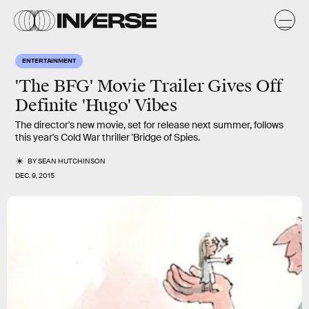
ENTERTAINMENT
'The BFG' Movie Trailer Gives Off
Definite 'Hugo' Vibes
The director's new movie, set for release next summer, follows
this year's Cold War thriller 'Bridge of Spies.
BY
SEAN HUTCHINSON
DEC. 9, 2015