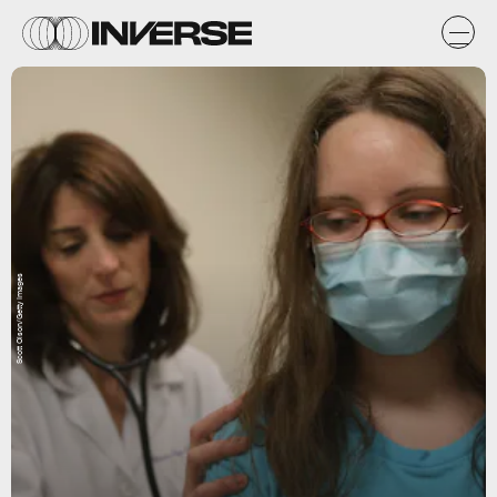
Scott Olson/Getty Images