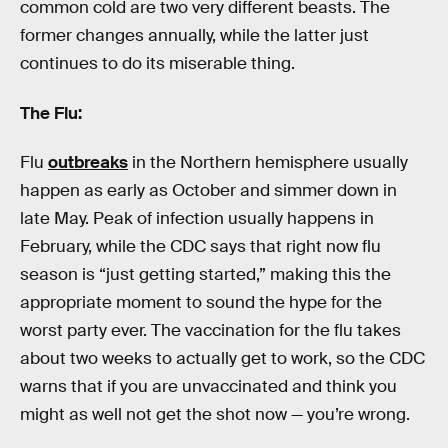
common cold are two very different beasts. The
former changes annually, while the latter just
continues to do its miserable thing.
The Flu:
Flu
outbreaks
in the Northern hemisphere usually
happen as early as October and simmer down in
late May. Peak of infection usually happens in
February, while the CDC says that right now flu
season is “just getting started,” making this the
appropriate moment to sound the hype for the
worst party ever. The vaccination for the flu takes
about two weeks to actually get to work, so the CDC
warns that if you are unvaccinated and think you
might as well not get the shot now — you’re wrong.