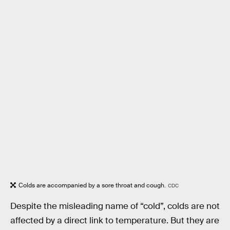
Colds are accompanied by a sore throat and cough.
CDC
Despite the misleading name of “cold”, colds are not
affected by a direct link to temperature. But they are