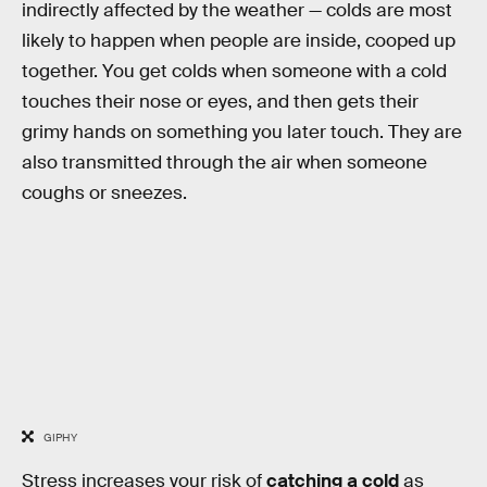
indirectly affected by the weather — colds are most
likely to happen when people are inside, cooped up
together. You get colds when someone with a cold
touches their nose or eyes, and then gets their
grimy hands on something you later touch. They are
also transmitted through the air when someone
coughs or sneezes.
GIPHY
Stress increases your risk of
catching a cold
as