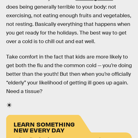
does being generally terrible to your body: not
exercising, not eating enough fruits and vegetables,
not resting. Basically everything that happens when
you get ready for the holidays. The best way to get
over a cold is to chill out and eat well.
Take comfort in the fact that kids are more likely to
get both the flu and the common cold — you’re doing
better than the youth! But then when you’re officially
“elderly” your likelihood of getting ill goes up again.
Need a tissue?
LEARN SOMETHING
NEW EVERY DAY