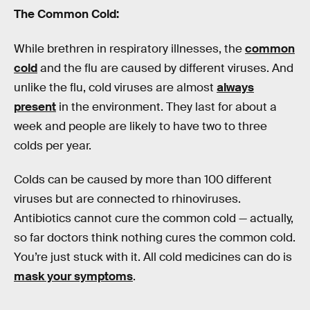
The Common Cold:
While brethren in respiratory illnesses, the
common
cold
and the flu are caused by different viruses. And
unlike the flu, cold viruses are almost
always
present
in the environment. They last for about a
week and people are likely to have two to three
colds per year.
Colds can be caused by more than 100 different
viruses but are connected to rhinoviruses.
Antibiotics cannot cure the common cold — actually,
so far doctors think nothing cures the common cold.
You’re just stuck with it. All cold medicines can do is
mask your symptoms
.