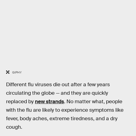
GIPHY
Different flu viruses die out after a few years
circulating the globe — and they are quickly
replaced by
new strands
. No matter what, people
with the flu are likely to experience symptoms like
fever, body aches, extreme tiredness, and a dry
cough.