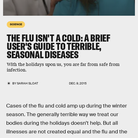
SCIENCE
THE FLU ISN'T A COLD: A BRIEF
USER'S GUIDE TO TERRIBLE,
SEASONAL DISEASES
With the holidays upon us, you are far from safe from
infection.
BY
SARAH SLOAT
DEC. 9, 2015
Cases of the flu and cold amp up during the winter
season. The generally terrible way we treat our
bodies during the holidays doesn’t help. But all
illnesses are not created equal and the flu and the