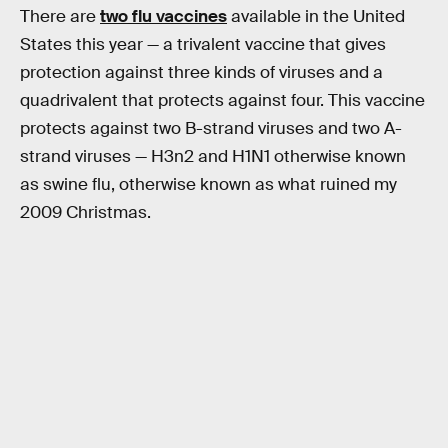
There are
two flu vaccines
available in the United
States this year — a trivalent vaccine that gives
protection against three kinds of viruses and a
quadrivalent that protects against four. This vaccine
protects against two B-strand viruses and two A-
strand viruses — H3n2 and H1N1 otherwise known
as swine flu, otherwise known as what ruined my
2009 Christmas.