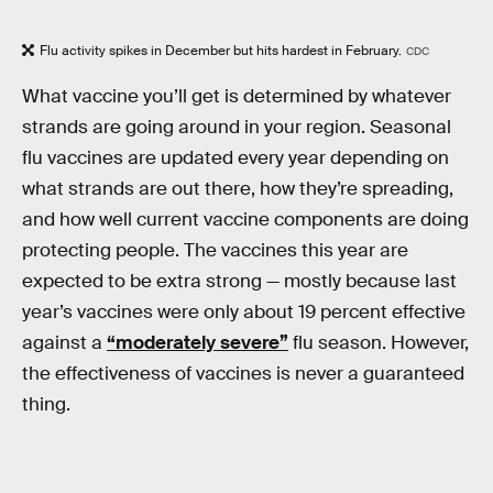
Flu activity spikes in December but hits hardest in February.
CDC
What vaccine you’ll get is determined by whatever
strands are going around in your region. Seasonal
flu vaccines are updated every year depending on
what strands are out there, how they’re spreading,
and how well current vaccine components are doing
protecting people. The vaccines this year are
expected to be extra strong — mostly because last
year’s vaccines were only about 19 percent effective
against a
“moderately severe”
flu season. However,
the effectiveness of vaccines is never a guaranteed
thing.