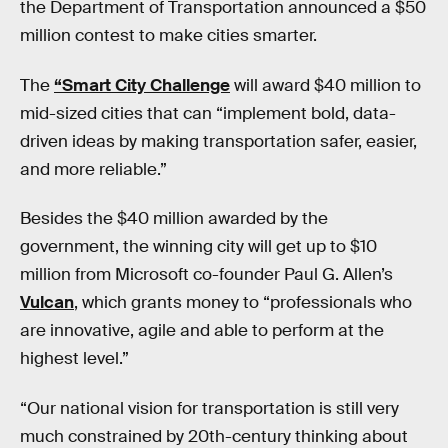
the Department of Transportation announced a $50
million contest to make cities smarter.
The
“Smart City Challenge
will award $40 million to
mid-sized cities that can “implement bold, data-
driven ideas by making transportation safer, easier,
and more reliable.”
Besides the $40 million awarded by the
government, the winning city will get up to $10
million from Microsoft co-founder Paul G. Allen’s
Vulcan
, which grants money to “professionals who
are innovative, agile and able to perform at the
highest level.”
“Our national vision for transportation is still very
much constrained by 20th-century thinking about