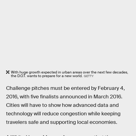
With huge growth expected in urban areas over the next few decades,
the D.O.T. wants to prepare for a new world.
GETTY
Challenge pitches must be entered by February 4,
2016, with five finalists announced in March 2016.
Cities will have to show how advanced data and
technology will reduce congestion while keeping
travelers safe and supporting local economies.