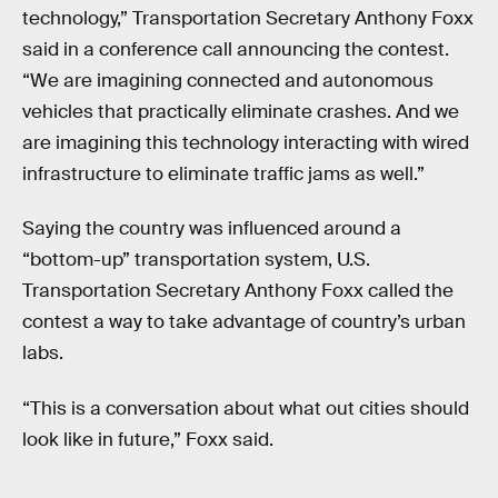
technology,” Transportation Secretary Anthony Foxx
said in a conference call announcing the contest.
“We are imagining connected and autonomous
vehicles that practically eliminate crashes. And we
are imagining this technology interacting with wired
infrastructure to eliminate traffic jams as well.”
Saying the country was influenced around a
“bottom-up” transportation system, U.S.
Transportation Secretary Anthony Foxx called the
contest a way to take advantage of country’s urban
labs.
“This is a conversation about what out cities should
look like in future,” Foxx said.