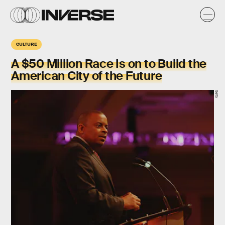
CULTURE
A $50 Million Race Is on to Build the
American City of the Future
Getty