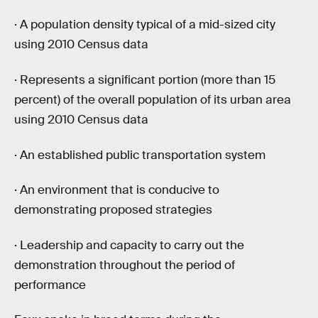
· A population density typical of a mid-sized city
using 2010 Census data
· Represents a significant portion (more than 15
percent) of the overall population of its urban area
using 2010 Census data
· An established public transportation system
· An environment that is conducive to
demonstrating proposed strategies
· Leadership and capacity to carry out the
demonstration throughout the period of
performance