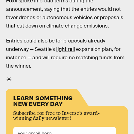
Foxx spoke in broad terms during the
announcement, saying that the entries would not
favor drones or autonomous vehicles or proposals
that cut down on climate change emissions.
Entries could also be for proposals already
underway — Seattle’s
light rail
expansion plan, for
instance — and will require no matching funds from
the winner.
LEARN SOMETHING
NEW EVERY DAY
Subscribe for free to Inverse’s award-
winning daily newsletter!