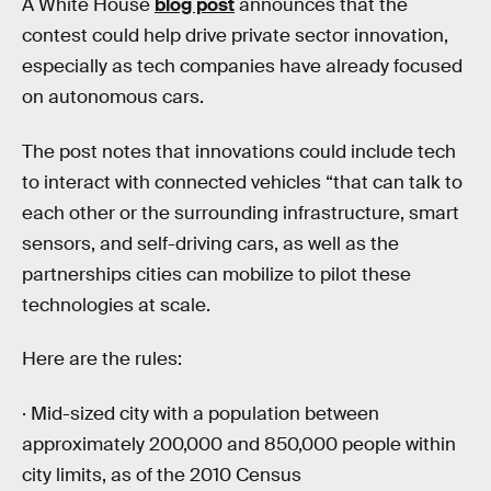
A White House
blog post
announces that the
contest could help drive private sector innovation,
especially as tech companies have already focused
on autonomous cars.
The post notes that innovations could include tech
to interact with connected vehicles “that can talk to
each other or the surrounding infrastructure, smart
sensors, and self-driving cars, as well as the
partnerships cities can mobilize to pilot these
technologies at scale.
Here are the rules:
· Mid-sized city with a population between
approximately 200,000 and 850,000 people within
city limits, as of the 2010 Census