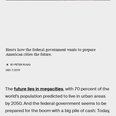
Here's how the federal government wants to prepare
American cities the future.
BY
PETER RUGG
DEC. 7, 2015
The
future lies in megacities
, with 70 percent of the
world’s population predicted to live in urban areas
by 2050. And the federal government seems to be
prepared for the boom with a big pile of cash: Today,