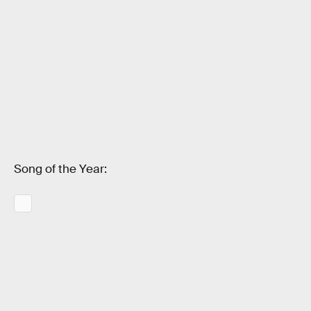
Song of the Year: