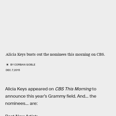
Alicia Keys busts out the nominees this morning on CBS.
BY
CORBAN GOBLE
DEC. 7, 2015
Alicia Keys appeared on
CBS This Morning
to
announce this year’s Grammy field. And… the
nominees… are: