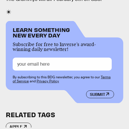
LEARN SOMETHING
NEW EVERY DAY
Subscribe for free to Inverse’s award-
winning daily newsletter!
By subscribing to this BDG newsletter, you agree to our
Terms
of Service
and
Privacy Policy
SUBMIT
RELATED TAGS
APPLE