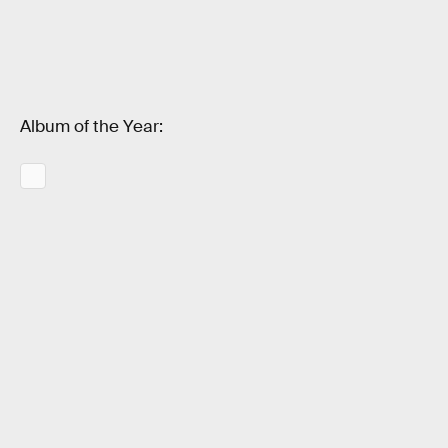
Album of the Year: