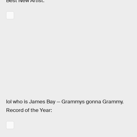
Best New Artist:
lol who is James Bay — Grammys gonna Grammy.
Record of the Year: