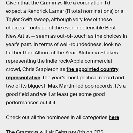
Given that the Grammys like a coronation, I’d
expect a Kendrick Lamar (11 total nominations) or a
Taylor Swift sweep, although very few of these
choices — outside of the ever-indefensible Best
New Artist — seem as out-of-touch as the choices in
year’s past. In terms of well-roundedness, look no
further than Album of the Year: Alabama Shakes
representing the indie rock/Apple commercial
crowd, Chris Stapleton as
the appointed country
representative
, the year’s most political record and
two of its biggest, Max Martin-led pop records. It’s a
good field and we’ll at least get some good
performances out if it.
Check out all the nominees in all categories
here
.
The Grammys will air February 8th on CBS.