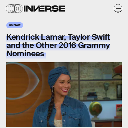
SCIENCE
Kendrick Lamar, Taylor Swift
and the Other 2016 Grammy
Nominees