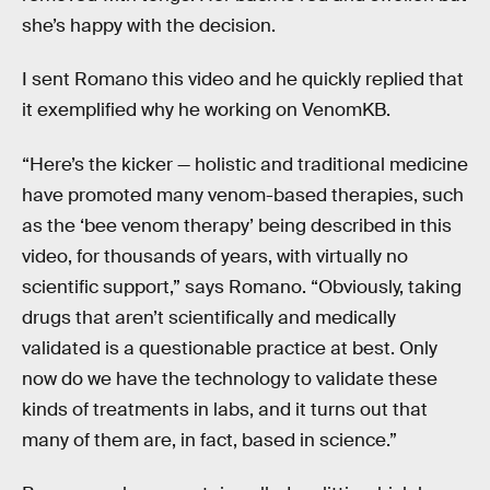
she’s happy with the decision.
I sent Romano this video and he quickly replied that
it exemplified why he working on VenomKB.
“Here’s the kicker — holistic and traditional medicine
have promoted many venom-based therapies, such
as the ‘bee venom therapy’ being described in this
video, for thousands of years, with virtually no
scientific support,” says Romano. “Obviously, taking
drugs that aren’t scientifically and medically
validated is a questionable practice at best. Only
now do we have the technology to validate these
kinds of treatments in labs, and it turns out that
many of them are, in fact, based in science.”