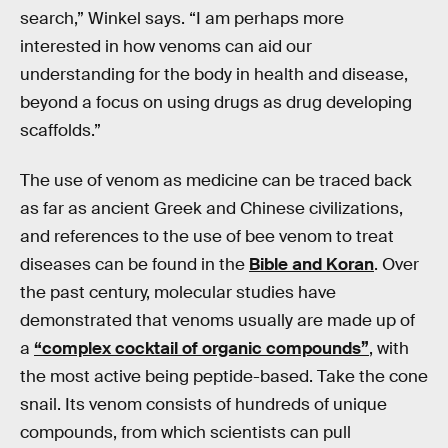
search,” Winkel says. “I am perhaps more
interested in how venoms can aid our
understanding for the body in health and disease,
beyond a focus on using drugs as drug developing
scaffolds.”
The use of venom as medicine can be traced back
as far as ancient Greek and Chinese civilizations,
and references to the use of bee venom to treat
diseases can be found in the
Bible and Koran
. Over
the past century, molecular studies have
demonstrated that venoms usually are made up of
a
“complex cocktail of organic compounds”
, with
the most active being peptide-based. Take the cone
snail. Its venom consists of hundreds of unique
compounds, from which scientists can pull