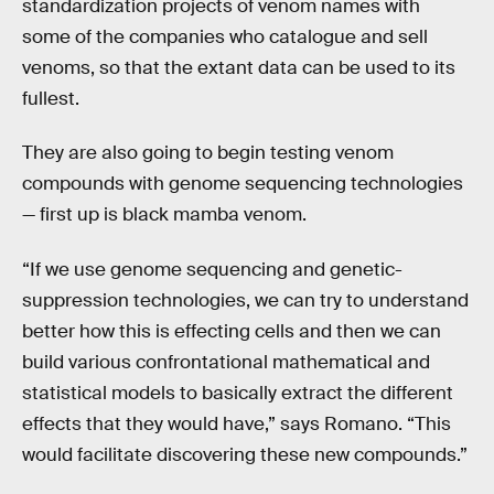
standardization projects of venom names with
some of the companies who catalogue and sell
venoms, so that the extant data can be used to its
fullest.
They are also going to begin testing venom
compounds with genome sequencing technologies
— first up is black mamba venom.
“If we use genome sequencing and genetic-
suppression technologies, we can try to understand
better how this is effecting cells and then we can
build various confrontational mathematical and
statistical models to basically extract the different
effects that they would have,” says Romano. “This
would facilitate discovering these new compounds.”