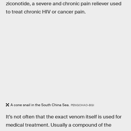
ziconotide, a severe and chronic pain reliever used
to treat chronic HIV or cancer pain.
A cone snail in the South China Sea.
PENGCHAO-BGI
It’s not often that the exact venom itself is used for
medical treatment. Usually a compound of the