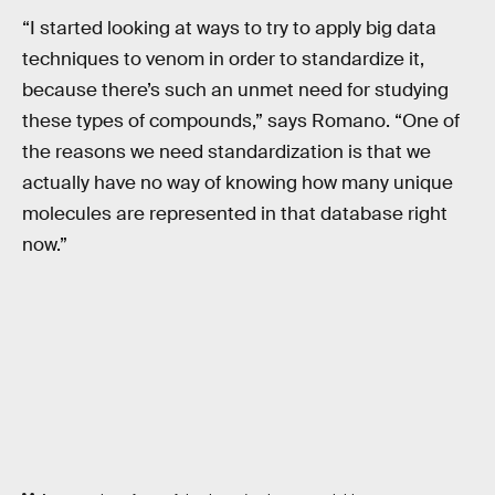
“I started looking at ways to try to apply big data
techniques to venom in order to standardize it,
because there’s such an unmet need for studying
these types of compounds,” says Romano. “One of
the reasons we need standardization is that we
actually have no way of knowing how many unique
molecules are represented in that database right
now.”