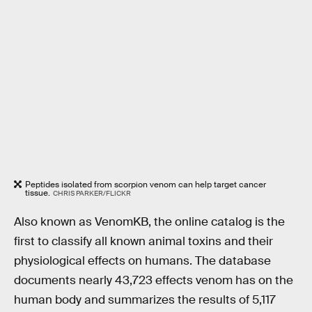
Peptides isolated from scorpion venom can help target cancer
tissue.
CHRIS PARKER/FLICKR
Also known as VenomKB, the online catalog is the
first to classify all known animal toxins and their
physiological effects on humans. The database
documents nearly 43,723 effects venom has on the
human body and summarizes the results of 5,117