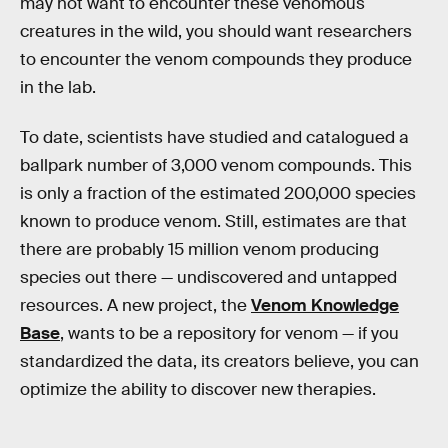
may not want to encounter these venomous
creatures in the wild, you should want researchers
to encounter the venom compounds they produce
in the lab.
To date, scientists have studied and catalogued a
ballpark number of 3,000 venom compounds. This
is only a fraction of the estimated 200,000 species
known to produce venom. Still, estimates are that
there are probably 15 million venom producing
species out there — undiscovered and untapped
resources. A new project, the
Venom Knowledge
Base
, wants to be a repository for venom — if you
standardized the data, its creators believe, you can
optimize the ability to discover new therapies.