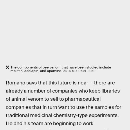
The components of bee venom that have been studied include
melittin, adolapin, and apamine.
ANDY MURRAY/FLICKR
Romano says that this future is near — there are
already a number of companies who keep libraries
of animal venom to sell to pharmaceutical
companies that in turn want to use the samples for
traditional medicinal chemistry-type experiments.
He and his team are beginning to work