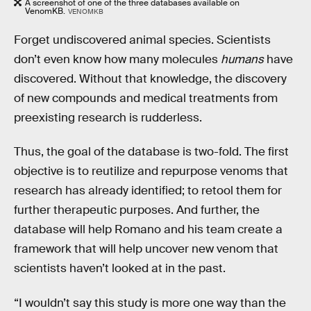
A screenshot of one of the three databases available on
VenomKB.
VENOMKB
Forget undiscovered animal species. Scientists
don’t even know how many molecules
humans
have
discovered. Without that knowledge, the discovery
of new compounds and medical treatments from
preexisting research is rudderless.
Thus, the goal of the database is two-fold. The first
objective is to reutilize and repurpose venoms that
research has already identified; to retool them for
further therapeutic purposes. And further, the
database will help Romano and his team create a
framework that will help uncover new venom that
scientists haven’t looked at in the past.
“I wouldn’t say this study is more one way than the