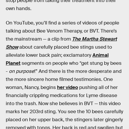
stop people from taking their treatment into their
own hands.
On YouTube, you’ll find a series of videos of people
talking about Bee Venom Therapy, or BVT. There’s
the mainstream — a clip from
The Martha Stewart
Show
about carefully placed bee stings used to
alleviate lower back pain; exclamatory
Animal
Planet
segments on people who “get stung by bees
-
on purpose
!” And there is the more desperate and
the more sincere home filmed testimonies. One
woman, Nancy, begins
her video
pushing all of her
financially crippling medications for Lyme disease
into the trash. Now she believes in BVT — this video
marks her 203rd sting. You see the 10 bees carefully
placed on her upper back, the stingers later gingerly
removed with tongs. Her back is red and swollen but