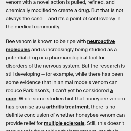
venom with a novel action is pulled, refined, and
chemically modified to create a drug. But that is not
always the case — and it’s a point of controversy in
the medical community.
Bee venom is known to be ripe with
neuroactive
molecules
and is increasingly being studied as a
potential drug or a pharmacological tool for
disorders of the nervous system. But the research is
still developing — for example, while there has been
some evidence that in animal models venom can
reduce Parkinson’s, it can’t yet be considered
a
cure
. While some studies hint that honeybee venom
has promise as a
arthritis treatment
, there is no
definite conclusion of whether honeybee venom can
provide relief for
multiple sclerosis
. Still, this doesn’t