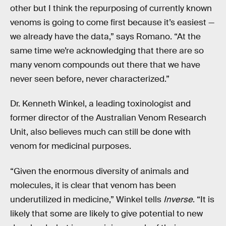
other but I think the repurposing of currently known
venoms is going to come first because it’s easiest —
we already have the data,” says Romano. “At the
same time we’re acknowledging that there are so
many venom compounds out there that we have
never seen before, never characterized.”
Dr. Kenneth Winkel, a leading toxinologist and
former director of the Australian Venom Research
Unit, also believes much can still be done with
venom for medicinal purposes.
“Given the enormous diversity of animals and
molecules, it is clear that venom has been
underutilized in medicine,” Winkel tells
Inverse
. “It is
likely that some are likely to give potential to new