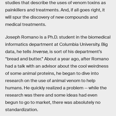
studies that describe the uses of venom toxins as
painkillers and treatments. And, if all goes right, it
will spur the discovery of new compounds and
medical treatments.
Joseph Romano is a Ph.D. student in the biomedical
informatics department at Columbia University. Big
data, he tells
Inverse
, is sort of his department’s
“bread and butter.” About a year ago, after Romano
had a talk with an advisor about the cool weirdness
of some animal proteins, he began to dive into
research on the use of animal venom to help
humans. He quickly realized a problem — while the
research was there and some ideas had even
begun to go to market, there was absolutely no
standardization.