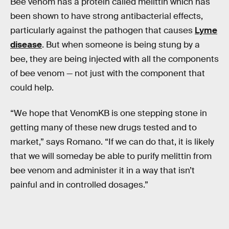
Bee venom has a protein called melittin which has
been shown to have strong antibacterial effects,
particularly against the pathogen that causes
Lyme
disease
. But when someone is being stung by a
bee, they are being injected with all the components
of bee venom — not just with the component that
could help.
“We hope that VenomKB is one stepping stone in
getting many of these new drugs tested and to
market,” says Romano. “If we can do that, it is likely
that we will someday be able to purify melittin from
bee venom and administer it in a way that isn’t
painful and in controlled dosages.”