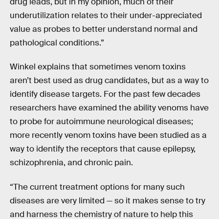
drug leads, but in my opinion, much of their
underutilization relates to their under-appreciated
value as probes to better understand normal and
pathological conditions.”
Winkel explains that sometimes venom toxins
aren’t best used as drug candidates, but as a way to
identify disease targets. For the past few decades
researchers have examined the ability venoms have
to probe for autoimmune neurological diseases;
more recently venom toxins have been studied as a
way to identify the receptors that cause epilepsy,
schizophrenia, and chronic pain.
“The current treatment options for many such
diseases are very limited — so it makes sense to try
and harness the chemistry of nature to help this