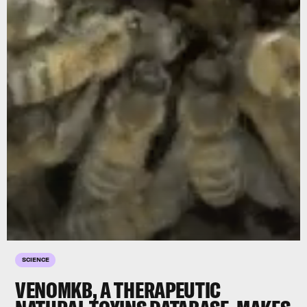
SCIENCE
VENOMKB, A THERAPEUTIC