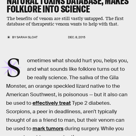
NATURAL TOXINS DATABASE, MAKES
FOLKLORE INTO SCIENCE
The benefits of venom are still vastly untapped. The first
database of therapeutic venom wants to help with that.
BY
SARAH SLOAT
DEC. 8, 2015
S
ometimes what should hurt you, helps you,
and what sounds like folklore turns out to
be really science. The saliva of the Gila
Monster, an orange speckled lizard native to the
American Southwest, is poisonous — but it also can
be used to
effectively treat
Type 2 diabetes.
Scorpions, a peer in deadliness, aren’t typically
thought of as a friend to man, but their venom can
be used to
mark tumors
during surgery. While you