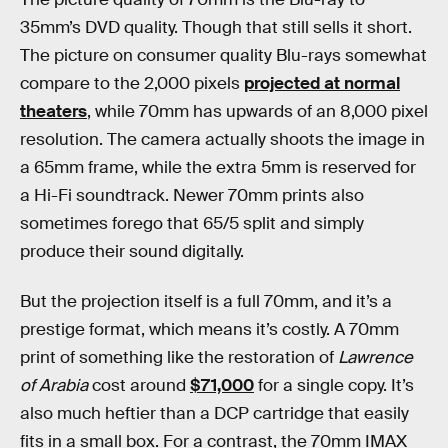
35mm’s DVD quality. Though that still sells it short.
The picture on consumer quality Blu-rays somewhat
compare to the 2,000 pixels
projected at normal
theaters
, while 70mm has upwards of an 8,000 pixel
resolution. The camera actually shoots the image in
a 65mm frame, while the extra 5mm is reserved for
a Hi-Fi soundtrack. Newer 70mm prints also
sometimes forego that 65/5 split and simply
produce their sound digitally.
But the projection itself is a full 70mm, and it’s a
prestige format, which means it’s costly. A 70mm
print of something like the restoration of
Lawrence
of Arabia
cost around
$71,000
for a single copy. It’s
also much heftier than a DCP cartridge that easily
fits in a small box. For a contrast, the 70mm IMAX