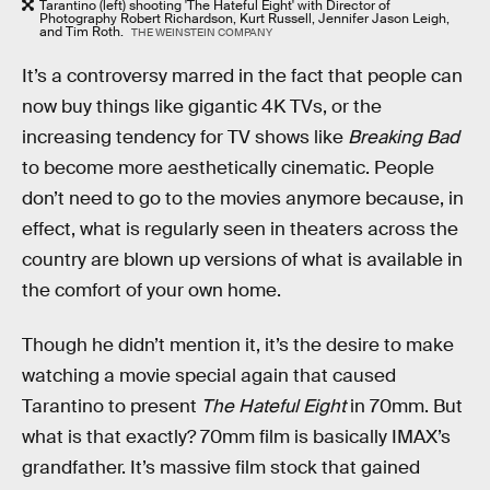
Tarantino (left) shooting 'The Hateful Eight' with Director of
Photography Robert Richardson, Kurt Russell, Jennifer Jason Leigh,
and Tim Roth.
THE WEINSTEIN COMPANY
It’s a controversy marred in the fact that people can
now buy things like gigantic 4K TVs, or the
increasing tendency for TV shows like
Breaking Bad
to become more aesthetically cinematic. People
don’t need to go to the movies anymore because, in
effect, what is regularly seen in theaters across the
country are blown up versions of what is available in
the comfort of your own home.
Though he didn’t mention it, it’s the desire to make
watching a movie special again that caused
Tarantino to present
The Hateful Eight
in 70mm. But
what is that exactly? 70mm film is basically IMAX’s
grandfather. It’s massive film stock that gained