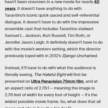
hasn’t been onscreen in a new movie for nearly
40
years
. It doesn’t have anything to do with
Tarantino’s iconic quick-paced and self-referential
dialogue. It doesn’t have to do with the impressive
ensemble cast that includes Tarantino stalwart
Samuel L. Jackson, Kurt Russell, Tim Roth, or
Jennifer Jason Leigh. It definitely doesn’t have to do
with the movie’s western setting, which the director
previously toyed with in 2012’s
Django Unchained
.
Instead, it’ll have to do with what the audience is
literally seeing.
The Hateful Eight
will first be
presented on
Ultra Panavision 70mm film
, and at
an aspect ratio of 2.76:1 — meaning the image is
2.76 feet of width for every foot of height — it’s the
widest possible movie frame. So, what does that all