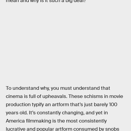
mean and why is it such a big deal?
To understand why, you must understand that
cinema is full of upheavals. These schisms in movie
production typify an artform that’s just barely 100
years old. It’s constantly changing, and yet in
America filmmaking is the most consistently
lucrative and popular artform consumed by snobs