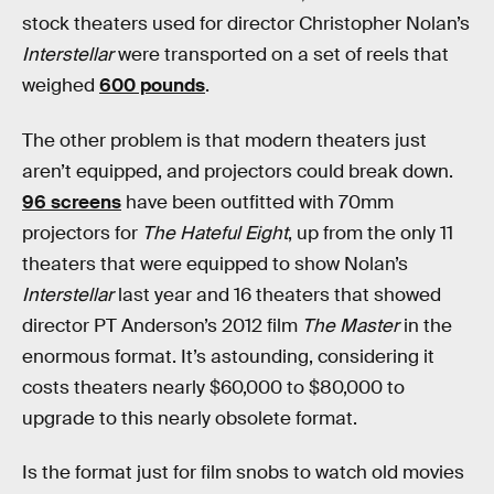
stock theaters used for director Christopher Nolan’s
Interstellar
were transported on a set of reels that
weighed
600 pounds
.
The other problem is that modern theaters just
aren’t equipped, and projectors could break down.
96 screens
have been outfitted with 70mm
projectors for
The Hateful Eight
, up from the only 11
theaters that were equipped to show Nolan’s
Interstellar
last year and 16 theaters that showed
director PT Anderson’s 2012 film
The Master
in the
enormous format. It’s astounding, considering it
costs theaters nearly $60,000 to $80,000 to
upgrade to this nearly obsolete format.
Is the format just for film snobs to watch old movies