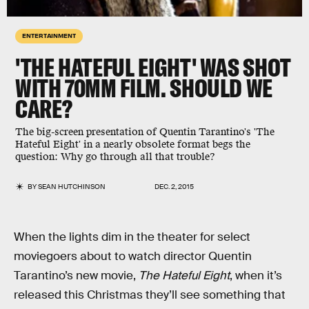
ENTERTAINMENT
'THE HATEFUL EIGHT' WAS SHOT
WITH 70MM FILM. SHOULD WE
CARE?
The big-screen presentation of Quentin Tarantino's 'The
Hateful Eight' in a nearly obsolete format begs the
question: Why go through all that trouble?
BY
SEAN HUTCHINSON
DEC. 2, 2015
When the lights dim in the theater for select
moviegoers about to watch director Quentin
Tarantino’s new movie,
The Hateful Eight
, when it’s
released this Christmas they’ll see something that