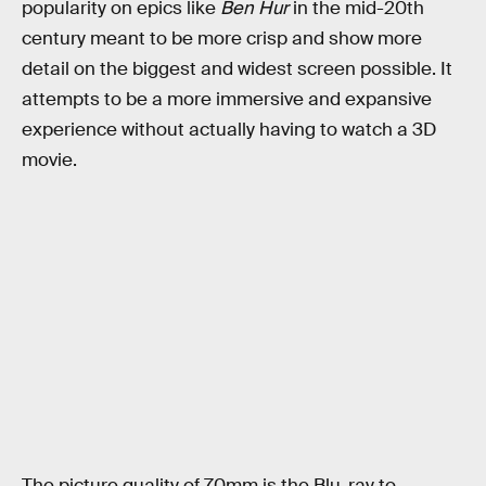
popularity on epics like
Ben Hur
in the mid-20th
century meant to be more crisp and show more
detail on the biggest and widest screen possible. It
attempts to be a more immersive and expansive
experience without actually having to watch a 3D
movie.
The picture quality of 70mm is the Blu-ray to