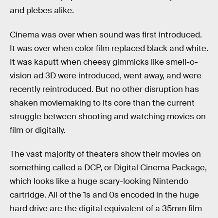
and plebes alike.
Cinema was over when sound was first introduced.
It was over when color film replaced black and white.
It was kaputt when cheesy gimmicks like smell-o-
vision ad 3D were introduced, went away, and were
recently reintroduced. But no other disruption has
shaken moviemaking to its core than the current
struggle between shooting and watching movies on
film or digitally.
The vast majority of theaters show their movies on
something called a DCP, or Digital Cinema Package,
which looks like a huge scary-looking Nintendo
cartridge. All of the 1s and 0s encoded in the huge
hard drive are the digital equivalent of a 35mm film