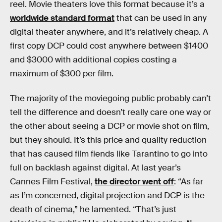
reel. Movie theaters love this format because it’s a
worldwide standard format
that can be used in any
digital theater anywhere, and it’s relatively cheap. A
first copy DCP could cost anywhere between $1400
and $3000 with additional copies costing a
maximum of $300 per film.
The majority of the moviegoing public probably can’t
tell the difference and doesn’t really care one way or
the other about seeing a DCP or movie shot on film,
but they should. It’s this price and quality reduction
that has caused film fiends like Tarantino to go into
full on backlash against digital. At last year’s
Cannes Film Festival,
the director went off
: “As far
as I’m concerned, digital projection and DCP is the
death of cinema,” he lamented. “That’s just