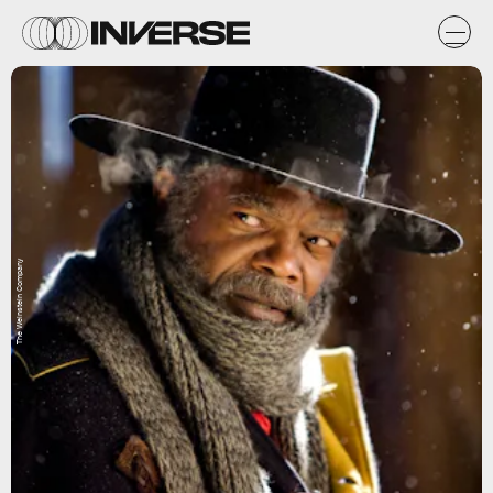
The Weinstein Company