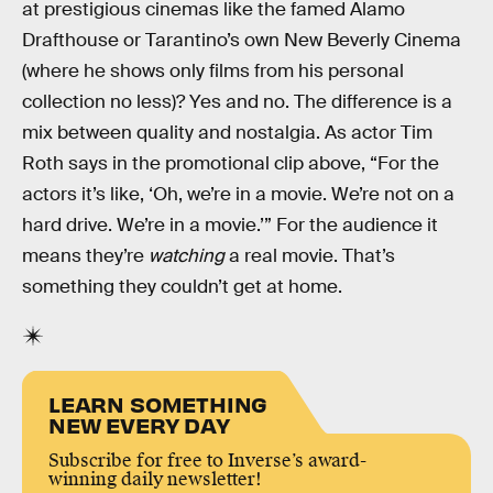
at prestigious cinemas like the famed Alamo
Drafthouse or Tarantino’s own New Beverly Cinema
(where he shows only films from his personal
collection no less)? Yes and no. The difference is a
mix between quality and nostalgia. As actor Tim
Roth says in the promotional clip above, “For the
actors it’s like, ‘Oh, we’re in a movie. We’re not on a
hard drive. We’re in a movie.’” For the audience it
means they’re
watching
a real movie. That’s
something they couldn’t get at home.
LEARN SOMETHING
NEW EVERY DAY
Subscribe for free to Inverse’s award-
winning daily newsletter!