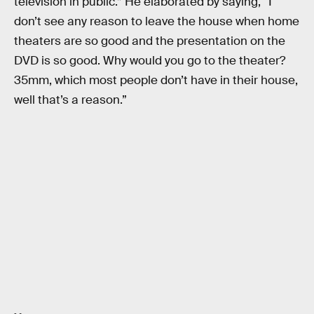
television in public.” He elaborated by saying, “I
don’t see any reason to leave the house when home
theaters are so good and the presentation on the
DVD is so good. Why would you go to the theater?
35mm, which most people don’t have in their house,
well that’s a reason.”