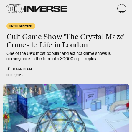
ENTERTAINMENT
Cult Game Show 'The Crystal Maze'
Comes to Life in London
One of the UK's most popular and extinct game shows is
coming back in the form of a 30,000 sq. ft. replica.
BY
SAM BLUM
DEC. 2, 2015