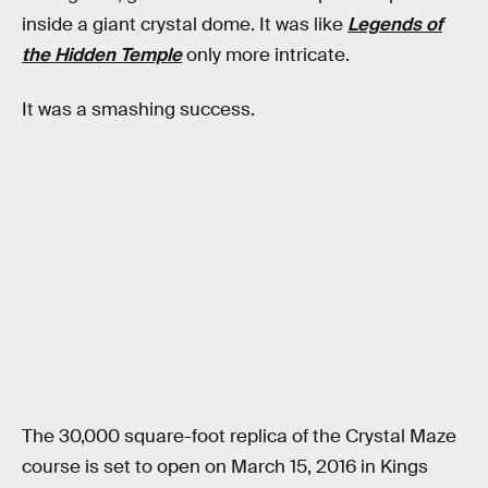
inside a giant crystal dome. It was like
Legends of
the Hidden Temple
only more intricate.
It was a smashing success.
The 30,000 square-foot replica of the Crystal Maze
course is set to open on March 15, 2016 in Kings