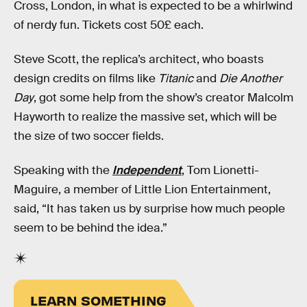
Cross, London, in what is expected to be a whirlwind
of nerdy fun. Tickets cost 50£ each.
Steve Scott, the replica’s architect, who boasts
design credits on films like
Titanic
and
Die Another
Day
, got some help from the show’s creator Malcolm
Hayworth to realize the massive set, which will be
the size of two soccer fields.
Speaking with the
Independent
, Tom Lionetti-
Maguire, a member of Little Lion Entertainment,
said, “It has taken us by surprise how much people
seem to be behind the idea.”
LEARN SOMETHING