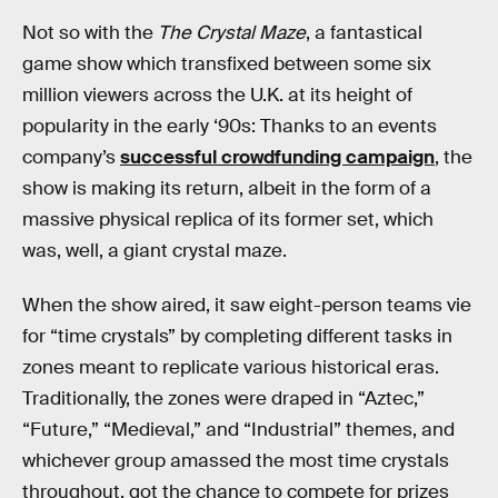
Not so with the
The Crystal Maze
, a fantastical
game show which transfixed between some six
million viewers across the U.K. at its height of
popularity in the early ‘90s: Thanks to an events
company’s
successful crowdfunding campaign
, the
show is making its return, albeit in the form of a
massive physical replica of its former set, which
was, well, a giant crystal maze.
When the show aired, it saw eight-person teams vie
for “time crystals” by completing different tasks in
zones meant to replicate various historical eras.
Traditionally, the zones were draped in “Aztec,”
“Future,” “Medieval,” and “Industrial” themes, and
whichever group amassed the most time crystals
throughout, got the chance to compete for prizes