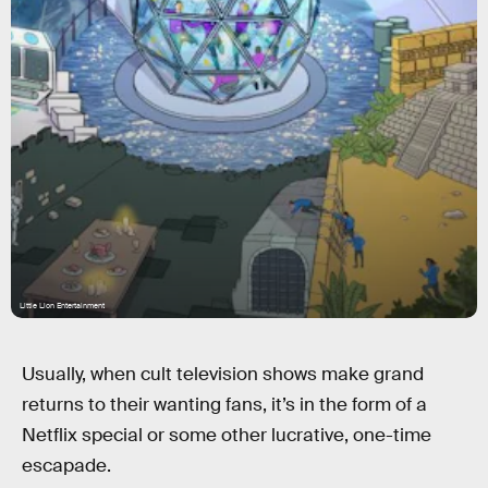
Little Lion Entertainment
Usually, when cult television shows make grand
returns to their wanting fans, it’s in the form of a
Netflix special or some other lucrative, one-time
escapade.