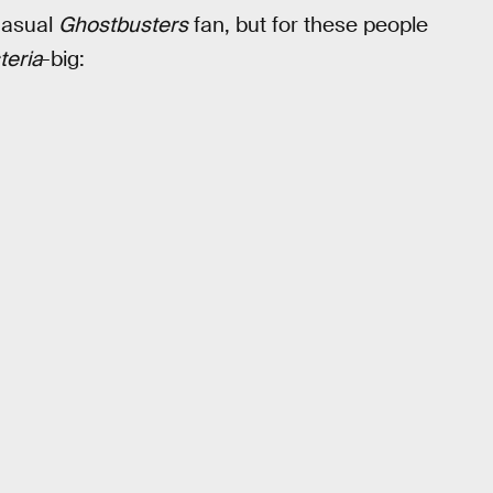
casual
Ghostbusters
fan, but for these people
teria
-big: