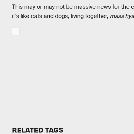
This may or may not be massive news for the 
it’s like cats and dogs, living together,
mass hys
RELATED TAGS