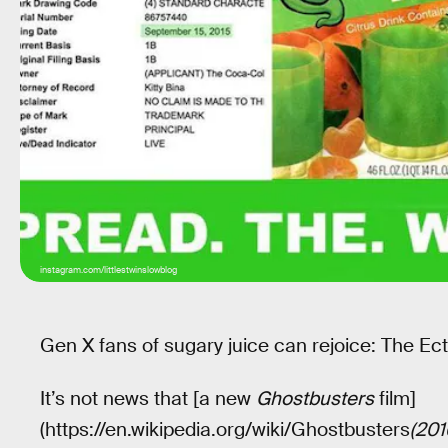
instagram.com/littlestwinslowblog
Gen X fans of sugary juice can rejoice: The Ect
It’s not news that [a new
Ghostbusters
film]
(https://en.wikipedia.org/wiki/Ghostbusters
(201