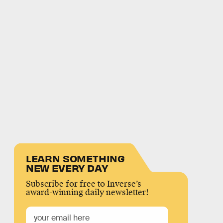
LEARN SOMETHING
NEW EVERY DAY
Subscribe for free to Inverse’s
award-winning daily newsletter!