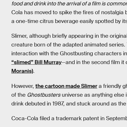
food and drink into the arrival of a film is commo
Cola has moved to spike the fires of nostalgia 
a one-time citrus beverage easily spotted by it
Slimer, although briefly appearing in the origina
creature born of the adapted animated series. T
interaction with the Ghostbusting characters in
“slimed” Bill Murray
—and in the second film it 
Moranis)
.
However,
the cartoon made Slimer
a friendly 
of the
Ghostbusters
universe as anything else 
drink debuted in 1987, and stuck around as the
Coca-Cola filed a trademark patent in Septemb