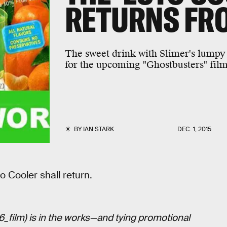
RETURNS FR
The sweet drink with Slimer's lumpy 
for the upcoming "Ghostbusters" film
BY
IAN STARK
DEC. 1, 2015
o Cooler shall return.
6_film) is in the works—and tying promotional