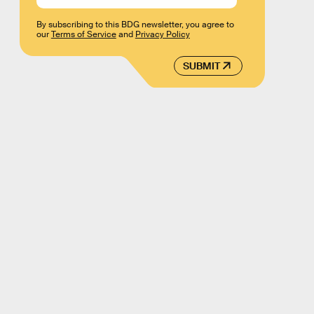
By subscribing to this BDG newsletter, you agree to
our
Terms of Service
and
Privacy Policy
SUBMIT