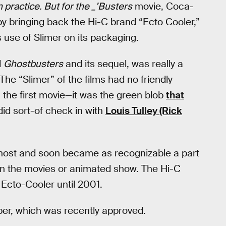
n practice. But for the _’Busters
movie, Coca-
by bringing back the Hi-C brand “Ecto Cooler,”
s use of Slimer on its packaging.
l
Ghostbusters
and its sequel, was really a
he “Slimer” of the films had no friendly
 the first movie—it was the green blob
that
did sort-of check in with
Louis Tulley (Rick
ghost and soon became as recognizable a part
in the movies or animated show. The Hi-C
 Ecto-Cooler until 2001.
er, which was recently approved.