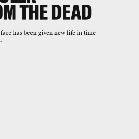
OM THE DEAD
face has been given new life in time
.