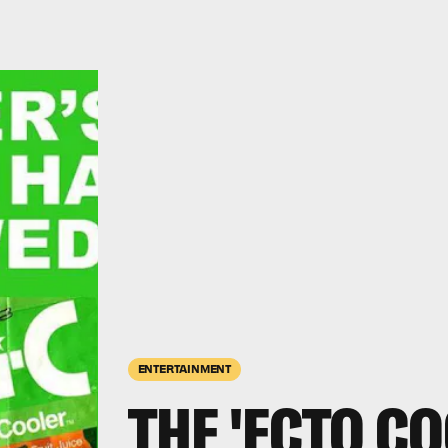
ENTERTAINMENT
THE 'ECTO CO