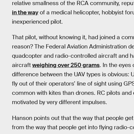
relative smallness of the RCA community, reputa
in the way
of a medical helicopter, hobbyist f
inexperienced pilot.
That pilot, without knowing it, had joined a c
reason? The Federal Aviation Administration de
quadcopter and radio-controlled aircraft and 
aircraft
weighing over 250 grams
. In the eyes
difference between the UAV types is obvious:
fly out of their operators’ line of sight using 
common with kites than drones. RC pilots and dr
motivated by very different impulses.
Hanson points out that the way that people get 
from the way that people get into flying radio-