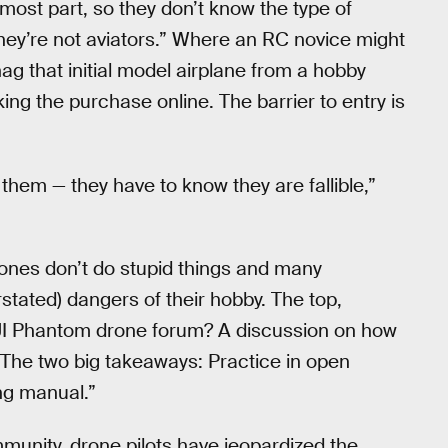
e most part, so they don’t know the type of
hey’re not aviators.” Where an RC novice might
ag that initial model airplane from a hobby
ing the purchase online. The barrier to entry is
them — they have to know they are fallible,”
drones don’t do stupid things and many
stated) dangers of their hobby. The top,
 DJI Phantom drone forum? A discussion on how
The two big takeaways: Practice in open
ng manual.”
munity, drone pilots have jeopardized the