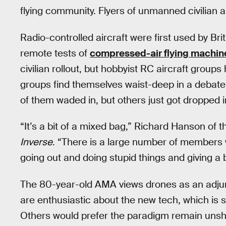
flying community. Flyers of unmanned civilian ai
Radio-controlled aircraft were first used by Br
remote tests of
compressed-air flying machin
civilian rollout, but hobbyist RC aircraft grou
groups find themselves waist-deep in a debat
of them waded in, but others just got dropped i
“It’s a bit of a mixed bag,” Richard Hanson of
Inverse
. “There is a large number of members 
going out and doing stupid things and giving a
The 80-year-old AMA views drones as an adju
are enthusiastic about the new tech, which is 
Others would prefer the paradigm remain unsh