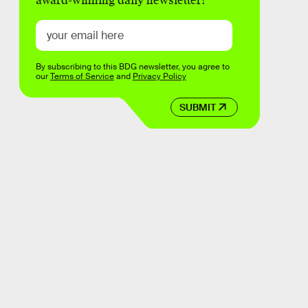
award-winning daily newsletter!
By subscribing to this BDG newsletter, you agree to
our
Terms of Service
and
Privacy Policy
SUBMIT