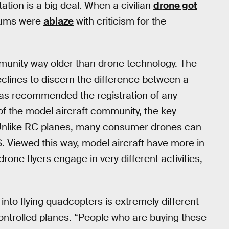
tion is a big deal. When a civilian
drone got
orums were
ablaze
with criticism for the
ommunity way older than drone technology. The
clines to discern the difference between a
has recommended the registration of any
 of the model aircraft community, the key
 Unlike RC planes, many consumer drones can
GPS. Viewed this way, model aircraft have more in
one flyers engage in very different activities,
into flying quadcopters is extremely different
controlled planes. “People who are buying these