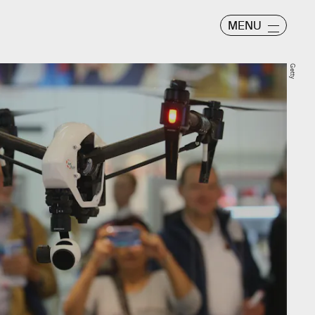
MENU
Getty