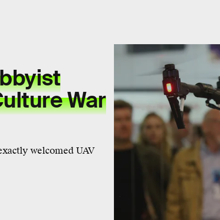
bbyist
Culture War
t exactly welcomed UAV