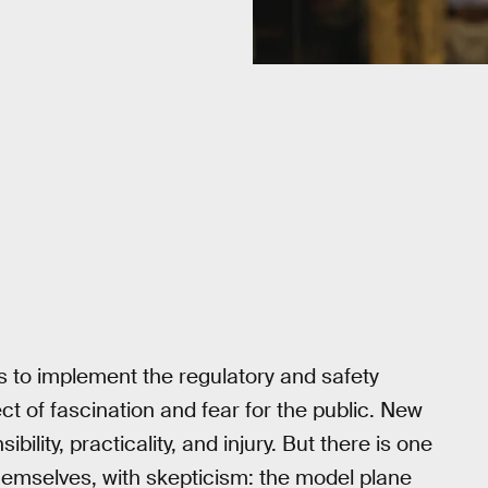
s to implement the regulatory and safety
 of fascination and fear for the public. New
ity, practicality, and injury. But there is one
themselves, with skepticism: the model plane