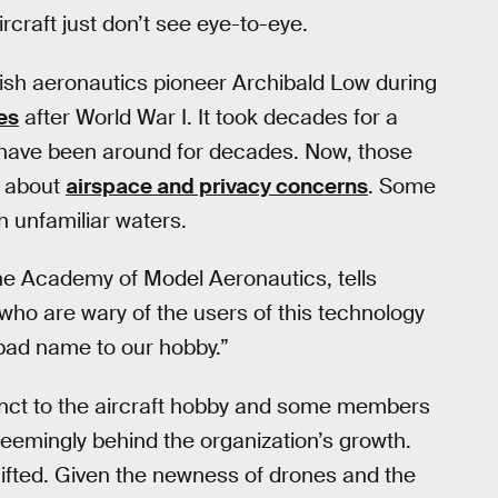
rcraft just don’t see eye-to-eye.
itish aeronautics pioneer Archibald Low during
es
after World War I. It took decades for a
ps have been around for decades. Now, those
e about
airspace and privacy concerns
. Some
n unfamiliar waters.
 the Academy of Model Aeronautics, tells
who are wary of the users of this technology
 bad name to our hobby.”
nct to the aircraft hobby and some members
seemingly behind the organization’s growth.
ifted. Given the newness of drones and the