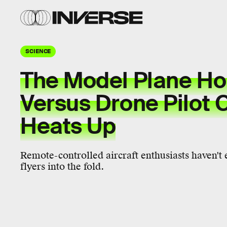
SCIENCE
The Model Plane Ho
Versus Drone Pilot 
Heats Up
Remote-controlled aircraft enthusiasts haven'
flyers into the fold.