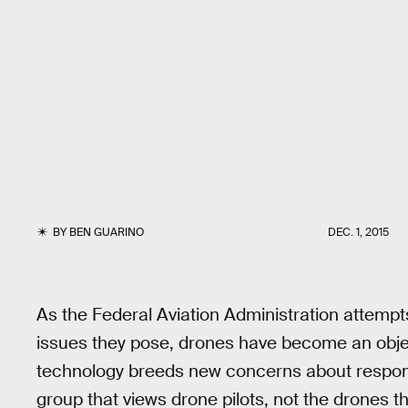
BY
BEN GUARINO
DEC. 1, 2015
As the Federal Aviation Administration attempt
issues they pose, drones have become an object
technology breeds new concerns about responsibil
group that views drone pilots, not the drones 