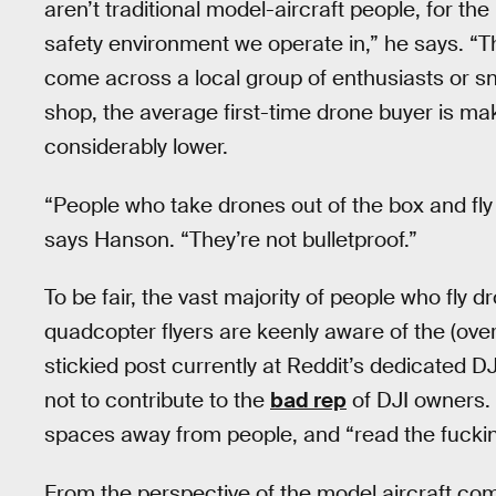
aren’t traditional model-aircraft people, for th
safety environment we operate in,” he says. “T
come across a local group of enthusiasts or sn
shop, the average first-time drone buyer is mak
considerably lower.
“People who take drones out of the box and fly 
says Hanson. “They’re not bulletproof.”
To be fair, the vast majority of people who fly 
quadcopter flyers are keenly aware of the (over
stickied post currently at Reddit’s dedicated
not to contribute to the
bad rep
of DJI owners. 
spaces away from people, and “read the fucki
From the perspective of the model aircraft com