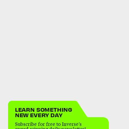
LEARN SOMETHING
NEW EVERY DAY
Subscribe for free to Inverse’s