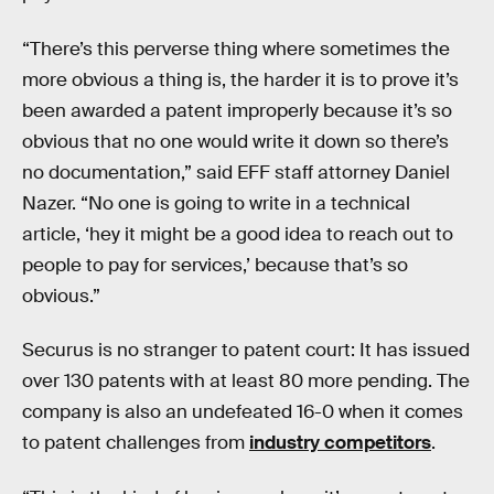
“There’s this perverse thing where sometimes the
more obvious a thing is, the harder it is to prove it’s
been awarded a patent improperly because it’s so
obvious that no one would write it down so there’s
no documentation,” said EFF staff attorney Daniel
Nazer. “No one is going to write in a technical
article, ‘hey it might be a good idea to reach out to
people to pay for services,’ because that’s so
obvious.”
Securus is no stranger to patent court: It has issued
over 130 patents with at least 80 more pending. The
company is also an undefeated 16-0 when it comes
to patent challenges from
industry competitors
.