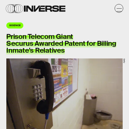
SCIENCE
Prison Telecom Giant
Securus Awarded Patent for Billing
Inmate's Relatives
Getty