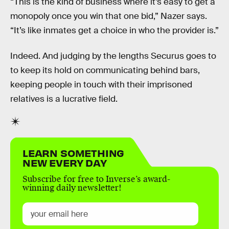
“This is the kind of business where it’s easy to get a
monopoly once you win that one bid,” Nazer says.
“It’s like inmates get a choice in who the provider is.”
Indeed. And judging by the lengths Securus goes to
to keep its hold on communicating behind bars,
keeping people in touch with their imprisoned
relatives is a lucrative field.
LEARN SOMETHING
NEW EVERY DAY
Subscribe for free to Inverse’s award-
winning daily newsletter!