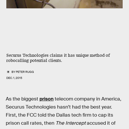
Securus Technologies claims it has unique method of
robocalling potential clients.
BY
PETER RUGG
DEC. 1, 2015
As the biggest
prison
telecom company in America,
Securus Technologies hasn’t had the best year.
First, the FCC told the Dallas tech firm to cap its
prison call rates, then
The Intercept
accused it of