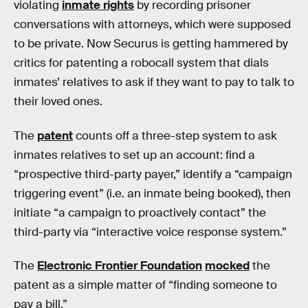
violating
inmate rights
by recording prisoner
conversations with attorneys, which were supposed
to be private. Now Securus is getting hammered by
critics for patenting a robocall system that dials
inmates’ relatives to ask if they want to pay to talk to
their loved ones.
The
patent
counts off a three-step system to ask
inmates relatives to set up an account: find a
“prospective third-party payer,” identify a “campaign
triggering event” (i.e. an inmate being booked), then
initiate “a campaign to proactively contact” the
third-party via “interactive voice response system.”
The
Electronic Frontier Foundation
mocked
the
patent as a simple matter of “finding someone to
pay a bill.”