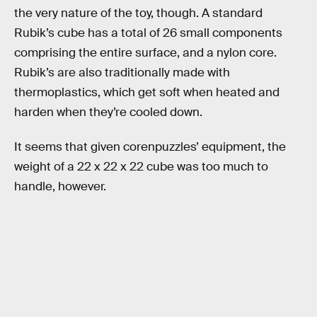
the very nature of the toy, though. A standard
Rubik’s cube has a total of 26 small components
comprising the entire surface, and a nylon core.
Rubik’s are also traditionally made with
thermoplastics, which get soft when heated and
harden when they’re cooled down.
It seems that given corenpuzzles’ equipment, the
weight of a 22 x 22 x 22 cube was too much to
handle, however.