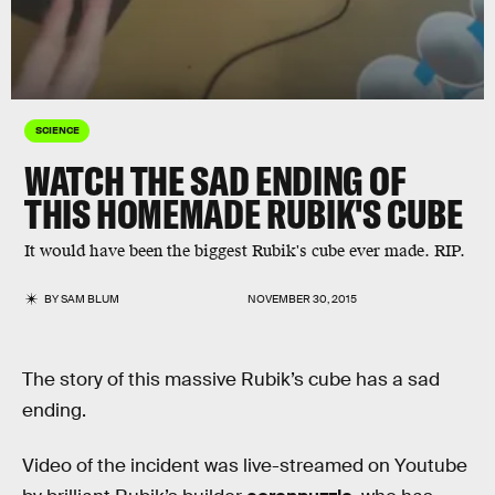
SCIENCE
WATCH THE SAD ENDING OF
THIS HOMEMADE RUBIK'S CUBE
It would have been the biggest Rubik's cube ever made. RIP.
BY
SAM BLUM
NOVEMBER 30, 2015
The story of this massive Rubik’s cube has a sad
ending.
Video of the incident was live-streamed on Youtube