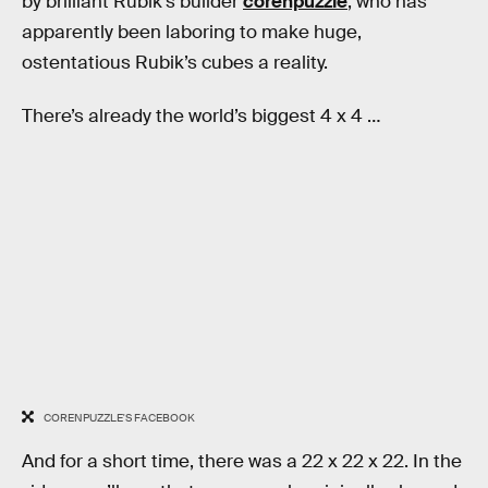
by brilliant Rubik’s builder
corenpuzzle
, who has
apparently been laboring to make huge,
ostentatious Rubik’s cubes a reality.
There’s already the world’s biggest 4 x 4 …
CORENPUZZLE'S FACEBOOK
And for a short time, there was a 22 x 22 x 22. In the