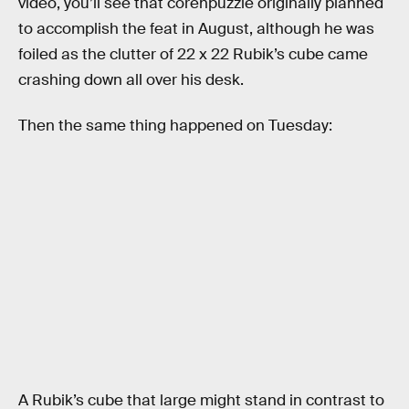
video, you’ll see that corenpuzzle originally planned
to accomplish the feat in August, although he was
foiled as the clutter of 22 x 22 Rubik’s cube came
crashing down all over his desk.
Then the same thing happened on Tuesday:
A Rubik’s cube that large might stand in contrast to