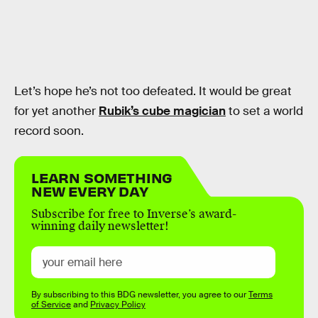
Let’s hope he’s not too defeated. It would be great
for yet another
Rubik’s cube magician
to set a world
record soon.
LEARN SOMETHING
NEW EVERY DAY
Subscribe for free to Inverse’s award-
winning daily newsletter!
By subscribing to this BDG newsletter, you agree to our
Terms
of Service
and
Privacy Policy