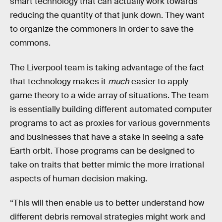
smart technology that can actually work towards
reducing the quantity of that junk down. They want
to organize the commoners in order to save the
commons.
The Liverpool team is taking advantage of the fact
that technology makes it
much
easier to apply
game theory to a wide array of situations. The team
is essentially building different automated computer
programs to act as proxies for various governments
and businesses that have a stake in seeing a safe
Earth orbit. Those programs can be designed to
take on traits that better mimic the more irrational
aspects of human decision making.
“This will then enable us to better understand how
different debris removal strategies might work and