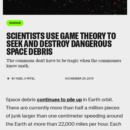
SCIENCE
SCIENTISTS USE GAME THEORY TO
SEEK AND DESTROY DANGEROUS
SPACE DEBRIS
The commons don't have to be tragic when the commoners
know math.
BY
NEEL V. PATEL
NOVEMBER 25, 2015
Space debris
continues to pile up
in Earth orbit.
There are currently more than half a million pieces
of junk larger than one centimeter speeding around
the Earth at more than 22,000 miles per hour. Each