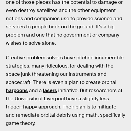
one of those pieces has the potential to damage or
even destroy satellites and the other equipment
nations and companies use to provide science and
services to people back on the ground. It’s a big
problem and one that no government or company
wishes to solve alone.
Creative problem solvers have pitched innumerable
strategies, many ridiculous, for dealing with the
space junk threatening our instruments and
spacecraft: There is even a plan to create orbital
harpoons
and a
lasers
initiative. But researchers at
the University of Liverpool have a slightly less
trigger-happy approach. Their plan is to mitigate
and remediate orbital debris using math, specifically
game theory.