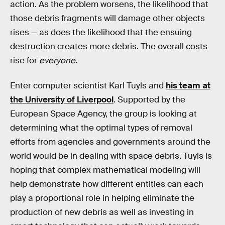
action. As the problem worsens, the likelihood that
those debris fragments will damage other objects
rises — as does the likelihood that the ensuing
destruction creates more debris. The overall costs
rise for
everyone
.
Enter computer scientist Karl Tuyls and
his team at
the University of Liverpool
. Supported by the
European Space Agency, the group is looking at
determining what the optimal types of removal
efforts from agencies and governments around the
world would be in dealing with space debris. Tuyls is
hoping that complex mathematical modeling will
help demonstrate how different entities can each
play a proportional role in helping eliminate the
production of new debris as well as investing in