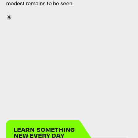
modest remains to be seen.
LEARN SOMETHING
NEW EVERY DAY