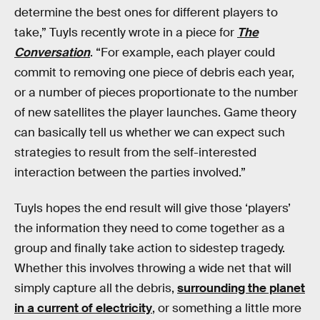
determine the best ones for different players to
take,” Tuyls recently wrote in a piece for
The
Conversation
. “For example, each player could
commit to removing one piece of debris each year,
or a number of pieces proportionate to the number
of new satellites the player launches. Game theory
can basically tell us whether we can expect such
strategies to result from the self-interested
interaction between the parties involved.”
Tuyls hopes the end result will give those ‘players’
the information they need to come together as a
group and finally take action to sidestep tragedy.
Whether this involves throwing a wide net that will
simply capture all the debris,
surrounding the planet
in a current of electricity
, or something a little more