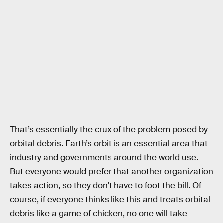
That’s essentially the crux of the problem posed by
orbital debris. Earth’s orbit is an essential area that
industry and governments around the world use.
But everyone would prefer that another organization
takes action, so they don’t have to foot the bill. Of
course, if everyone thinks like this and treats orbital
debris like a game of chicken, no one will take