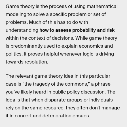
Game theory is the process of using mathematical
modeling to solve a specific problem or set of
problems. Much of this has to do with
understanding
how to assess probability and risk
within the context of decisions. While game theory
is predominantly used to explain economics and
politics, it proves helpful whenever logic is driving
towards resolution.
The relevant game theory idea in this particular
case is “the tragedy of the commons,” a phrase
you’ve likely heard in public policy discussion. The
idea is that when disparate groups or individuals
rely on the same resource, they often don’t manage
it in concert and deterioration ensues.