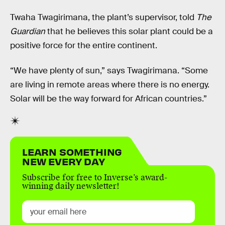
Twaha Twagirimana, the plant’s supervisor, told
The
Guardian
that he believes this solar plant could be a
positive force for the entire continent.
“We have plenty of sun,” says Twagirimana. “Some
are living in remote areas where there is no energy.
Solar will be the way forward for African countries.”
LEARN SOMETHING
NEW EVERY DAY
Subscribe for free to Inverse’s award-
winning daily newsletter!