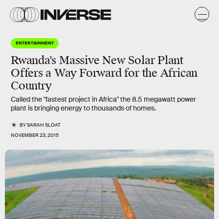
ENTERTAINMENT
Rwanda's Massive New Solar Plant
Offers a Way Forward for the African
Country
Called the "fastest project in Africa" the 8.5 megawatt power
plant is bringing energy to thousands of homes.
BY
SARAH SLOAT
NOVEMBER 23, 2015