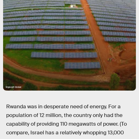
Gigawatt Global
Rwanda was in desperate need of energy. For a
population of 12 million, the country only had the
capability of providing 110 megawatts of power. (To
compare, Israel has a relatively whopping 13,000