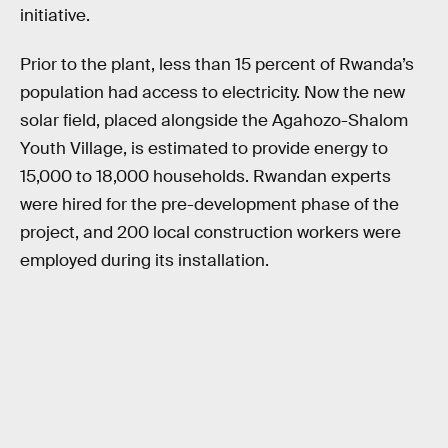
initiative.
Prior to the plant, less than 15 percent of Rwanda’s
population had access to electricity. Now the new
solar field, placed alongside the Agahozo-Shalom
Youth Village, is estimated to provide energy to
15,000 to 18,000 households. Rwandan experts
were hired for the pre-development phase of the
project, and 200 local construction workers were
employed during its installation.