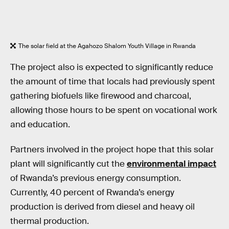
The solar field at the Agahozo Shalom Youth Village in Rwanda
The project also is expected to significantly reduce
the amount of time that locals had previously spent
gathering biofuels like firewood and charcoal,
allowing those hours to be spent on vocational work
and education.
Partners involved in the project hope that this solar
plant will significantly cut the
environmental impact
of Rwanda’s previous energy consumption.
Currently, 40 percent of Rwanda’s energy
production is derived from diesel and heavy oil
thermal production.