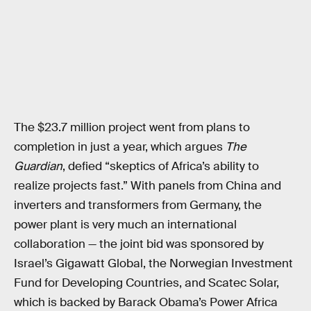
The $23.7 million project went from plans to
completion in just a year, which argues
The
Guardian
, defied “skeptics of Africa’s ability to
realize projects fast.” With panels from China and
inverters and transformers from Germany, the
power plant is very much an international
collaboration — the joint bid was sponsored by
Israel’s Gigawatt Global, the Norwegian Investment
Fund for Developing Countries, and Scatec Solar,
which is backed by Barack Obama’s Power Africa