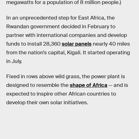
megawatts for a population of 8 million people.)
In an unprecedented step for East Africa, the
Rwandan government decided in February to
partner with international companies and develop
funds to install 28,360
solar panels
nearly 40 miles
from the nation’s capital, Kigali. It started operating
in July.
Fixed in rows above wild grass, the power plant is
designed to resemble the
shape of Africa
— and is
expected to inspire other African countries to
develop their own solar initiatives.