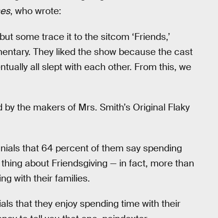
mes
, who wrote:
 but some trace it to the sitcom ‘Friends,’
mentary. They liked the show because the cast
ally all slept with each other. From this, we
by the makers of Mrs. Smith’s Original Flaky
nnials that 64 percent of them say spending
e thing about Friendsgiving — in fact, more than
ng with their families.
als that they enjoy spending time with their