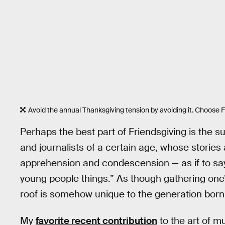
Avoid the annual Thanksgiving tension by avoiding it. Choose F
Perhaps the best part of Friendsgiving is the s
and journalists of a certain age, whose stories
apprehension and condescension — as if to say
young people things.” As though gathering one’
roof is somehow unique to the generation born
My
favorite recent contribution
to the art of 