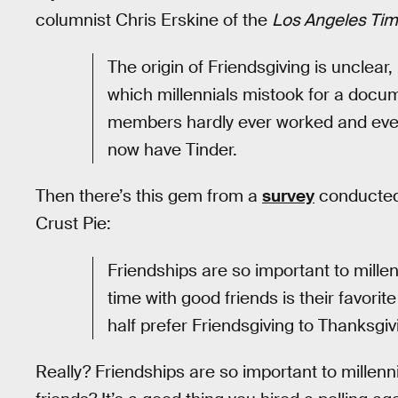
columnist Chris Erskine of the
Los Angeles Ti
The origin of Friendsgiving is unclear,
which millennials mistook for a docu
members hardly ever worked and eventu
now have Tinder.
Then there’s this gem from a
survey
conducted 
Crust Pie:
Friendships are so important to mille
time with good friends is their favorit
half prefer Friendsgiving to Thanksgivi
Really? Friendships are so important to millenni