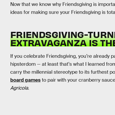
Now that we know why Friendsgiving is importan
ideas for making sure your Friendsgiving is totall
FRIENDSGIVING-TUR
EXTRAVAGANZA IS TH
If you celebrate Friendsgiving, you’re already 
hipsterdom — at least that’s what I learned fro
carry the millennial stereotype to its furthest
board games
to pair with your cranberry sauce
Agricola
.