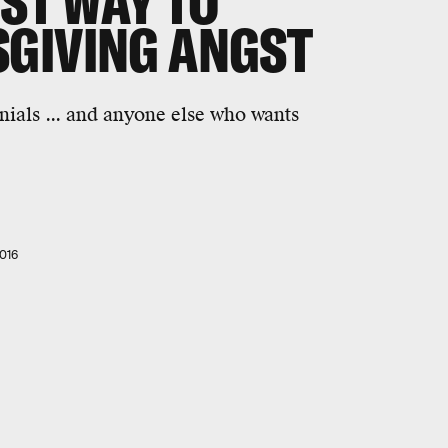
EST WAY TO
GIVING ANGST
nials ... and anyone else who wants
016