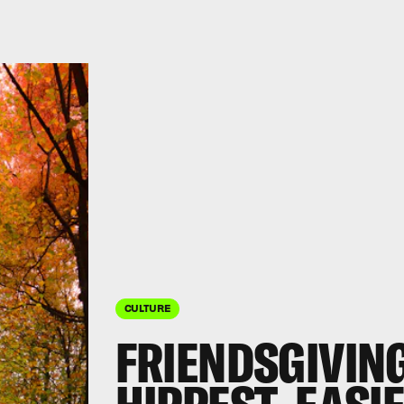
CULTURE
FRIENDSGIVING