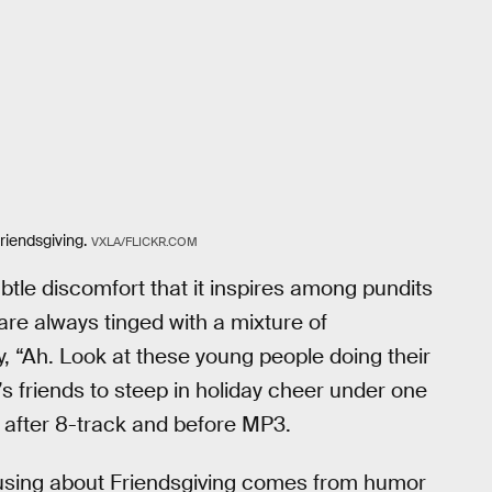
riendsgiving.
VXLA/FLICKR.COM
ubtle discomfort that it inspires among pundits
 are always tinged with a mixture of
, “Ah. Look at these young people doing their
s friends to steep in holiday cheer under one
 after 8-track and before MP3.
musing about Friendsgiving comes from humor