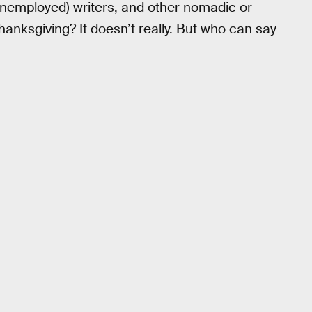
unemployed) writers, and other nomadic or
anksgiving? It doesn’t really. But who can say