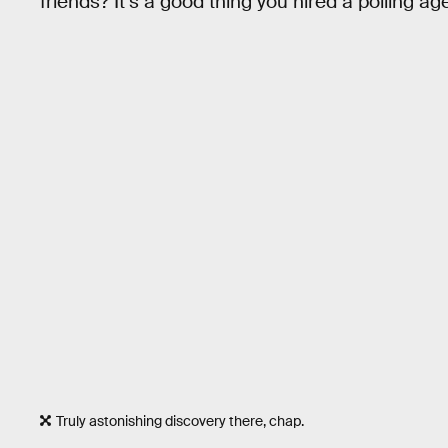
friends? It’s a good thing you hired a polling ag
Truly astonishing discovery there, chap.