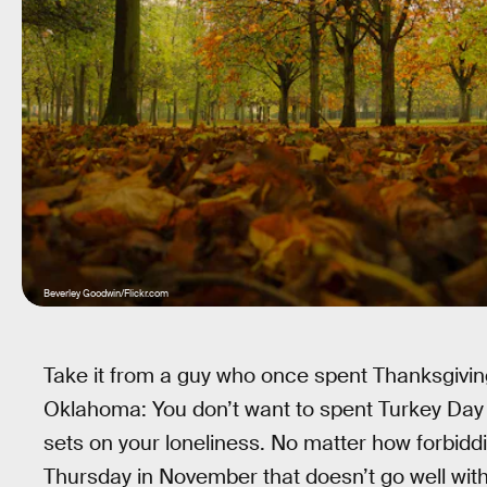
Beverley Goodwin/Flickr.com
Take it from a guy who once spent Thanksgiving
Oklahoma: You don’t want to spent Turkey Day c
sets on your loneliness. No matter how forbidd
Thursday in November that doesn’t go well wi