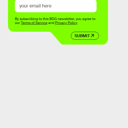
By subscribing to this BDG newsletter, you agree to
our
Terms of Service
and
Privacy Policy
SUBMIT