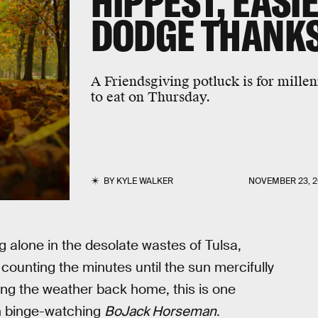
HIPPEST, EASI
DODGE THANKS
A Friendsgiving potluck is for millen
to eat on Thursday.
BY
KYLE WALKER
NOVEMBER 23, 2
 alone in the desolate wastes of Tulsa,
ounting the minutes until the sun mercifully
ing the weather back home, this is one
th binge-watching
BoJack Horseman
.