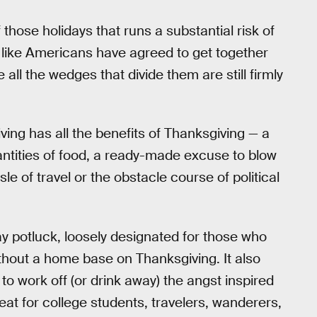
 those holidays that runs a substantial risk of
’s like Americans have agreed to get together
 all the wedges that divide them are still firmly
ving has all the benefits of Thanksgiving — a
antities of food, a ready-made excuse to blow
sle of travel or the obstacle course of political
iday potluck, loosely designated for those who
ithout a home base on Thanksgiving. It also
 work off (or drink away) the angst inspired
reat for college students, travelers, wanderers,