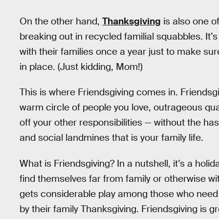
On the other hand,
Thanksgiving
is also one of
breaking out in recycled familial squabbles. It
with their families once a year just to make sure
in place. (Just kidding, Mom!)
This is where Friendsgiving comes in. Friendsgi
warm circle of people you love, outrageous qu
off your other responsibilities — without the has
and social landmines that is your family life.
What is Friendsgiving? In a nutshell, it’s a hol
find themselves far from family or otherwise w
gets considerable play among those who need to
by their family Thanksgiving. Friendsgiving is g