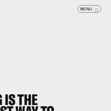
MENU
 IS THE