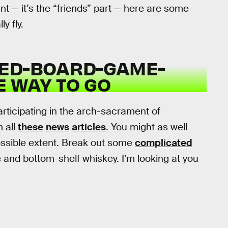
t — it’s the “friends” part — here are some
y fly.
NED-BOARD-GAME-
E WAY TO GO
participating in the arch-sacrament of
m all
these
news
articles
. You might as well
 possible extent. Break out some
complicated
 and bottom-shelf whiskey. I’m looking at you