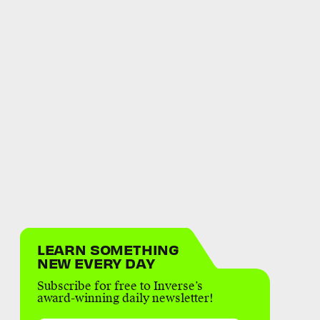
LEARN SOMETHING
NEW EVERY DAY
Subscribe for free to Inverse’s
award-winning daily newsletter!