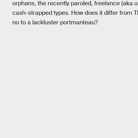
orphans, the recently paroled, freelance (aka 
cash-strapped types. How does it differ from Th
no to a lackluster portmanteau?