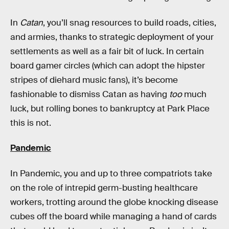
In
Catan
, you’ll snag resources to build roads, cities,
and armies, thanks to strategic deployment of your
settlements as well as a fair bit of luck. In certain
board gamer circles (which can adopt the hipster
stripes of diehard music fans), it’s become
fashionable to dismiss Catan as having
too
much
luck, but rolling bones to bankruptcy at Park Place
this is not.
Pandemic
In Pandemic, you and up to three compatriots take
on the role of intrepid germ-busting healthcare
workers, trotting around the globe knocking disease
cubes off the board while managing a hand of cards