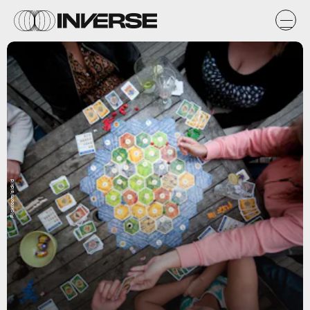
Flickr.com/sidkid