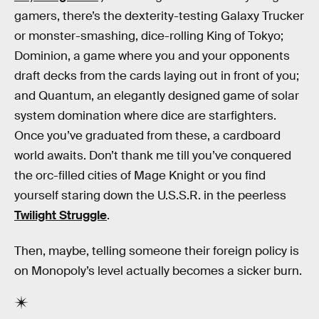
gamers, there’s the dexterity-testing Galaxy Trucker
or monster-smashing, dice-rolling King of Tokyo;
Dominion, a game where you and your opponents
draft decks from the cards laying out in front of you;
and Quantum, an elegantly designed game of solar
system domination where dice are starfighters.
Once you’ve graduated from these, a cardboard
world awaits. Don’t thank me till you’ve conquered
the orc-filled cities of Mage Knight or you find
yourself staring down the U.S.S.R. in the peerless
Twilight Struggle
.
Then, maybe, telling someone their foreign policy is
on Monopoly’s level actually becomes a sicker burn.