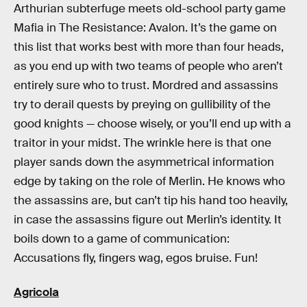
Arthurian subterfuge meets old-school party game
Mafia in The Resistance: Avalon. It’s the game on
this list that works best with more than four heads,
as you end up with two teams of people who aren’t
entirely sure who to trust. Mordred and assassins
try to derail quests by preying on gullibility of the
good knights — choose wisely, or you’ll end up with a
traitor in your midst. The wrinkle here is that one
player sands down the asymmetrical information
edge by taking on the role of Merlin. He knows who
the assassins are, but can’t tip his hand too heavily,
in case the assassins figure out Merlin’s identity. It
boils down to a game of communication:
Accusations fly, fingers wag, egos bruise. Fun!
Agricola