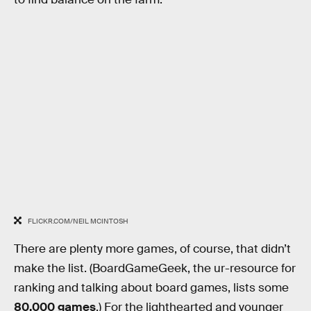
FLICKR.COM/NEIL MCINTOSH
There are plenty more games, of course, that didn’t
make the list. (BoardGameGeek, the ur-resource for
ranking and talking about board games, lists some
80,000 games
.) For the lighthearted and younger