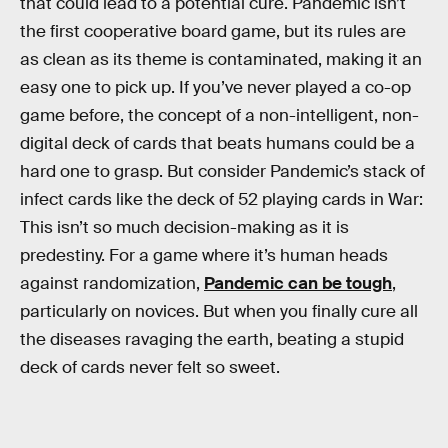
that could lead to a potential cure. Pandemic isn’t
the first cooperative board game, but its rules are
as clean as its theme is contaminated, making it an
easy one to pick up. If you’ve never played a co-op
game before, the concept of a non-intelligent, non-
digital deck of cards that beats humans could be a
hard one to grasp. But consider Pandemic’s stack of
infect cards like the deck of 52 playing cards in War:
This isn’t so much decision-making as it is
predestiny. For a game where it’s human heads
against randomization,
Pandemic can be tough
,
particularly on novices. But when you finally cure all
the diseases ravaging the earth, beating a stupid
deck of cards never felt so sweet.