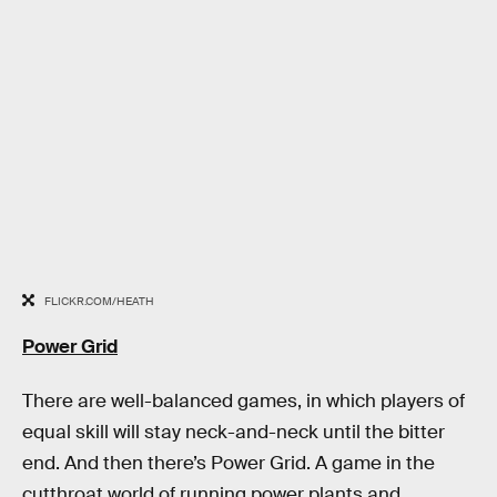
FLICKR.COM/HEATH
Power Grid
There are well-balanced games, in which players of
equal skill will stay neck-and-neck until the bitter
end. And then there’s Power Grid. A game in the
cutthroat world of running power plants and