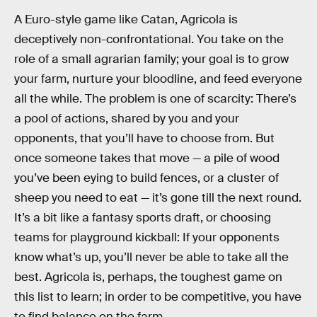
A Euro-style game like Catan, Agricola is
deceptively non-confrontational. You take on the
role of a small agrarian family; your goal is to grow
your farm, nurture your bloodline, and feed everyone
all the while. The problem is one of scarcity: There’s
a pool of actions, shared by you and your
opponents, that you’ll have to choose from. But
once someone takes that move — a pile of wood
you’ve been eying to build fences, or a cluster of
sheep you need to eat — it’s gone till the next round.
It’s a bit like a fantasy sports draft, or choosing
teams for playground kickball: If your opponents
know what’s up, you’ll never be able to take all the
best. Agricola is, perhaps, the toughest game on
this list to learn; in order to be competitive, you have
to find balance on the farm.