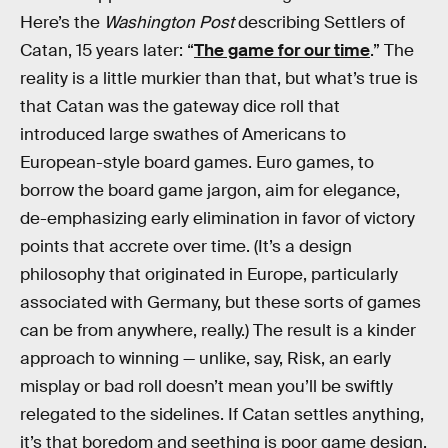
Here’s the
Washington Post
describing Settlers of
Catan, 15 years later: “
The game for our time
.” The
reality is a little murkier than that, but what’s true is
that Catan was the gateway dice roll that
introduced large swathes of Americans to
European-style board games. Euro games, to
borrow the board game jargon, aim for elegance,
de-emphasizing early elimination in favor of victory
points that accrete over time. (It’s a design
philosophy that originated in Europe, particularly
associated with Germany, but these sorts of games
can be from anywhere, really.) The result is a kinder
approach to winning — unlike, say, Risk, an early
misplay or bad roll doesn’t mean you’ll be swiftly
relegated to the sidelines. If Catan settles anything,
it’s that boredom and seething is poor game design.