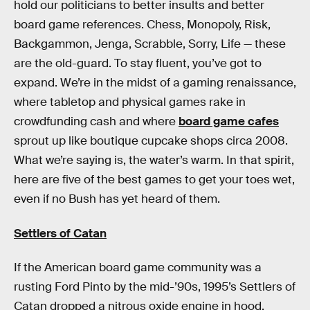
hold our politicians to better insults and better
board game references. Chess, Monopoly, Risk,
Backgammon, Jenga, Scrabble, Sorry, Life — these
are the old-guard. To stay fluent, you’ve got to
expand. We’re in the midst of a gaming renaissance,
where tabletop and physical games rake in
crowdfunding cash and where
board game cafes
sprout up like boutique cupcake shops circa 2008.
What we’re saying is, the water’s warm. In that spirit,
here are five of the best games to get your toes wet,
even if no Bush has yet heard of them.
Settlers of Catan
If the American board game community was a
rusting Ford Pinto by the mid-’90s, 1995’s Settlers of
Catan dropped a nitrous oxide engine in hood.