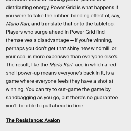
distributing energy, Power Grid is what happens if
you were to take the rubber-banding effect of, say,
Mario Kart
, and translate that onto the tabletop.
Players who surge ahead in Power Grid find
themselves a disadvantage — if you’re winning,
perhaps you don’t get that shiny new windmill, or
your coal is more expensive than everyone else’s.
The result, like the
Mario Kart
race in which a red
shell power-up means everyone’s back in it, is a
game where everyone feels they have a shot at
winning. You can try to out-game the game by
sandbagging as you go, but there’s no guarantee
you’ll be able to pull ahead in time.
The Resistance: Avalon