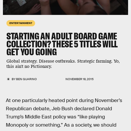
ENTERTAINMENT
STARTING AN ADULT BOARD GAME
COLLECTION? THESE 5 TITLES WILL
GET YOU GOING
Global strategy. Disease outbreaks. Strategic farming. Yo,
this ain't no Pictionary.
BY
BEN GUARINO
NOVEMBER 18, 2015
At one particularly heated point during November’s
Republican debate, Jeb Bush declared Donald
Trump’s Middle East policy was “like playing
Monopoly or something.” As a society, we should