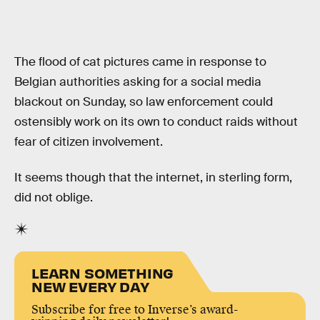
The flood of cat pictures came in response to
Belgian authorities asking for a social media
blackout on Sunday, so law enforcement could
ostensibly work on its own to conduct raids without
fear of citizen involvement.
It seems though that the internet, in sterling form,
did not oblige.
LEARN SOMETHING
NEW EVERY DAY
Subscribe for free to Inverse’s award-