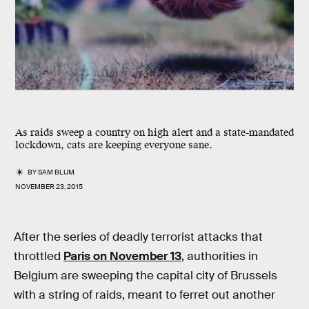
As raids sweep a country on high alert and a state-mandated
lockdown, cats are keeping everyone sane.
BY
SAM BLUM
NOVEMBER 23, 2015
After the series of deadly terrorist attacks that
throttled
Paris on November 13
, authorities in
Belgium are sweeping the capital city of Brussels
with a string of raids, meant to ferret out another