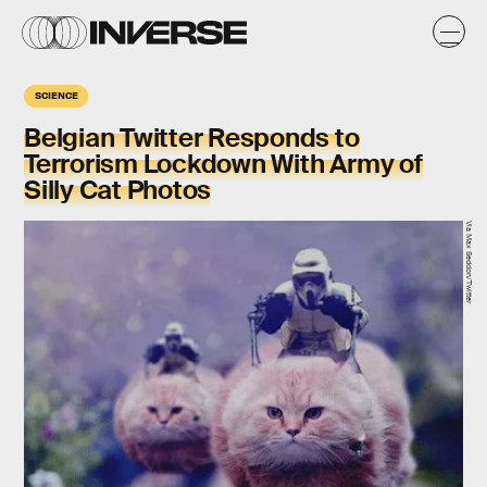
SCIENCE
Belgian Twitter Responds to
Terrorism Lockdown With Army of
Silly Cat Photos
Via Max Seddon/Twitter