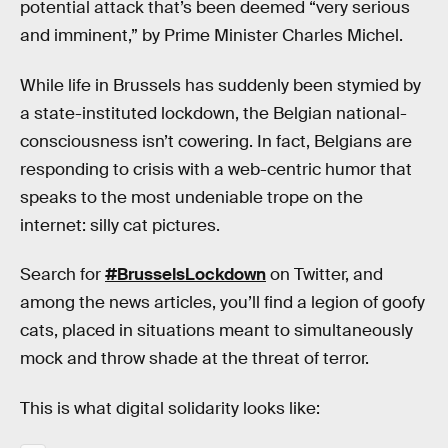
potential attack that’s been deemed “very serious
and imminent,” by Prime Minister Charles Michel.
While life in Brussels has suddenly been stymied by
a state-instituted lockdown, the Belgian national-
consciousness isn’t cowering. In fact, Belgians are
responding to crisis with a web-centric humor that
speaks to the most undeniable trope on the
internet: silly cat pictures.
Search for
#BrusselsLockdown
on Twitter, and
among the news articles, you’ll find a legion of goofy
cats, placed in situations meant to simultaneously
mock and throw shade at the threat of terror.
This is what digital solidarity looks like: