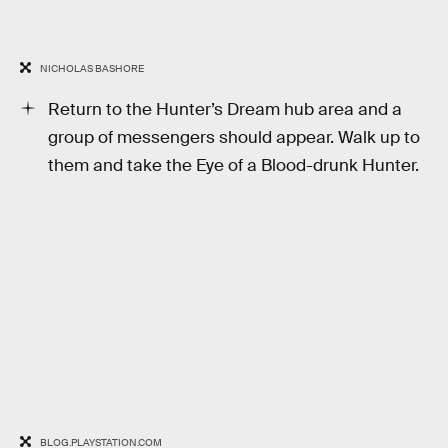
NICHOLAS BASHORE
Return to the Hunter’s Dream hub area and a
group of messengers should appear. Walk up to
them and take the Eye of a Blood-drunk Hunter.
BLOG.PLAYSTATION.COM