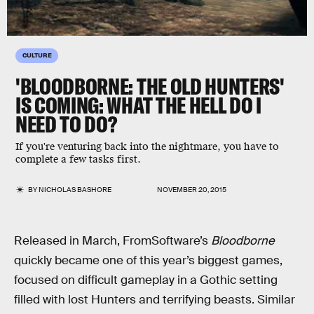
CULTURE
'BLOODBORNE: THE OLD HUNTERS'
IS COMING: WHAT THE HELL DO I
NEED TO DO?
If you're venturing back into the nightmare, you have to
complete a few tasks first.
BY
NICHOLAS BASHORE
NOVEMBER 20, 2015
Released in March, FromSoftware’s
Bloodborne
quickly became one of this year’s biggest games,
focused on difficult gameplay in a Gothic setting
filled with lost Hunters and terrifying beasts. Similar