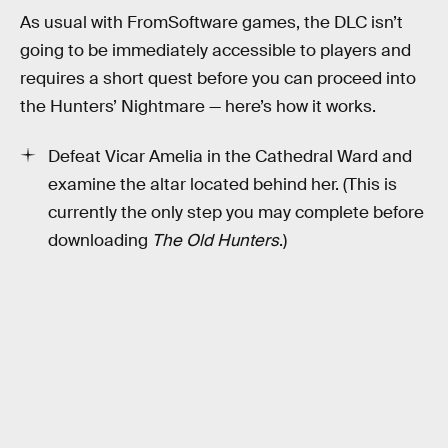
As usual with FromSoftware games, the DLC isn’t
going to be immediately accessible to players and
requires a short quest before you can proceed into
the Hunters’ Nightmare — here’s how it works.
Defeat Vicar Amelia in the Cathedral Ward and
examine the altar located behind her. (This is
currently the only step you may complete before
downloading
The Old Hunters
.)