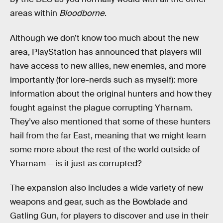
areas within
Bloodborne
.
Although we don’t know too much about the new
area, PlayStation has announced that players will
have access to new allies, new enemies, and more
importantly (for lore-nerds such as myself): more
information about the original hunters and how they
fought against the plague corrupting Yharnam.
They’ve also mentioned that some of these hunters
hail from the far East, meaning that we might learn
some more about the rest of the world outside of
Yharnam — is it just as corrupted?
The expansion also includes a wide variety of new
weapons and gear, such as the Bowblade and
Gatling Gun, for players to discover and use in their