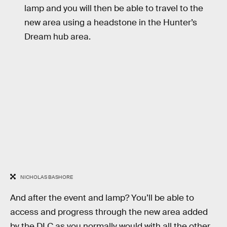
lamp and you will then be able to travel to the
new area using a headstone in the Hunter’s
Dream hub area.
NICHOLAS BASHORE
And after the event and lamp? You’ll be able to
access and progress through the new area added
by the DLC as you normally would with all the other