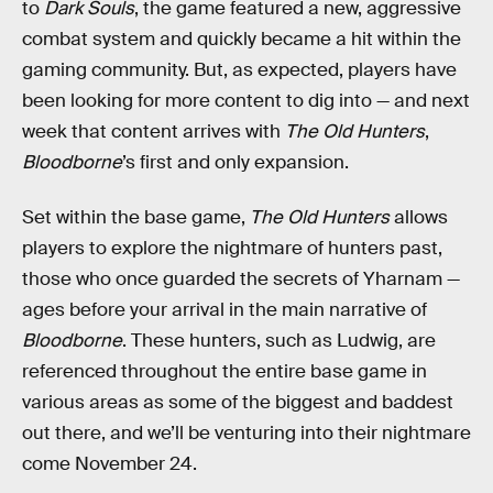
to
Dark Souls
, the game featured a new, aggressive
combat system and quickly became a hit within the
gaming community. But, as expected, players have
been looking for more content to dig into — and next
week that content arrives with
The Old Hunters
,
Bloodborne
’s first and only expansion.
Set within the base game,
The Old Hunters
allows
players to explore the nightmare of hunters past,
those who once guarded the secrets of Yharnam —
ages before your arrival in the main narrative of
Bloodborne
. These hunters, such as Ludwig, are
referenced throughout the entire base game in
various areas as some of the biggest and baddest
out there, and we’ll be venturing into their nightmare
come November 24.