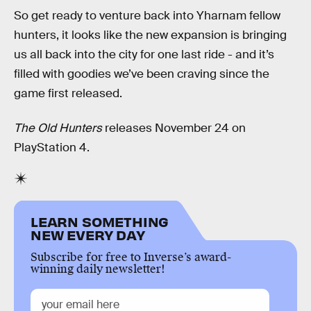
So get ready to venture back into Yharnam fellow
hunters, it looks like the new expansion is bringing
us all back into the city for one last ride - and it’s
filled with goodies we’ve been craving since the
game first released.
The Old Hunters
releases November 24 on
PlayStation 4.
LEARN SOMETHING
NEW EVERY DAY
Subscribe for free to Inverse’s award-
winning daily newsletter!