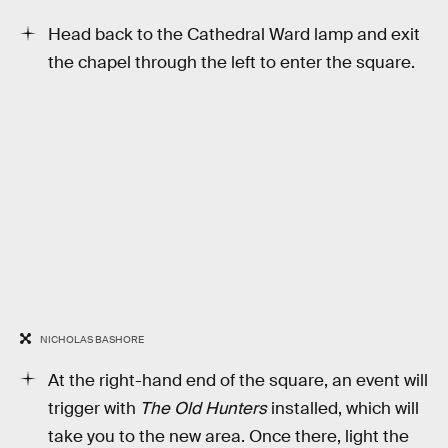
Head back to the Cathedral Ward lamp and exit
the chapel through the left to enter the square.
NICHOLAS BASHORE
At the right-hand end of the square, an event will
trigger with
The Old Hunters
installed, which will
take you to the new area. Once there, light the