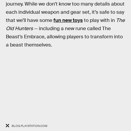
journey. While we don’t know too many details about
each individual weapon and gear set, it’s safe to say
that we’ll have some
fun new toys
to play with in
The
Old Hunters
— including a new rune called The
Beast’s Embrace, allowing players to transform into
a beast themselves.
BLOG.PLAYSTATION.COM