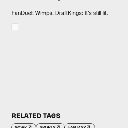
FanDuel: Wimps. DraftKings: It’s still lit.
RELATED TAGS
WORK
SPORTS
FANTASY