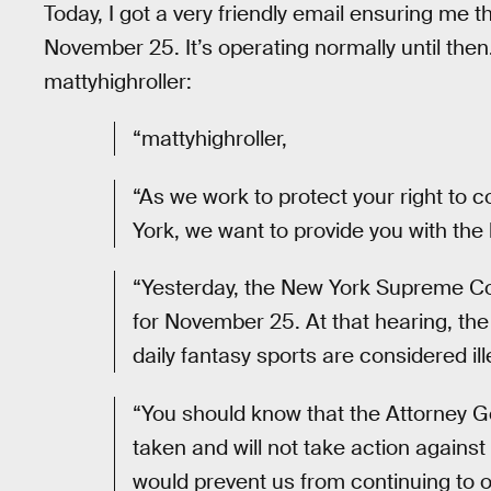
Today, I got a very friendly email ensuring me t
November 25. It’s operating normally until then
mattyhighroller:
“mattyhighroller,
“As we work to protect your right to c
York, we want to provide you with the 
“Yesterday, the New York Supreme C
for November 25. At that hearing, th
daily fantasy sports are considered i
“You should know that the Attorney G
taken and will not take action against
would prevent us from continuing to 