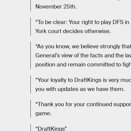
November 25th.
“To be clear: Your right to play DFS 
York court decides otherwise.
“As you know, we believe strongly tha
General’s view of the facts and the la
position and remain committed to fight
“Your loyalty to DraftKings is very mu
you with updates as we have them.
“Thank you for your continued support
game.
“DraftKings”