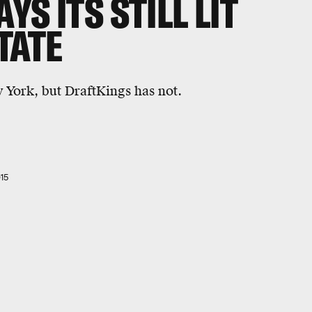
S ITS STILL LIT
TATE
 York, but DraftKings has not.
15