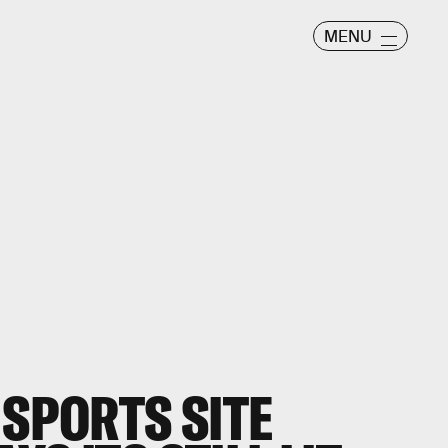
MENU
 SPORTS SITE