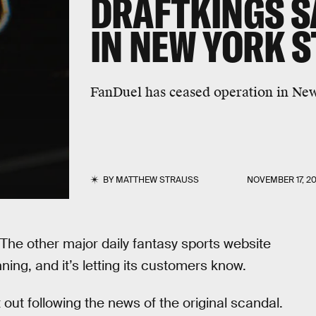
DRAFTKINGS SAY
IN NEW YORK S
FanDuel has ceased operation in New
BY
MATTHEW STRAUSS
NOVEMBER 17, 20
 The other major daily fantasy sports website
nning, and it’s letting its customers know.
t out following the news of the original scandal.