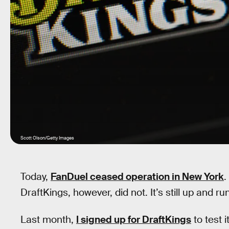
Scott Olson/Getty Images
Today,
FanDuel ceased operation in New York
.
DraftKings, however, did not. It’s still up and ru
Last month,
I signed up for DraftKings
to test i