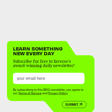
LEARN SOMETHING
NEW EVERY DAY
Subscribe for free to Inverse’s
award-winning daily newsletter!
By subscribing to this BDG newsletter, you agree to
our
Terms of Service
and
Privacy Policy
SUBMIT