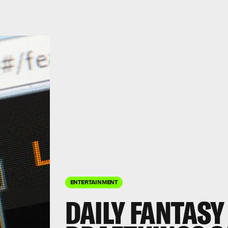
ENTERTAINMENT
DAILY FANTASY