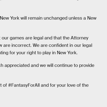
in New York will remain unchanged unless a New
t our games are legal and that the Attorney
w are incorrect. We are confident in our legal
ing for your right to play in New York.
ch appreciated and we will continue to provide
 of #FantasyForAll and for your love of the