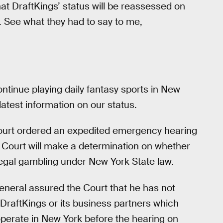
hat DraftKings’ status will be reassessed on
. See what they had to say to me,
ontinue playing daily fantasy sports in New
latest information on our status.
ourt ordered an expedited emergency hearing
e Court will make a determination on whether
llegal gambling under New York State law.
eneral assured the Court that he has not
 DraftKings or its business partners which
operate in New York before the hearing on