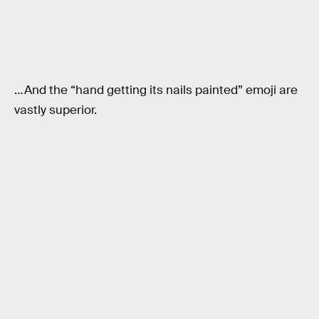
…And the “hand getting its nails painted” emoji are
vastly superior.