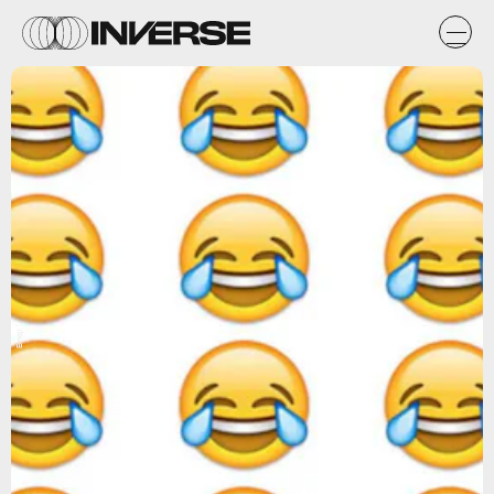
Emoji