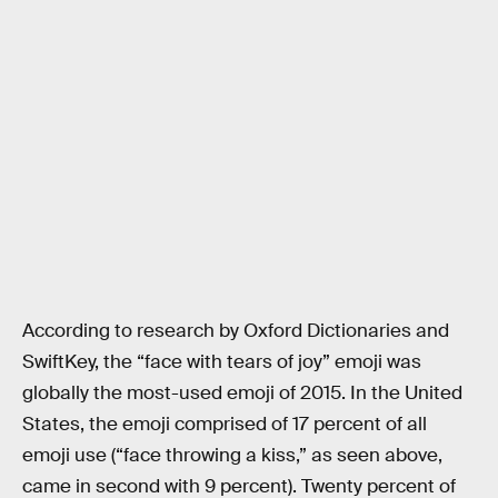
According to research by Oxford Dictionaries and
SwiftKey, the “face with tears of joy” emoji was
globally the most-used emoji of 2015. In the United
States, the emoji comprised of 17 percent of all
emoji use (“face throwing a kiss,” as seen above,
came in second with 9 percent). Twenty percent of