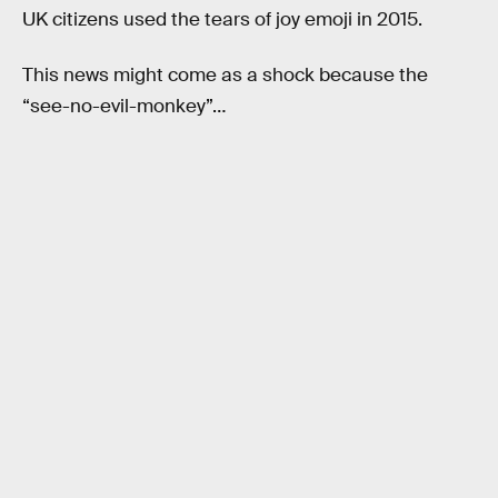
UK citizens used the tears of joy emoji in 2015.
This news might come as a shock because the
“see-no-evil-monkey”…