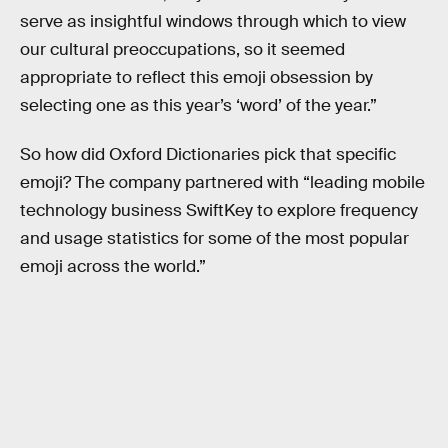
serve as insightful windows through which to view
our cultural preoccupations, so it seemed
appropriate to reflect this emoji obsession by
selecting one as this year’s ‘word’ of the year.”
So how did Oxford Dictionaries pick that specific
emoji? The company partnered with “leading mobile
technology business SwiftKey to explore frequency
and usage statistics for some of the most popular
emoji across the world.”