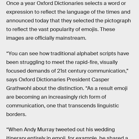
Once a year Oxford Dictionaries selects a word or
expression to reflect the language of the times and
announced today that they selected the pictograph
to reflect the vast popularity of emojis. These
images are officially mainstream.
“You can see how traditional alphabet scripts have
been struggling to meet the rapid-fire, visually
focused demands of 21st century communication,”
says Oxford Dictionaries President Casper
Grathwohl about the distinction. “As a result emoji
are becoming an increasingly rich form of
communication, one that transcends linguistic
borders.
“When Andy Murray tweeted out his wedding
itinerary entirely in emoji, for example, he shared a