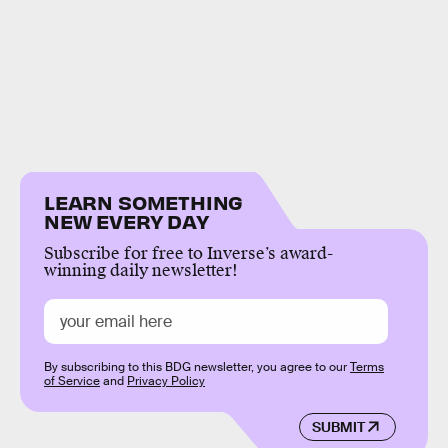
LEARN SOMETHING
NEW EVERY DAY
Subscribe for free to Inverse’s award-
winning daily newsletter!
By subscribing to this BDG newsletter, you agree to our
Terms
of Service
and
Privacy Policy
SUBMIT