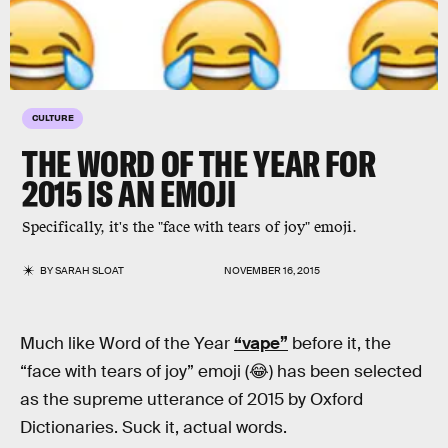
CULTURE
THE WORD OF THE YEAR FOR
2015 IS AN EMOJI
Specifically, it's the "face with tears of joy" emoji.
BY
SARAH SLOAT
NOVEMBER 16, 2015
Much like Word of the Year
“vape”
before it, the
“face with tears of joy” emoji (😂) has been selected
as the supreme utterance of 2015 by Oxford
Dictionaries. Suck it, actual words.