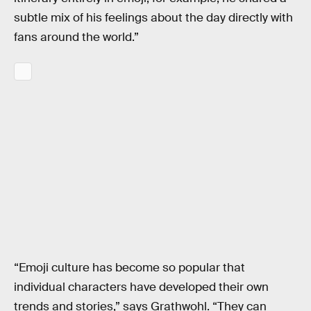
subtle mix of his feelings about the day directly with
fans around the world.”
“Emoji culture has become so popular that
individual characters have developed their own
trends and stories,” says Grathwohl. “They can