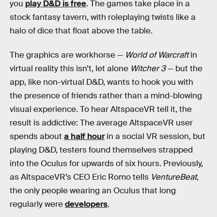
you
play D&D is free
. The games take place in a
stock fantasy tavern, with roleplaying twists like a
halo of dice that float above the table.
The graphics are workhorse —
World of Warcraft
in
virtual reality this isn’t, let alone
Witcher 3
— but the
app, like non-virtual D&D, wants to hook you with
the presence of friends rather than a mind-blowing
visual experience. To hear AltspaceVR tell it, the
result is addictive: The average AltspaceVR user
spends about
a half hour
in a social VR session, but
playing D&D, testers found themselves strapped
into the Oculus for upwards of six hours. Previously,
as AltspaceVR’s CEO Eric Romo tells
VentureBeat
,
the only people wearing an Oculus that long
regularly were
developers
.