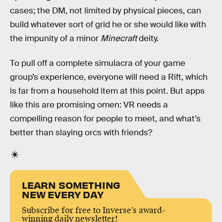
cases; the DM, not limited by physical pieces, can
build whatever sort of grid he or she would like with
the impunity of a minor
Minecraft
deity.
To pull off a complete simulacra of your game
group’s experience, everyone will need a Rift, which
is far from a household item at this point. But apps
like this are promising omen: VR needs a
compelling reason for people to meet, and what’s
better than slaying orcs with friends?
LEARN SOMETHING
NEW EVERY DAY
Subscribe for free to Inverse’s award-
winning daily newsletter!