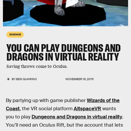
SCIENCE
YOU CAN PLAY DUNGEONS AND
DRAGONS IN VIRTUAL REALITY
Saving throws come to Oculus.
BY
BEN GUARINO
NOVEMBER 16, 2015
By partying up with game publisher
Wizards of the
Coast
, the VR social platform
AltspaceVR
wants
you to play
Dungeons and Dragons in virtual reality
.
You’ll need an Oculus Rift, but the account that lets