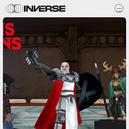
AltspaceVR