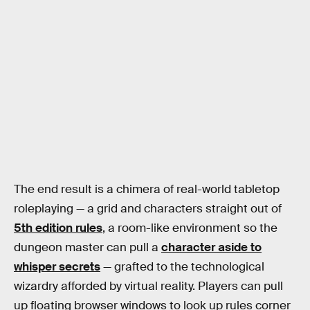
The end result is a chimera of real-world tabletop
roleplaying — a grid and characters straight out of
5th edition rules
, a room-like environment so the
dungeon master can pull a
character aside to
whisper secrets
— grafted to the technological
wizardry afforded by virtual reality. Players can pull
up floating browser windows to look up rules corner