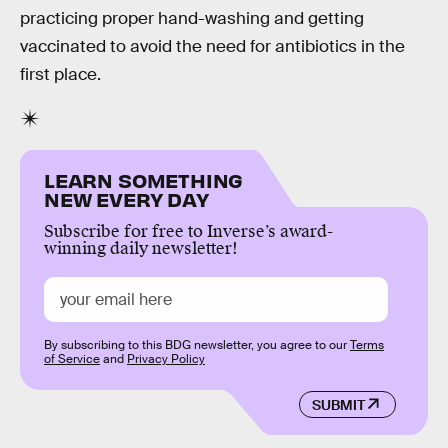
practicing proper hand-washing and getting
vaccinated to avoid the need for antibiotics in the
first place.
LEARN SOMETHING
NEW EVERY DAY
Subscribe for free to Inverse’s award-
winning daily newsletter!
By subscribing to this BDG newsletter, you agree to our
Terms
of Service
and
Privacy Policy
SUBMIT