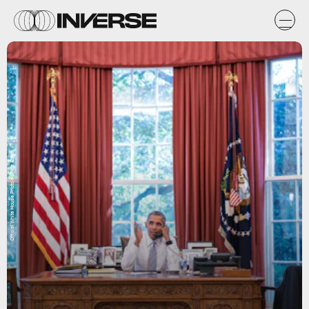
Official White House Photo by Pete Souza