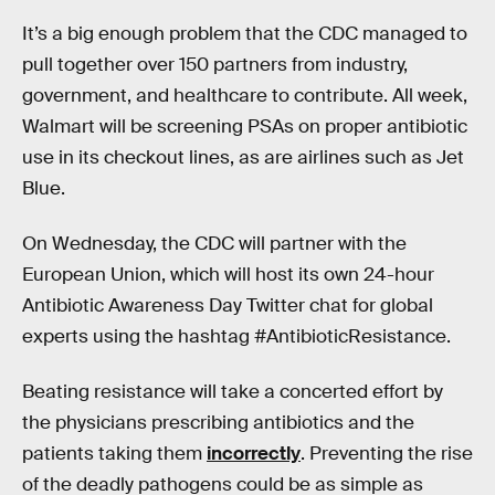
It’s a big enough problem that the CDC managed to
pull together over 150 partners from industry,
government, and healthcare to contribute. All week,
Walmart will be screening PSAs on proper antibiotic
use in its checkout lines, as are airlines such as Jet
Blue.
On Wednesday, the CDC will partner with the
European Union, which will host its own 24-hour
Antibiotic Awareness Day Twitter chat for global
experts using the hashtag #AntibioticResistance.
Beating resistance will take a concerted effort by
the physicians prescribing antibiotics and the
patients taking them
incorrectly
. Preventing the rise
of the deadly pathogens could be as simple as