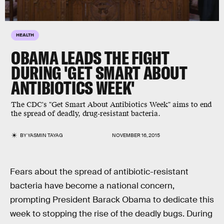
HEALTH
OBAMA LEADS THE FIGHT
DURING 'GET SMART ABOUT
ANTIBIOTICS WEEK'
The CDC's "Get Smart About Antibiotics Week" aims to end
the spread of deadly, drug-resistant bacteria.
BY
YASMIN TAYAG
NOVEMBER 16, 2015
Fears about the spread of antibiotic-resistant
bacteria have become a national concern,
prompting President Barack Obama to dedicate this
week to stopping the rise of the deadly bugs. During