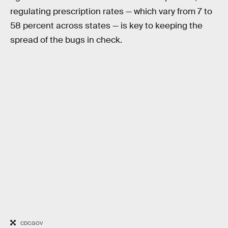
regulating prescription rates — which vary from 7 to
58 percent across states — is key to keeping the
spread of the bugs in check.
CDC.GOV