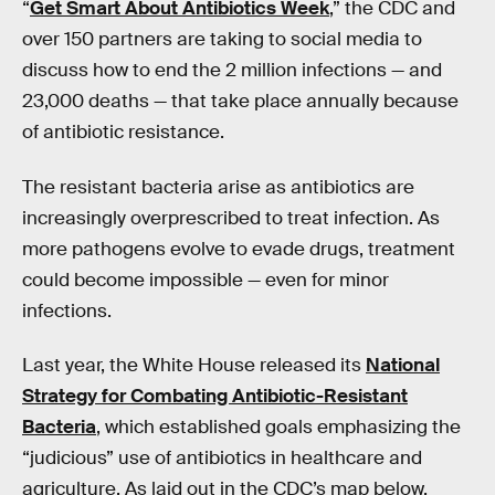
“
Get Smart About Antibiotics Week
,” the CDC and
over 150 partners are taking to social media to
discuss how to end the 2 million infections — and
23,000 deaths — that take place annually because
of antibiotic resistance.
The resistant bacteria arise as antibiotics are
increasingly overprescribed to treat infection. As
more pathogens evolve to evade drugs, treatment
could become impossible — even for minor
infections.
Last year, the White House released its
National
Strategy for Combating Antibiotic-Resistant
Bacteria
, which established goals emphasizing the
“judicious” use of antibiotics in healthcare and
agriculture. As laid out in the CDC’s map below,