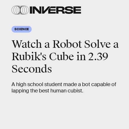
SCIENCE
Watch a Robot Solve a
Rubik's Cube in 2.39
Seconds
A high school student made a bot capable of
lapping the best human cubist.