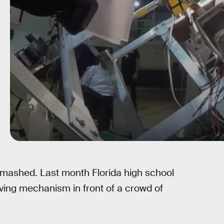
smashed. Last month Florida high school
ing mechanism in front of a crowd of