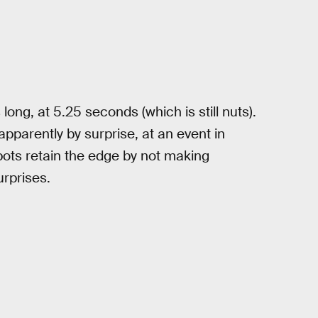
long, at 5.25 seconds (which is still nuts).
apparently by surprise, at an event in
bots retain the edge by not making
rprises.