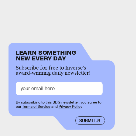
LEARN SOMETHING
NEW EVERY DAY
Subscribe for free to Inverse’s
award-winning daily newsletter!
By subscribing to this BDG newsletter, you agree to
our
Terms of Service
and
Privacy Policy
SUBMIT