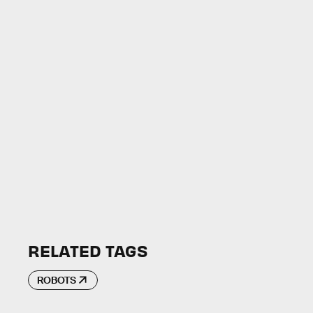
RELATED TAGS
ROBOTS