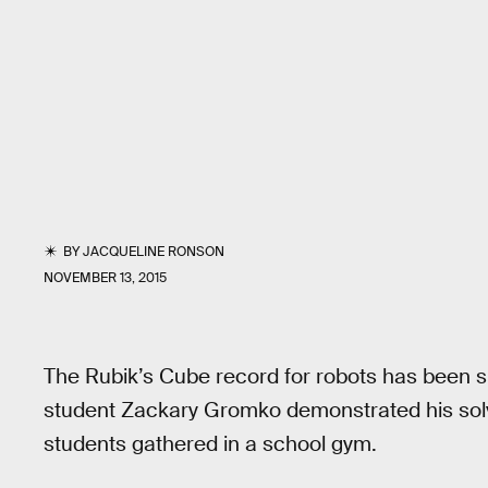
BY
JACQUELINE RONSON
NOVEMBER 13, 2015
The Rubik’s Cube record for robots has been 
student Zackary Gromko demonstrated his solv
students gathered in a school gym.