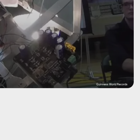
Guinness World Records