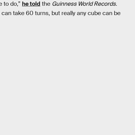
e to do,”
he told
the
Guinness World Records
.
 can take 60 turns, but really any cube can be