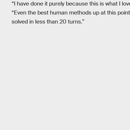
“I have done it purely because this is what I lov
“Even the best human methods up at this point
solved in less than 20 turns.”