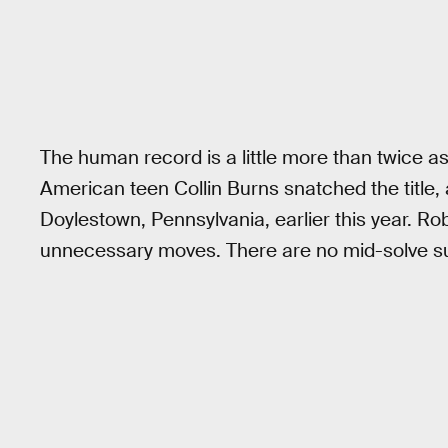
The human record is a little more than twice as 
American teen Collin Burns snatched the title, 
Doylestown, Pennsylvania, earlier this year. Ro
unnecessary moves. There are no mid-solve su