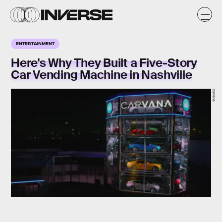
ENTERTAINMENT
Here's Why They Built a Five-Story
Car Vending Machine in Nashville
Carvana