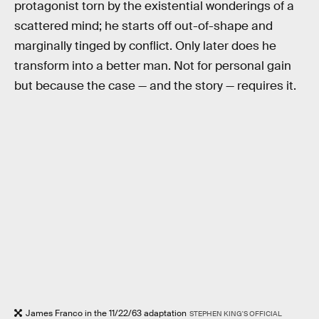
protagonist torn by the existential wonderings of a
scattered mind; he starts off out-of-shape and
marginally tinged by conflict. Only later does he
transform into a better man. Not for personal gain
but because the case — and the story — requires it.
James Franco in the 11/22/63 adaptation
STEPHEN KING'S OFFICIAL