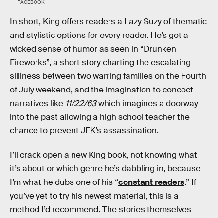
FACEBOOK
In short, King offers readers a Lazy Suzy of thematic
and stylistic options for every reader. He’s got a
wicked sense of humor as seen in “Drunken
Fireworks”, a short story charting the escalating
silliness between two warring families on the Fourth
of July weekend, and the imagination to concoct
narratives like
11/22/63
which imagines a doorway
into the past allowing a high school teacher the
chance to prevent JFK’s assassination.
I’ll crack open a new King book, not knowing what
it’s about or which genre he’s dabbling in, because
I’m what he dubs one of his “
constant readers
.” If
you’ve yet to try his newest material, this is a
method I’d recommend. The stories themselves