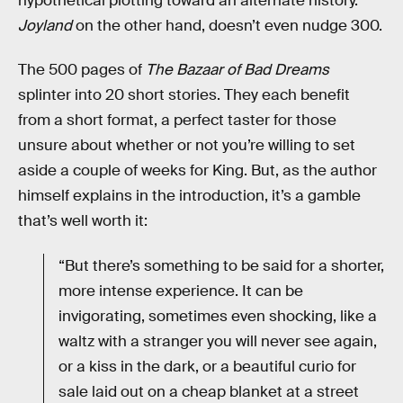
hypothetical plotting toward an alternate history.
Joyland
on the other hand, doesn’t even nudge 300.
The 500 pages of
The Bazaar of Bad Dreams
splinter into 20 short stories. They each benefit
from a short format, a perfect taster for those
unsure about whether or not you’re willing to set
aside a couple of weeks for King. But, as the author
himself explains in the introduction, it’s a gamble
that’s well worth it:
“But there’s something to be said for a shorter,
more intense experience. It can be
invigorating, sometimes even shocking, like a
waltz with a stranger you will never see again,
or a kiss in the dark, or a beautiful curio for
sale laid out on a cheap blanket at a street