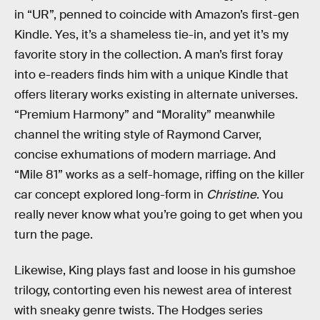
in “UR”, penned to coincide with Amazon’s first-gen
Kindle. Yes, it’s a shameless tie-in, and yet it’s my
favorite story in the collection. A man’s first foray
into e-readers finds him with a unique Kindle that
offers literary works existing in alternate universes.
“Premium Harmony” and “Morality” meanwhile
channel the writing style of Raymond Carver,
concise exhumations of modern marriage. And
“Mile 81” works as a self-homage, riffing on the killer
car concept explored long-form in
Christine
. You
really never know what you’re going to get when you
turn the page.
Likewise, King plays fast and loose in his gumshoe
trilogy, contorting even his newest area of interest
with sneaky genre twists. The Hodges series