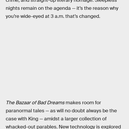
crime, and straight-up literary homage. Sleepless
nights remain on the agenda — it’s the reason why
you’re wide-eyed at 3 a.m. that’s changed.
The Bazaar of Bad Dreams
makes room for
paranormal tales — as will no doubt always be the
case with King — amidst a larger collection of
whacked-out parables. New technology is explored