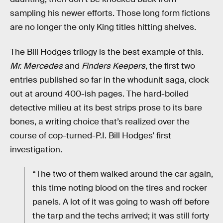
sampling his newer efforts. Those long form fictions
are no longer the only King titles hitting shelves.
The Bill Hodges trilogy is the best example of this.
Mr. Mercedes
and
Finders Keepers
, the first two
entries published so far in the whodunit saga, clock
out at around 400-ish pages. The hard-boiled
detective milieu at its best strips prose to its bare
bones, a writing choice that’s realized over the
course of cop-turned-P.I. Bill Hodges’ first
investigation.
“The two of them walked around the car again,
this time noting blood on the tires and rocker
panels. A lot of it was going to wash off before
the tarp and the techs arrived; it was still forty