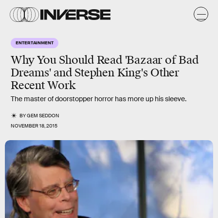
ENTERTAINMENT
Why You Should Read 'Bazaar of Bad
Dreams' and Stephen King's Other
Recent Work
The master of doorstopper horror has more up his sleeve.
BY
GEM SEDDON
NOVEMBER 18, 2015