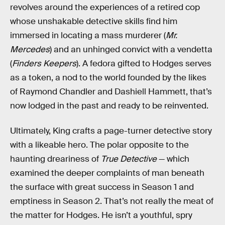
revolves around the experiences of a retired cop
whose unshakable detective skills find him
immersed in locating a mass murderer (
Mr.
Mercedes
) and an unhinged convict with a vendetta
(
Finders Keepers
). A fedora gifted to Hodges serves
as a token, a nod to the world founded by the likes
of Raymond Chandler and Dashiell Hammett, that’s
now lodged in the past and ready to be reinvented.
Ultimately, King crafts a page-turner detective story
with a likeable hero. The polar opposite to the
haunting dreariness of
True Detective
— which
examined the deeper complaints of man beneath
the surface with great success in Season 1 and
emptiness in Season 2. That’s not really the meat of
the matter for Hodges. He isn’t a youthful, spry