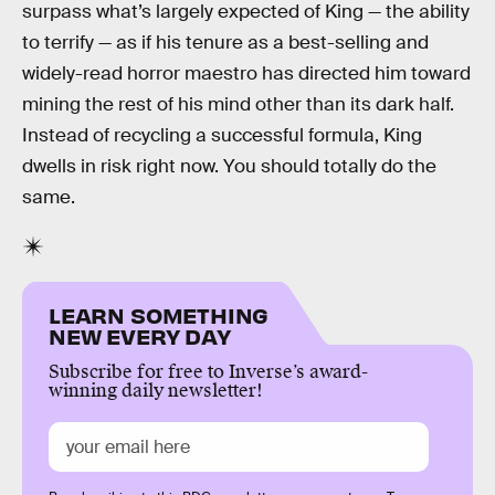
surpass what’s largely expected of King — the ability
to terrify — as if his tenure as a best-selling and
widely-read horror maestro has directed him toward
mining the rest of his mind other than its dark half.
Instead of recycling a successful formula, King
dwells in risk right now. You should totally do the
same.
LEARN SOMETHING
NEW EVERY DAY
Subscribe for free to Inverse’s award-
winning daily newsletter!