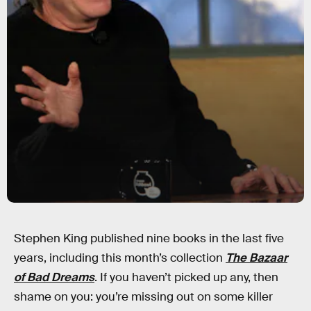
Stephen King published nine books in the last five
years, including this month’s collection
The Bazaar
of Bad Dreams
. If you haven’t picked up any, then
shame on you: you’re missing out on some killer