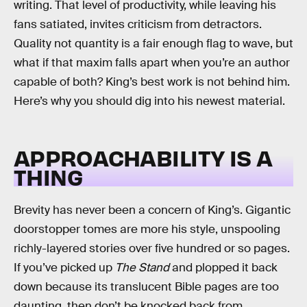
writing. That level of productivity, while leaving his
fans satiated, invites criticism from detractors.
Quality not quantity is a fair enough flag to wave, but
what if that maxim falls apart when you’re an author
capable of both? King’s best work is not behind him.
Here’s why you should dig into his newest material.
APPROACHABILITY IS A
THING
Brevity has never been a concern of King’s. Gigantic
doorstopper tomes are more his style, unspooling
richly-layered stories over five hundred or so pages.
If you’ve picked up
The Stand
and plopped it back
down because its translucent Bible pages are too
daunting, then don’t be knocked back from