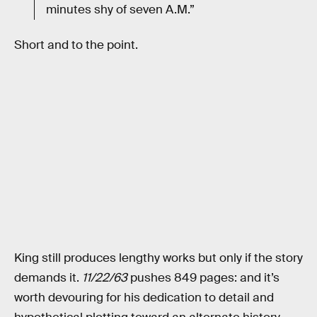
minutes shy of seven A.M.”
Short and to the point.
King still produces lengthy works but only if the story
demands it.
11/22/63
pushes 849 pages: and it’s
worth devouring for his dedication to detail and