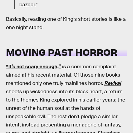
bazaar.”
Basically, reading one of King’s short stories is like a
one night stand.
MOVING PAST HORROR
“It’s not scary enough,”
is a common complaint
aimed at his recent material. Of those nine books
mentioned only one truly mainlines horror.
Revival
shoots up wickedness into its black heart, a return
to the themes King explored in his earlier years; the
unrest of the human soul at the hands of
unspeakable evil. The rest don’t pledge a similar
intent, instead presenting a menagerie of fantasy,