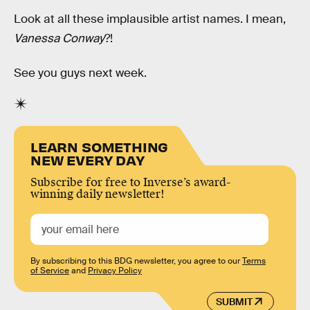
Look at all these implausible artist names. I mean,
Vanessa Conway
?!
See you guys next week.
LEARN SOMETHING
NEW EVERY DAY
Subscribe for free to Inverse’s award-
winning daily newsletter!
By subscribing to this BDG newsletter, you agree to our
Terms
of Service
and
Privacy Policy
SUBMIT