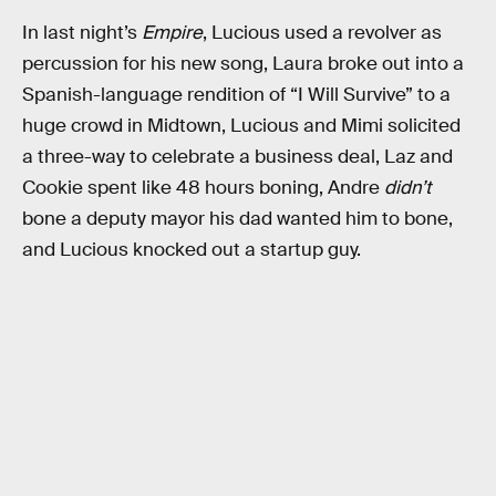
In last night’s
Empire
, Lucious used a revolver as
percussion for his new song, Laura broke out into a
Spanish-language rendition of “I Will Survive” to a
huge crowd in Midtown, Lucious and Mimi solicited
a three-way to celebrate a business deal, Laz and
Cookie spent like 48 hours boning, Andre
didn’t
bone a deputy mayor his dad wanted him to bone,
and Lucious knocked out a startup guy.