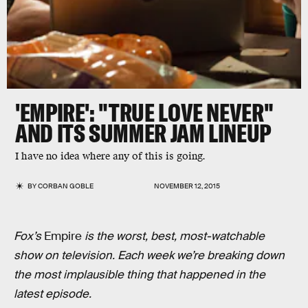
'EMPIRE': "TRUE LOVE NEVER"
AND ITS SUMMER JAM LINEUP
I have no idea where any of this is going.
BY
CORBAN GOBLE
NOVEMBER 12, 2015
Fox’s
Empire
is the worst, best, most-watchable
show on television. Each week we’re breaking down
the most implausible thing that happened in the
latest episode.