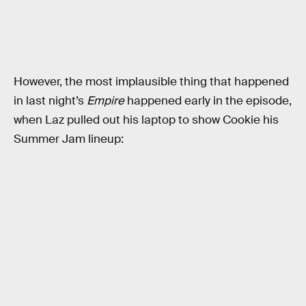
However, the most implausible thing that happened
in last night’s
Empire
happened early in the episode,
when Laz pulled out his laptop to show Cookie his
Summer Jam lineup: