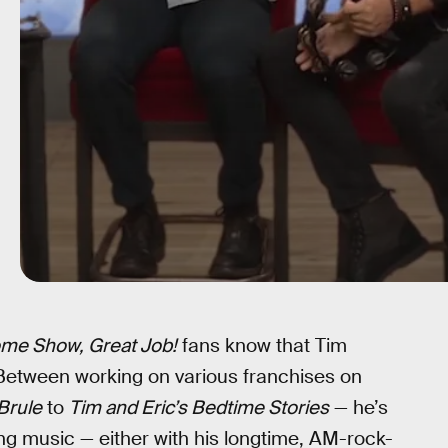
ome Show, Great Job!
fans know that Tim
 Between working on various franchises on
 Brule
to
Tim and Eric’s Bedtime Stories
— he’s
ng music — either with his longtime, AM-rock-