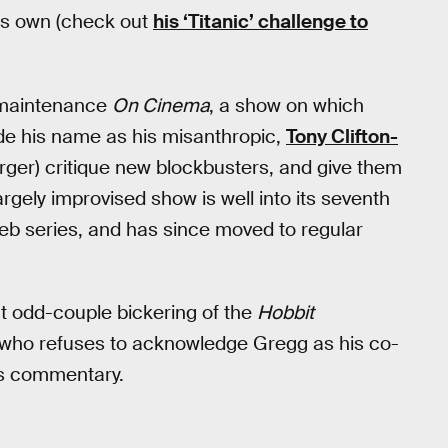
his own (check out
his ‘Titanic’ challenge to
-maintenance
On Cinema
, a show on which
de his name as his misanthropic,
Tony Clifton-
er) critique new blockbusters, and give them
rgely improvised show is well into its seventh
eb series, and has since moved to regular
ant odd-couple bickering of the
Hobbit
, who refuses to acknowledge Gregg as his co-
rs commentary.