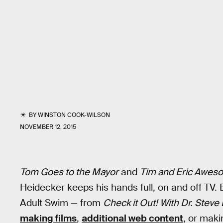
BY
WINSTON COOK-WILSON
NOVEMBER 12, 2015
Tom Goes to the Mayor
and
Tim and Eric Awes
Heidecker keeps his hands full, on and off TV.
Adult Swim — from
Check it Out! With Dr. Steve
making films
,
additional web content
, or maki