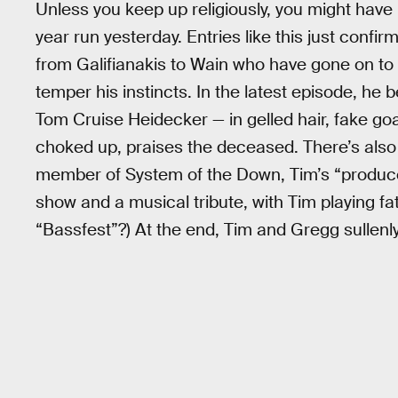
Unless you keep up religiously, you might have
year run yesterday. Entries like this just conf
from Galifianakis to Wain who have gone on to p
temper his instincts. In the latest episode, he
Tom Cruise Heidecker — in gelled hair, fake go
choked up, praises the deceased. There’s also 
member of System of the Down, Tim’s “producer
show and a musical tribute, with Tim playing f
“Bassfest”?) At the end, Tim and Gregg sullenl