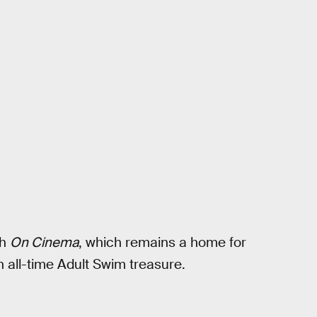
ch
On Cinema
, which remains a home for
n all-time Adult Swim treasure.