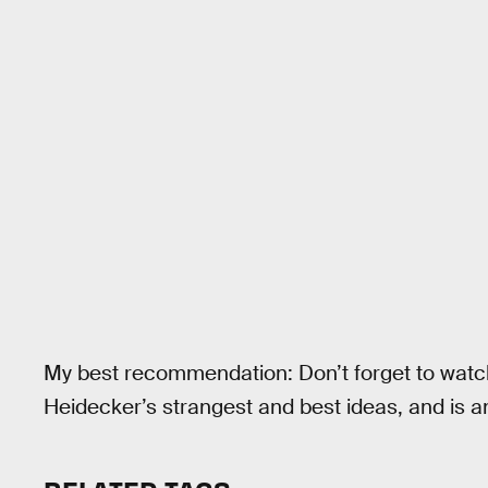
My best recommendation: Don’t forget to wat
Heidecker’s strangest and best ideas, and is a