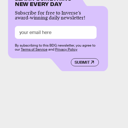
NEW EVERY DAY
Subscribe for free to Inverse’s
award-winning daily newsletter!
By subscribing to this BDG newsletter, you agree to
our
Terms of Service
and
Privacy Policy
SUBMIT