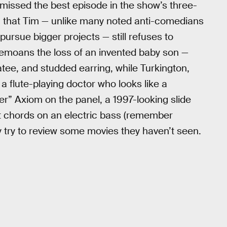
 missed the best episode in the show’s three-
irm that Tim — unlike many noted anti-comedians
ursue bigger projects — still refuses to
 bemoans the loss of an invented baby son —
atee, and studded earring, while Turkington,
a flute-playing doctor who looks like a
” Axiom on the panel, a 1997-looking slide
at chords on an electric bass (remember
y try to review some movies they haven’t seen.