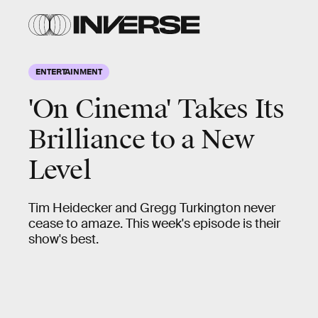
ENTERTAINMENT
'On Cinema' Takes Its
Brilliance to a New
Level
Tim Heidecker and Gregg Turkington never
cease to amaze. This week's episode is their
show's best.