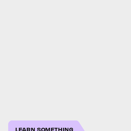
LEARN SOMETHING