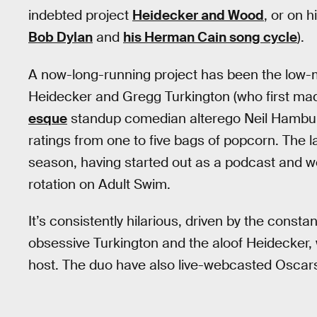
indebted project
Heidecker and Wood
, or on 
Bob Dylan
and
his Herman Cain song cycle
).
A now-long-running project has been the low
Heidecker and Gregg Turkington (who first ma
esque
standup comedian alterego Neil Hamburg
ratings from one to five bags of popcorn. The la
season, having started out as a podcast and w
rotation on Adult Swim.
It’s consistently hilarious, driven by the const
obsessive Turkington and the aloof Heidecker
host. The duo have also live-webcasted Osca