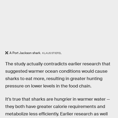
A Port Jackson shark.
KLAUS STIEFEL
The study actually contradicts earlier research that
suggested warmer ocean conditions would cause
sharks to eat more, resulting in greater hunting
pressure on lower levels in the food chain.
It’s true that sharks are hungrier in warmer water —
they both have greater calorie requirements and
metabolize less efficiently. Earlier research as well