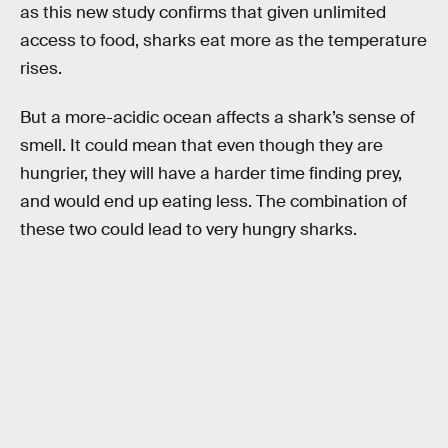
as this new study confirms that given unlimited
access to food, sharks eat more as the temperature
rises.
But a more-acidic ocean affects a shark’s sense of
smell. It could mean that even though they are
hungrier, they will have a harder time finding prey,
and would end up eating less. The combination of
these two could lead to very hungry sharks.