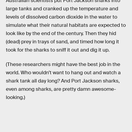
Australian scientists put Port Jackson sharks into
large tanks and cranked up the temperature and
levels of dissolved carbon dioxide in the water to
simulate what their natural habitats are expected to
look like by the end of the century. Then they hid
(dead) prey in trays of sand, and timed how long it
took for the sharks to sniff it out and dig it up.
(These researchers might have the best job in the
world. Who wouldn’t want to hang out and watch a
shark tank all day long? And Port Jackson sharks,
even among sharks, are pretty damn awesome-
looking.)