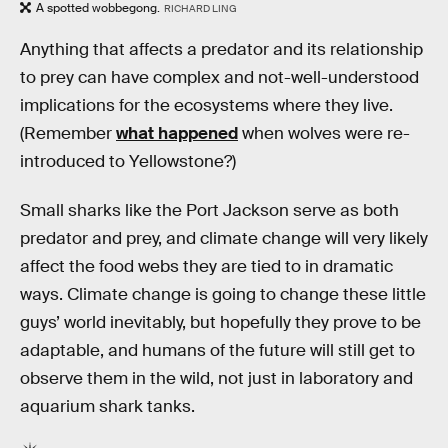
A spotted wobbegong.
RICHARD LING
Anything that affects a predator and its relationship
to prey can have complex and not-well-understood
implications for the ecosystems where they live.
(Remember
what happened
when wolves were re-
introduced to Yellowstone?)
Small sharks like the Port Jackson serve as both
predator and prey, and climate change will very likely
affect the food webs they are tied to in dramatic
ways. Climate change is going to change these little
guys’ world inevitably, but hopefully they prove to be
adaptable, and humans of the future will still get to
observe them in the wild, not just in laboratory and
aquarium shark tanks.