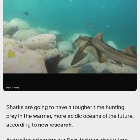
WSPA 7 News
Sharks are going to have a tougher time hunting
prey in the warmer, more acidic oceans of the future,
according to
new research
.