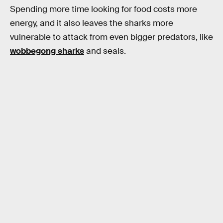
Spending more time looking for food costs more
energy, and it also leaves the sharks more
vulnerable to attack from even bigger predators, like
wobbegong sharks
and seals.