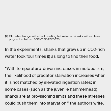
Climate change will affect hunting behavior, so sharks will eat less
prey in the future.
SCIENTIFIC REPORTS
In the experiments, sharks that grew up in CO2-rich
water took four times (!) as long to find their food.
“With temperature-driven increases in metabolism,
the likelihood of predator starvation increases when
it is not matched by elevated ingestion rates; in
some cases (such as the juvenile hammerhead)
sharks are at provisioning limits and these stresses
could push them into starvation,” the authors write.