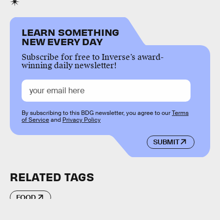
LEARN SOMETHING
NEW EVERY DAY
Subscribe for free to Inverse’s award-
winning daily newsletter!
By subscribing to this BDG newsletter, you agree to our
Terms
of Service
and
Privacy Policy
SUBMIT
RELATED TAGS
FOOD