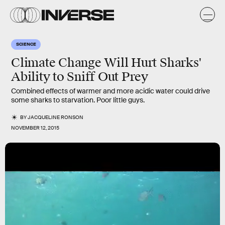
SCIENCE
Climate Change Will Hurt Sharks'
Ability to Sniff Out Prey
Combined effects of warmer and more acidic water could drive
some sharks to starvation. Poor little guys.
BY
JACQUELINE RONSON
NOVEMBER 12, 2015