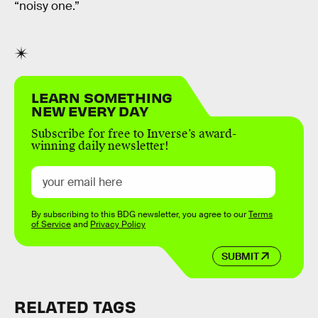
“noisy one.”
LEARN SOMETHING
NEW EVERY DAY
Subscribe for free to Inverse’s award-
winning daily newsletter!
By subscribing to this BDG newsletter, you agree to our
Terms
of Service
and
Privacy Policy
SUBMIT
RELATED TAGS