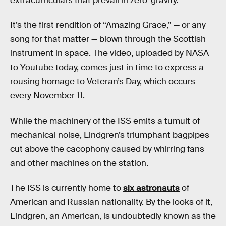
extracurriculars that prevail in zero-gravity.
It’s the first rendition of “Amazing Grace,” — or any
song for that matter — blown through the Scottish
instrument in space. The video, uploaded by NASA
to Youtube today, comes just in time to express a
rousing homage to Veteran’s Day, which occurs
every November 11.
While the machinery of the ISS emits a tumult of
mechanical noise, Lindgren’s triumphant bagpipes
cut above the cacophony caused by whirring fans
and other machines on the station.
The ISS is currently home to
six astronauts
of
American and Russian nationality. By the looks of it,
Lindgren, an American, is undoubtedly known as the