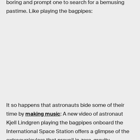
boring and prompt one to search for a bemusing
pastime. Like playing the bagpipes:
It so happens that astronauts bide some of their
time by
making music
: A new video of astronaut
Kjell Lindgren playing the bagpipes onboard the
International Space Station offers a glimpse of the