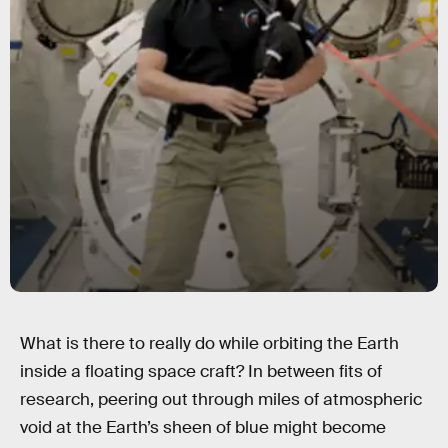
What is there to really do while orbiting the Earth
inside a floating space craft? In between fits of
research, peering out through miles of atmospheric
void at the Earth’s sheen of blue might become