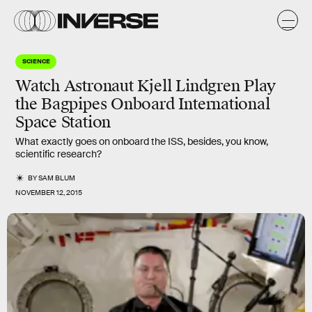
SCIENCE
Watch Astronaut Kjell Lindgren Play
the Bagpipes Onboard International
Space Station
What exactly goes on onboard the ISS, besides, you know,
scientific research?
BY
SAM BLUM
NOVEMBER 12, 2015