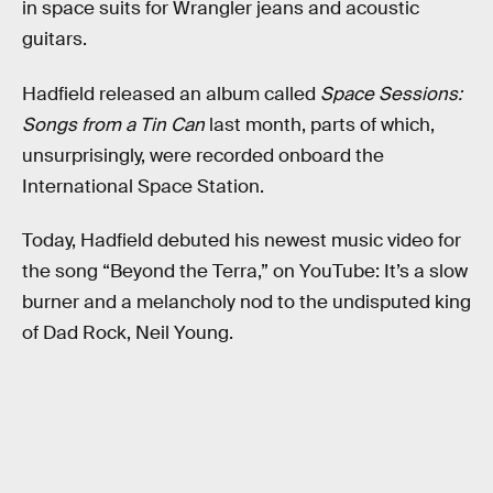
in space suits for Wrangler jeans and acoustic
guitars.
Hadfield released an album called
Space Sessions:
Songs from a Tin Can
last month, parts of which,
unsurprisingly, were recorded onboard the
International Space Station.
Today, Hadfield debuted his newest music video for
the song “Beyond the Terra,” on YouTube: It’s a slow
burner and a melancholy nod to the undisputed king
of Dad Rock, Neil Young.