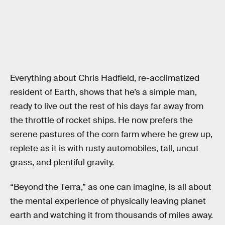
Everything about Chris Hadfield, re-acclimatized
resident of Earth, shows that he’s a simple man,
ready to live out the rest of his days far away from
the throttle of rocket ships. He now prefers the
serene pastures of the corn farm where he grew up,
replete as it is with rusty automobiles, tall, uncut
grass, and plentiful gravity.
“Beyond the Terra,” as one can imagine, is all about
the mental experience of physically leaving planet
earth and watching it from thousands of miles away.