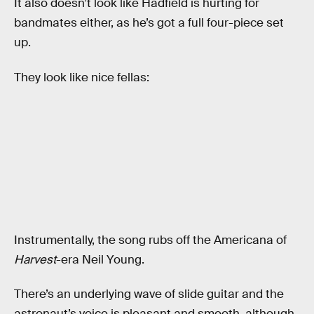
It also doesn’t look like Hadfield is hurting for
bandmates either, as he’s got a full four-piece set
up.
They look like nice fellas:
Instrumentally, the song rubs off the Americana of
Harvest
-era Neil Young.
There’s an underlying wave of slide guitar and the
astronaut’s voice is pleasant and smooth, although