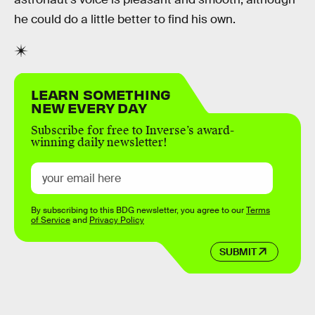
he could do a little better to find his own.
LEARN SOMETHING
NEW EVERY DAY
Subscribe for free to Inverse’s award-
winning daily newsletter!
By subscribing to this BDG newsletter, you agree to our
Terms
of Service
and
Privacy Policy
SUBMIT