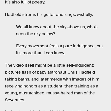
It’s also full of poetry.
Hadfield strums his guitar and sings, wistfully:
We all know about the sky above us, who’s
seen the sky below?
Every movement feels a pure indulgence, but
it’s more than I can know.
The video itself might be a little self-indulgent:
pictures flash of baby astronaut Chris Hadfield
taking baths, and later merge with images of him
receiving honors as a student, then training as a
young, mustachioed, mussy-haired man of the
Seventies.