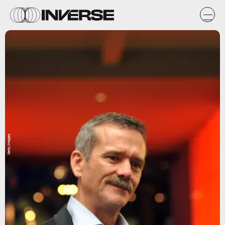
Getty Images