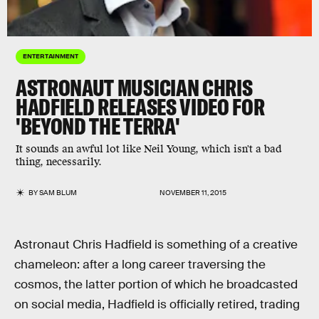
ENTERTAINMENT
ASTRONAUT MUSICIAN CHRIS
HADFIELD RELEASES VIDEO FOR
'BEYOND THE TERRA'
It sounds an awful lot like Neil Young, which isn't a bad
thing, necessarily.
BY
SAM BLUM
NOVEMBER 11, 2015
Astronaut Chris Hadfield is something of a creative
chameleon: after a long career traversing the
cosmos, the latter portion of which he broadcasted
on social media, Hadfield is officially retired, trading