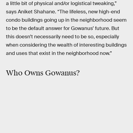
a little bit of physical and/or logistical tweaking,”
says Aniket Shahane. “The lifeless, new high-end
condo buildings going up in the neighborhood seem
to be the default answer for Gowanus’ future. But
this doesn’t necessarily need to be so, especially
when considering the wealth of interesting buildings
and uses that exist in the neighborhood now.”
Who Owns Gowanus?