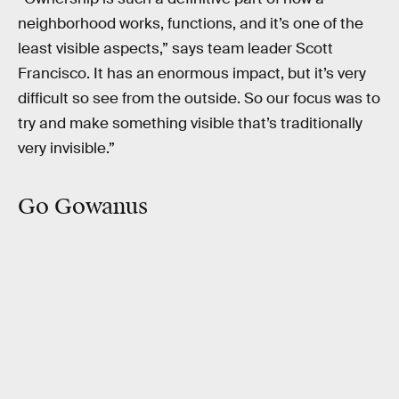
neighborhood works, functions, and it’s one of the
least visible aspects,” says team leader Scott
Francisco. It has an enormous impact, but it’s very
difficult so see from the outside. So our focus was to
try and make something visible that’s traditionally
very invisible.”
Go Gowanus