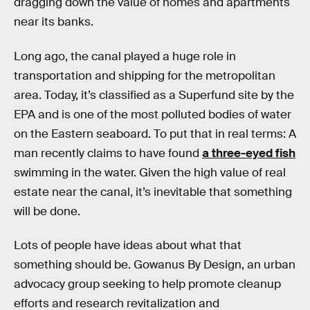
dragging down the value of homes and apartments
near its banks.
Long ago, the canal played a huge role in
transportation and shipping for the metropolitan
area. Today, it’s classified as a Superfund site by the
EPA and is one of the most polluted bodies of water
on the Eastern seaboard. To put that in real terms: A
man recently claims to have found
a three-eyed fish
swimming in the water. Given the high value of real
estate near the canal, it’s inevitable that something
will be done.
Lots of people have ideas about what that
something should be. Gowanus By Design, an urban
advocacy group seeking to help promote cleanup
efforts and research revitalization and