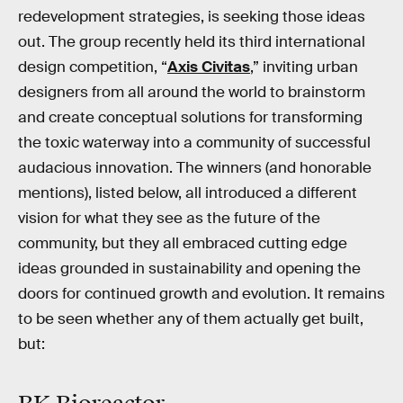
redevelopment strategies, is seeking those ideas
out. The group recently held its third international
design competition, “
Axis Civitas
,” inviting urban
designers from all around the world to brainstorm
and create conceptual solutions for transforming
the toxic waterway into a community of successful
audacious innovation. The winners (and honorable
mentions), listed below, all introduced a different
vision for what they see as the future of the
community, but they all embraced cutting edge
ideas grounded in sustainability and opening the
doors for continued growth and evolution. It remains
to be seen whether any of them actually get built,
but: