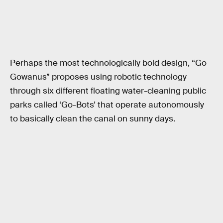
Perhaps the most technologically bold design, “Go
Gowanus” proposes using robotic technology
through six different floating water-cleaning public
parks called ‘Go-Bots’ that operate autonomously
to basically clean the canal on sunny days.
RELATED TAGS
FUTURE CITIES