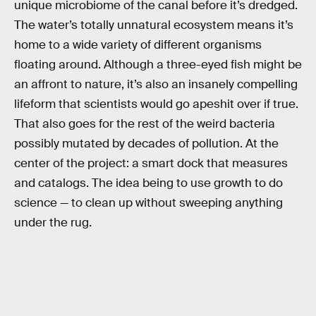
unique microbiome of the canal before it’s dredged.
The water’s totally unnatural ecosystem means it’s
home to a wide variety of different organisms
floating around. Although a three-eyed fish might be
an affront to nature, it’s also an insanely compelling
lifeform that scientists would go apeshit over if true.
That also goes for the rest of the weird bacteria
possibly mutated by decades of pollution. At the
center of the project: a smart dock that measures
and catalogs. The idea being to use growth to do
science — to clean up without sweeping anything
under the rug.