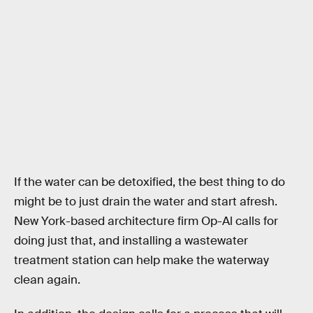
If the water can be detoxified, the best thing to do
might be to just drain the water and start afresh.
New York-based architecture firm Op-Al calls for
doing just that, and installing a wastewater
treatment station can help make the waterway
clean again.