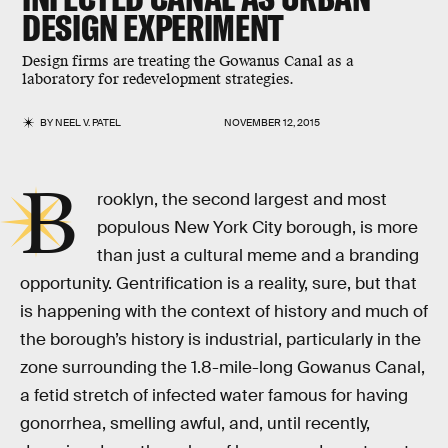
DESIGN EXPERIMENT
Design firms are treating the Gowanus Canal as a
laboratory for redevelopment strategies.
BY
NEEL V. PATEL
NOVEMBER 12, 2015
B
rooklyn, the second largest and most
populous New York City borough, is more
than just a cultural meme and a branding
opportunity. Gentrification is a reality, sure, but that
is happening with the context of history and much of
the borough’s history is industrial, particularly in the
zone surrounding the 1.8-mile-long Gowanus Canal,
a fetid stretch of infected water famous for having
gonorrhea, smelling awful, and, until recently,