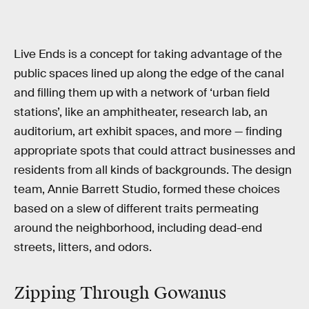
Live Ends is a concept for taking advantage of the
public spaces lined up along the edge of the canal
and filling them up with a network of ‘urban field
stations’, like an amphitheater, research lab, an
auditorium, art exhibit spaces, and more — finding
appropriate spots that could attract businesses and
residents from all kinds of backgrounds. The design
team, Annie Barrett Studio, formed these choices
based on a slew of different traits permeating
around the neighborhood, including dead-end
streets, litters, and odors.
Zipping Through Gowanus