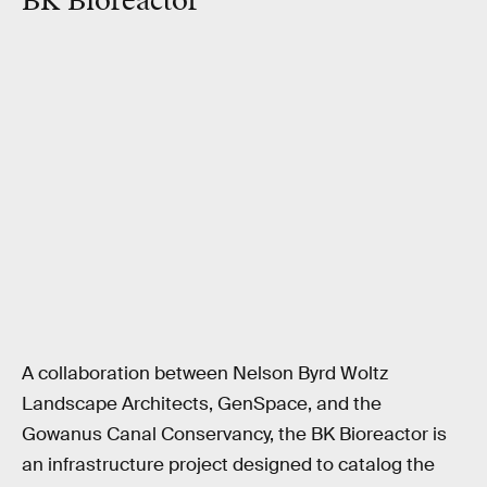
BK Bioreactor
A collaboration between Nelson Byrd Woltz
Landscape Architects, GenSpace, and the
Gowanus Canal Conservancy, the BK Bioreactor is
an infrastructure project designed to catalog the