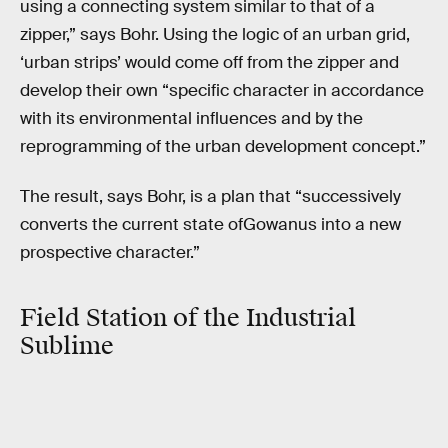
using a connecting system similar to that of a
zipper,” says Bohr. Using the logic of an urban grid,
‘urban strips’ would come off from the zipper and
develop their own “specific character in accordance
with its environmental influences and by the
reprogramming of the urban development concept.”
The result, says Bohr, is a plan that “successively
converts the current state ofGowanus into a new
prospective character.”
Field Station of the Industrial
Sublime