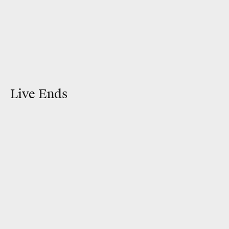
Live Ends