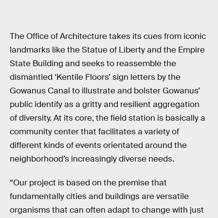
The Office of Architecture takes its cues from iconic
landmarks like the Statue of Liberty and the Empire
State Building and seeks to reassemble the
dismantled ‘Kentile Floors’ sign letters by the
Gowanus Canal to illustrate and bolster Gowanus’
public identify as a gritty and resilient aggregation
of diversity. At its core, the field station is basically a
community center that facilitates a variety of
different kinds of events orientated around the
neighborhood’s increasingly diverse needs.
“Our project is based on the premise that
fundamentally cities and buildings are versatile
organisms that can often adapt to change with just