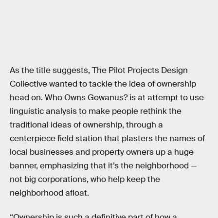
As the title suggests, The Pilot Projects Design
Collective wanted to tackle the idea of ownership
head on. Who Owns Gowanus? is at attempt to use
linguistic analysis to make people rethink the
traditional ideas of ownership, through a
centerpiece field station that plasters the names of
local businesses and property owners up a huge
banner, emphasizing that it’s the neighborhood —
not big corporations, who help keep the
neighborhood afloat.
“Ownership is such a definitive part of how a