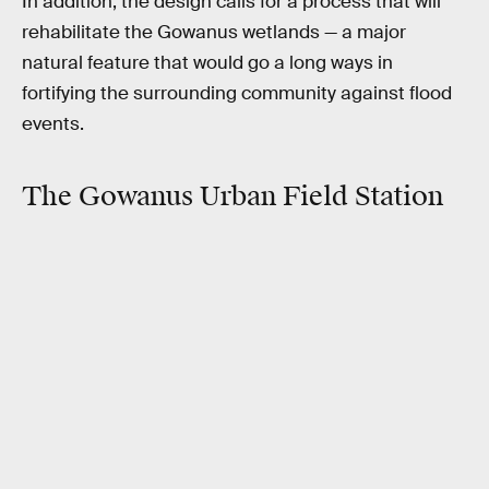
In addition, the design calls for a process that will
rehabilitate the Gowanus wetlands — a major
natural feature that would go a long ways in
fortifying the surrounding community against flood
events.
The Gowanus Urban Field Station