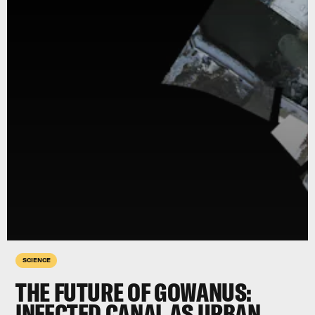
SCIENCE
THE FUTURE OF GOWANUS:
INFECTED CANAL AS URBAN