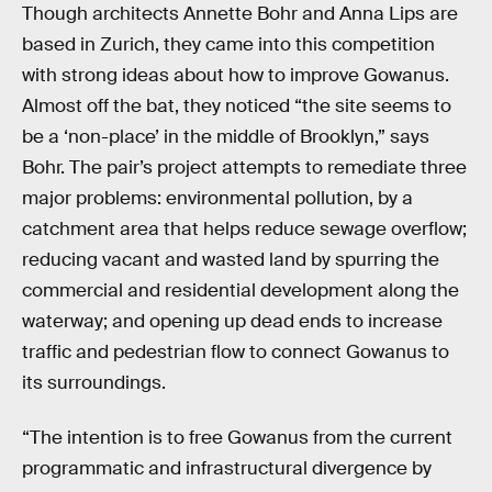
Though architects Annette Bohr and Anna Lips are
based in Zurich, they came into this competition
with strong ideas about how to improve Gowanus.
Almost off the bat, they noticed “the site seems to
be a ‘non-place’ in the middle of Brooklyn,” says
Bohr. The pair’s project attempts to remediate three
major problems: environmental pollution, by a
catchment area that helps reduce sewage overflow;
reducing vacant and wasted land by spurring the
commercial and residential development along the
waterway; and opening up dead ends to increase
traffic and pedestrian flow to connect Gowanus to
its surroundings.
“The intention is to free Gowanus from the current
programmatic and infrastructural divergence by